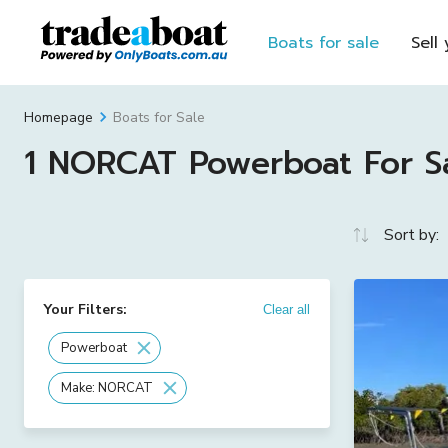
Boats for sale
Sell
Boats for Sale
Homepage
1 NORCAT Powerboat For Sal
Sort by:
Your Filters:
Clear all
Powerboat
Make: NORCAT