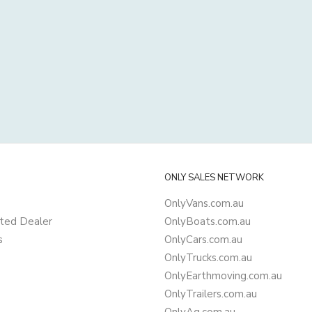
ONLY SALES NETWORK
OnlyVans.com.au
ted Dealer
OnlyBoats.com.au
s
OnlyCars.com.au
OnlyTrucks.com.au
OnlyEarthmoving.com.au
OnlyTrailers.com.au