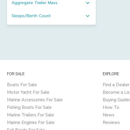
Aggregate Trailer Mass
Sleeps/Berth Count
FOR SALE
EXPLORE
Boats For Sale
Find a Dealer
Motor Yacht For Sale
Become a Lis
Marine Accessories For Sale
Buying Guide
Fishing Boats For Sale
How To
Marine Trailers For Sale
News
Marine Engines For Sale
Reviews