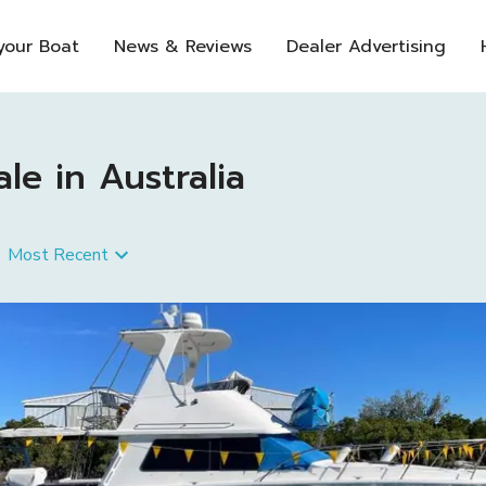
 your Boat
News & Reviews
Dealer Advertising
e in Australia
Most Recent