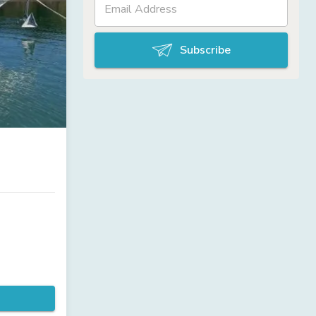
Subscribe