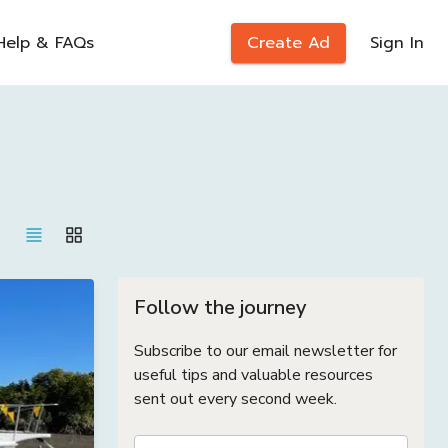
Help & FAQs
Create Ad
Sign In
Follow the journey
Subscribe to our email newsletter for
useful tips and valuable resources
sent out every second week.