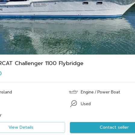
CAT Challenger 1100 Flybridge
0
nsland
Engine / Power Boat
Used
r
View Details
Contact seller