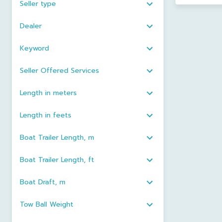
Seller type
Dealer
Keyword
Seller Offered Services
Length in meters
Length in feets
Boat Trailer Length, m
Boat Trailer Length, ft
Boat Draft, m
Tow Ball Weight