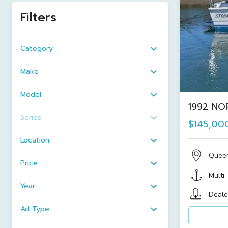
Filters
Category
Make
Model
1992 NOR
Series
$145,00
Location
Quee
Price
Multi
Year
Deale
Ad Type