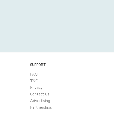
SUPPORT
FAQ
T&C
Privacy
Contact Us
Advertising
Partnerships