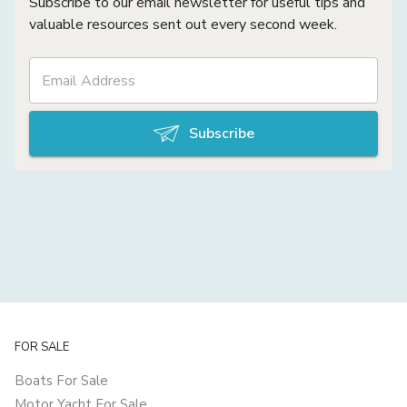
Subscribe to our email newsletter for useful tips and
valuable resources sent out every second week.
Subscribe
FOR SALE
Boats For Sale
Motor Yacht For Sale