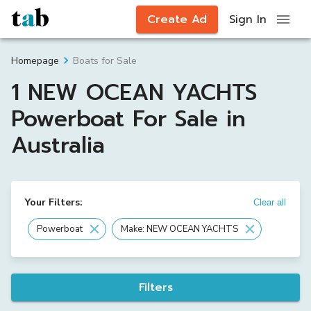
Create Ad
Sign In
Boats for Sale
Homepage
1 NEW OCEAN YACHTS
Powerboat For Sale in
Australia
Your Filters:
Clear all
Powerboat
Make: NEW OCEAN YACHTS
Filters