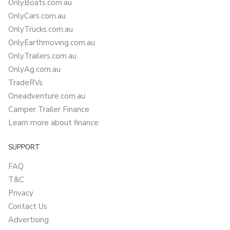
OnlyBoats.com.au
OnlyCars.com.au
OnlyTrucks.com.au
OnlyEarthmoving.com.au
OnlyTrailers.com.au
OnlyAg.com.au
TradeRVs
Oneadventure.com.au
Camper Trailer Finance
Learn more about finance
SUPPORT
FAQ
T&C
Privacy
Contact Us
Advertising