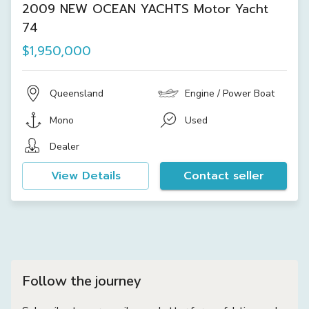
2009 NEW OCEAN YACHTS Motor Yacht
74
$1,950,000
Queensland
Engine / Power Boat
Mono
Used
Dealer
View Details
Contact seller
Follow the journey