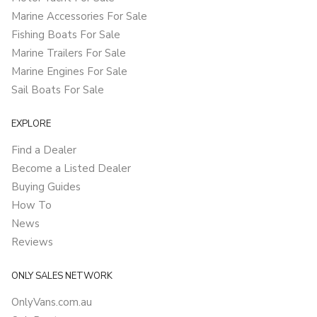
Marine Accessories For Sale
Fishing Boats For Sale
Marine Trailers For Sale
Marine Engines For Sale
Sail Boats For Sale
EXPLORE
Find a Dealer
Become a Listed Dealer
Buying Guides
How To
News
Reviews
ONLY SALES NETWORK
OnlyVans.com.au