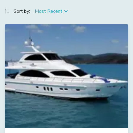
Sort by:
Most Recent