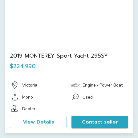
2019 MONTEREY Sport Yacht 295SY
$224,990
Victoria
Engine / Power Boat
Mono
Used
Dealer
View Details
Contact seller