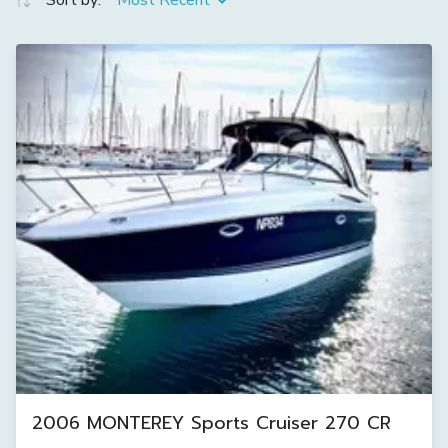
Sort by:
Most Recent
2006 MONTEREY Sports Cruiser 270 CR