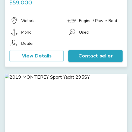
$59,000
Victoria
Engine / Power Boat
Mono
Used
Dealer
View Details
Contact seller