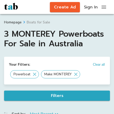
Create Ad
Sign In
Boats for Sale
Homepage
3 MONTEREY Powerboats
For Sale in Australia
Your Filters:
Clear all
Powerboat
Make: MONTEREY
Filters