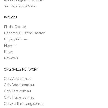
Marine Engines For Sale
Sail Boats For Sale
EXPLORE
Find a Dealer
Become a Listed Dealer
Buying Guides
How To
News
Reviews
ONLY SALES NETWORK
OnlyVans.com.au
OnlyBoats.com.au
OnlyCars.com.au
OnlyTrucks.com.au
OnlyEarthmoving.com.au