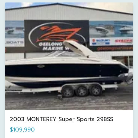
2003 MONTEREY Super Sports 298SS
$109,990