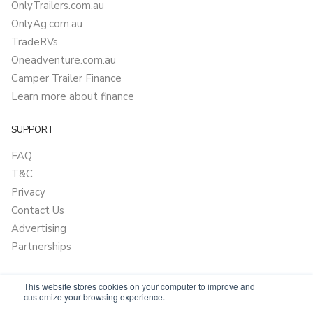
OnlyTrailers.com.au
OnlyAg.com.au
TradeRVs
Oneadventure.com.au
Camper Trailer Finance
Learn more about finance
SUPPORT
FAQ
T&C
Privacy
Contact Us
Advertising
Partnerships
This website stores cookies on your computer to improve and
customize your browsing experience.