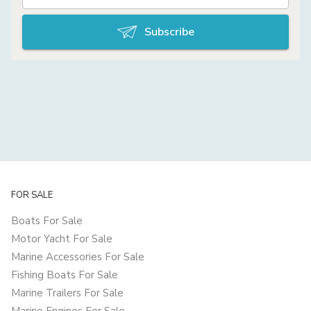
Subscribe
FOR SALE
Boats For Sale
Motor Yacht For Sale
Marine Accessories For Sale
Fishing Boats For Sale
Marine Trailers For Sale