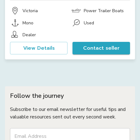
Victoria
Power Trailer Boats
Mono
Used
Dealer
View Details
Contact seller
Follow the journey
Subscribe to our email newsletter for useful tips and
valuable resources sent out every second week.