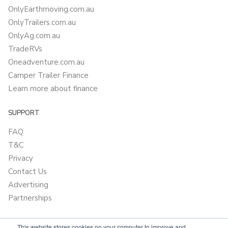
OnlyEarthmoving.com.au
OnlyTrailers.com.au
OnlyAg.com.au
TradeRVs
Oneadventure.com.au
Camper Trailer Finance
Learn more about finance
SUPPORT
FAQ
T&C
Privacy
Contact Us
Advertising
Partnerships
This website stores cookies on your computer to improve and