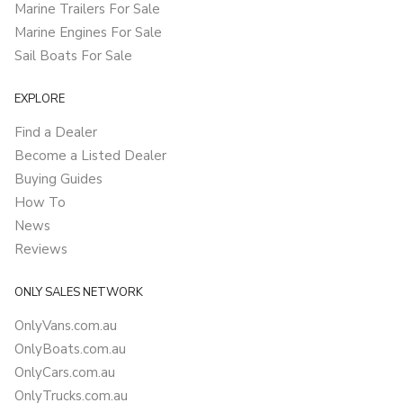
Marine Trailers For Sale
Marine Engines For Sale
Sail Boats For Sale
EXPLORE
Find a Dealer
Become a Listed Dealer
Buying Guides
How To
News
Reviews
ONLY SALES NETWORK
OnlyVans.com.au
OnlyBoats.com.au
OnlyCars.com.au
OnlyTrucks.com.au