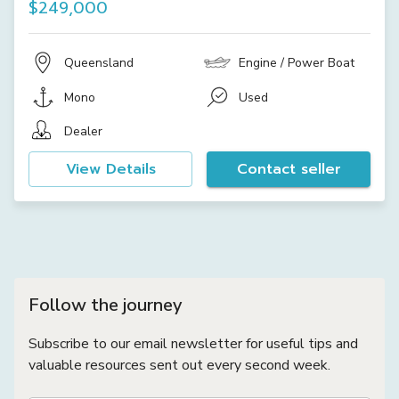
$249,000
Queensland
Engine / Power Boat
Mono
Used
Dealer
View Details
Contact seller
Follow the journey
Subscribe to our email newsletter for useful tips and
valuable resources sent out every second week.