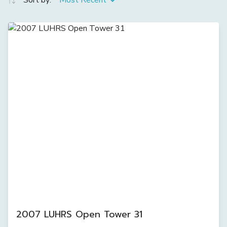
Sort by:
Most Recent
2007 LUHRS Open Tower 31