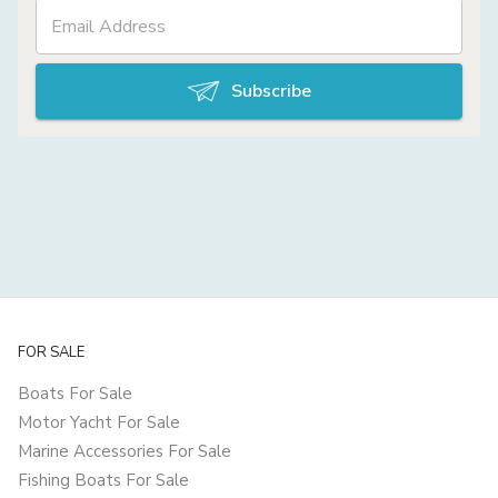
Subscribe
FOR SALE
Boats For Sale
Motor Yacht For Sale
Marine Accessories For Sale
Fishing Boats For Sale