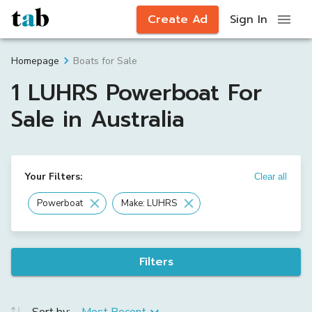
Create Ad
Sign In
Boats for Sale
Homepage
1 LUHRS Powerboat For
Sale in Australia
Your Filters:
Clear all
Powerboat
Make: LUHRS
Filters