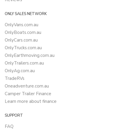
ONLY SALES NETWORK
OnlyVans.com.au
OnlyBoats.com.au
OnlyCars.com.au
OnlyTrucks.com.au
OnlyEarthmoving.com.au
OnlyTrailers.com.au
OnlyAg.com.au
TradeRVs
Oneadventure.com.au
Camper Trailer Finance
Learn more about finance
SUPPORT
FAQ