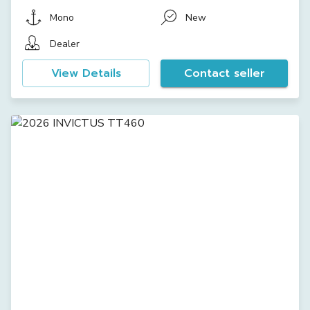
Mono
New
Dealer
View Details
Contact seller