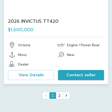
2026 INVICTUS TT420
$1,600,000
Victoria
Engine / Power Boat
Mono
New
Dealer
View Details
Contact seller
1
2