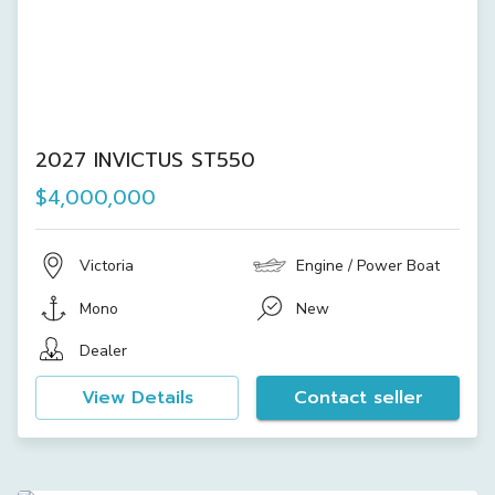
2027 INVICTUS ST550
$4,000,000
Victoria
Engine / Power Boat
Mono
New
Dealer
View Details
Contact seller