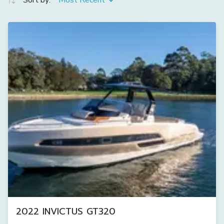
Sort by:
Most Recent
2022 INVICTUS GT320