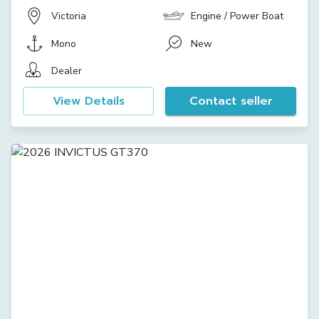
Victoria
Engine / Power Boat
Mono
New
Dealer
View Details
Contact seller