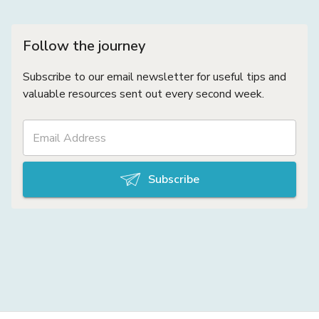
Follow the journey
Subscribe to our email newsletter for useful tips and
valuable resources sent out every second week.
Subscribe