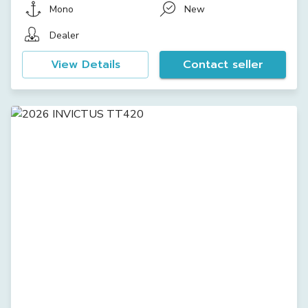
Mono
New
Dealer
View Details
Contact seller