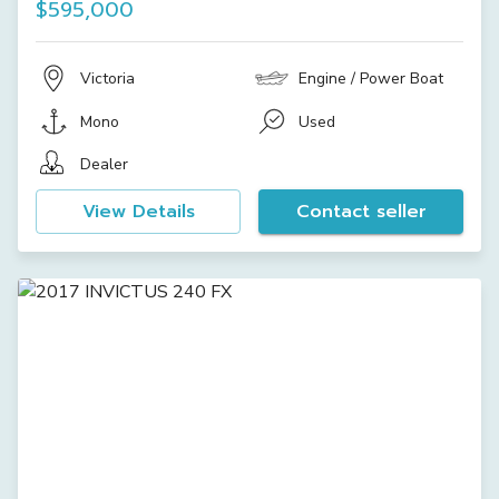
$595,000
Victoria
Engine / Power Boat
Mono
Used
Dealer
View Details
Contact seller