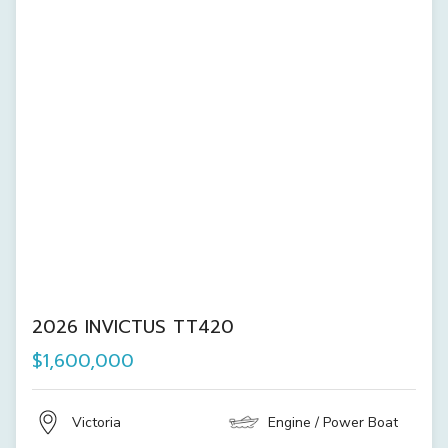
2026 INVICTUS TT420
$1,600,000
Victoria
Engine / Power Boat