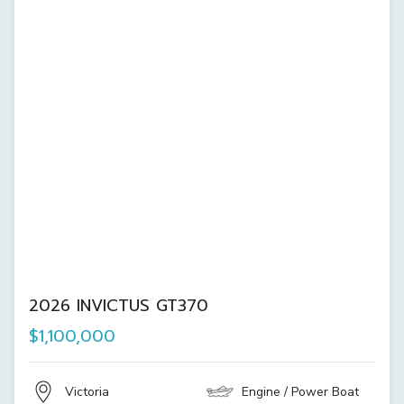
2026 INVICTUS GT370
$1,100,000
Victoria
Engine / Power Boat