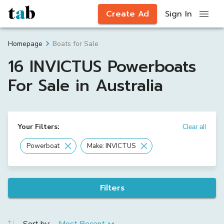
Create Ad
Sign In
Boats for Sale
Homepage
16 INVICTUS Powerboats
For Sale in Australia
Your Filters:
Clear all
Powerboat
Make: INVICTUS
Filters