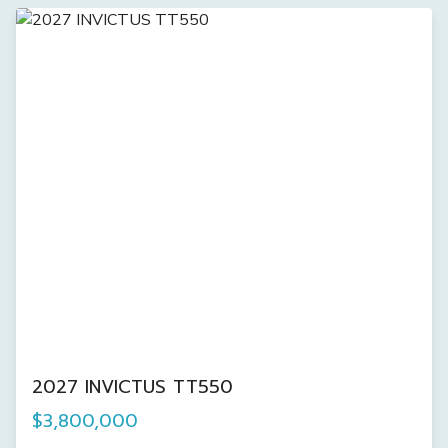
2027 INVICTUS TT550
$3,800,000