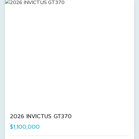
2026 INVICTUS GT370
$1,100,000