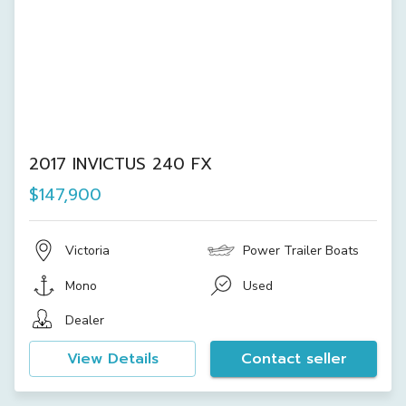
2017 INVICTUS 240 FX
$147,900
Victoria
Power Trailer Boats
Mono
Used
Dealer
View Details
Contact seller