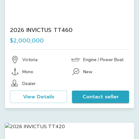
2026 INVICTUS TT460
$2,000,000
Victoria
Engine / Power Boat
Mono
New
Dealer
View Details
Contact seller