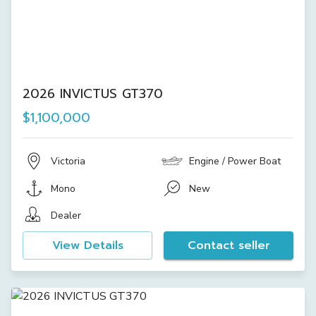
2026 INVICTUS GT370
$1,100,000
Victoria
Engine / Power Boat
Mono
New
Dealer
View Details
Contact seller