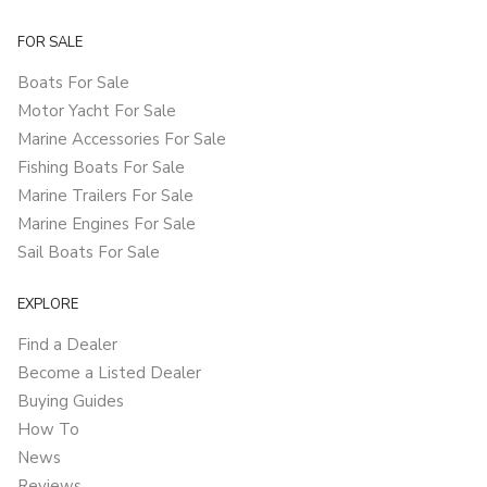
FOR SALE
Boats For Sale
Motor Yacht For Sale
Marine Accessories For Sale
Fishing Boats For Sale
Marine Trailers For Sale
Marine Engines For Sale
Sail Boats For Sale
EXPLORE
Find a Dealer
Become a Listed Dealer
Buying Guides
How To
News
Reviews