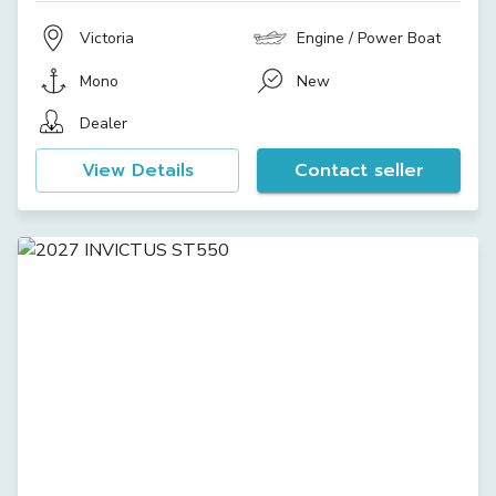
Victoria
Engine / Power Boat
Mono
New
Dealer
View Details
Contact seller