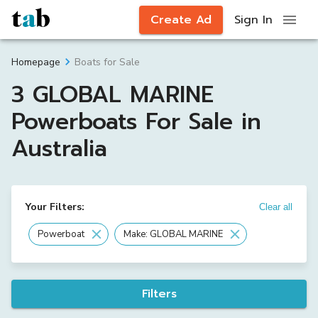
Create Ad
Sign In
Boats for Sale
Homepage
3 GLOBAL MARINE
Powerboats For Sale in
Australia
Your Filters:
Clear all
Powerboat
Make: GLOBAL MARINE
Filters