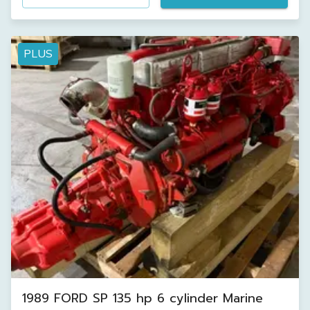
PLUS
1989 FORD SP 135 hp 6 cylinder Marine