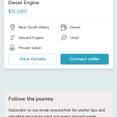
Diesel Engine
$15,000
New South Wales
Diesel
Inboard Engine
Used
Private Seller
View Details
Contact seller
Follow the journey
Subscribe to our email newsletter for useful tips and
valuable resources sent out every second week.