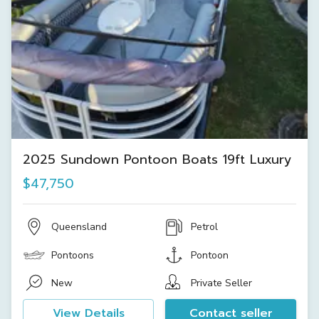
2025 Sundown Pontoon Boats 19ft Luxury
$47,750
Queensland
Petrol
Pontoons
Pontoon
New
Private Seller
View Details
Contact seller