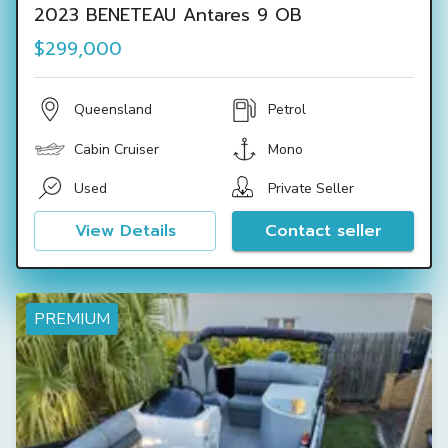
2023 BENETEAU Antares 9 OB
$299,000
Queensland
Petrol
Cabin Cruiser
Mono
Used
Private Seller
View Details
Contact seller
PREMIUM