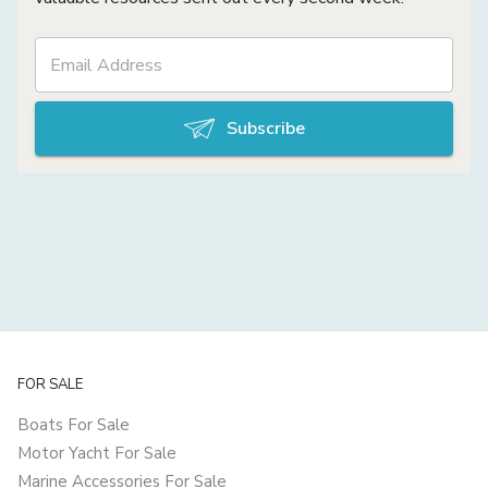
Subscribe
FOR SALE
Boats For Sale
Motor Yacht For Sale
Marine Accessories For Sale