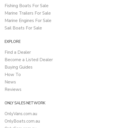
Fishing Boats For Sale
Marine Trailers For Sale
Marine Engines For Sale
Sail Boats For Sale
EXPLORE
Find a Dealer
Become a Listed Dealer
Buying Guides
How To
News
Reviews
ONLY SALES NETWORK
OnlyVans.com.au
OnlyBoats.com.au