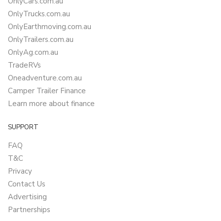
OnlyCars.com.au
OnlyTrucks.com.au
OnlyEarthmoving.com.au
OnlyTrailers.com.au
OnlyAg.com.au
TradeRVs
Oneadventure.com.au
Camper Trailer Finance
Learn more about finance
SUPPORT
FAQ
T&C
Privacy
Contact Us
Advertising
Partnerships