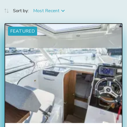
Sort by:
Most Recent
FEATURED