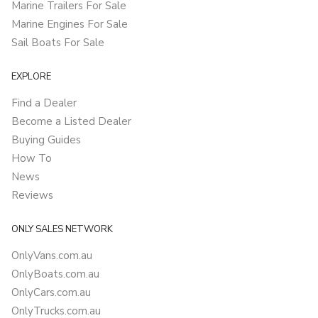
Marine Trailers For Sale
Marine Engines For Sale
Sail Boats For Sale
EXPLORE
Find a Dealer
Become a Listed Dealer
Buying Guides
How To
News
Reviews
ONLY SALES NETWORK
OnlyVans.com.au
OnlyBoats.com.au
OnlyCars.com.au
OnlyTrucks.com.au