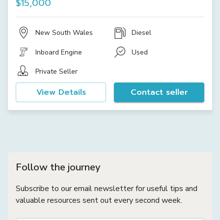
$15,000
New South Wales
Diesel
Inboard Engine
Used
Private Seller
View Details
Contact seller
Follow the journey
Subscribe to our email newsletter for useful tips and
valuable resources sent out every second week.