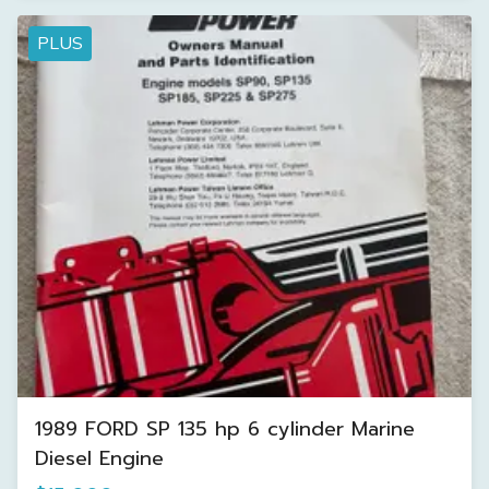
PLUS
1989 FORD SP 135 hp 6 cylinder Marine
Diesel Engine