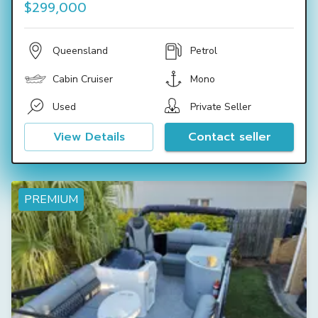
$299,000
Queensland
Petrol
Cabin Cruiser
Mono
Used
Private Seller
View Details
Contact seller
PREMIUM