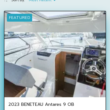
Sort by:
Most Recent
FEATURED
2023 BENETEAU Antares 9 OB