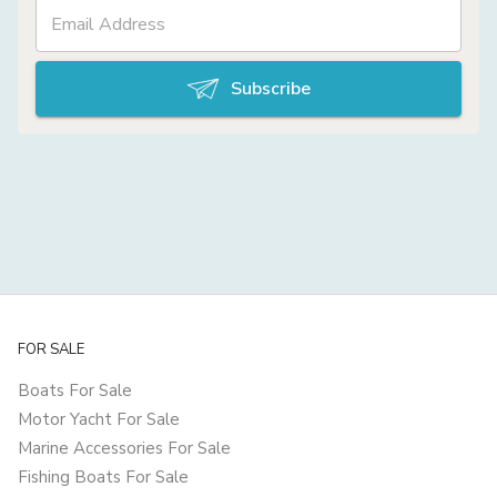
Subscribe
FOR SALE
Boats For Sale
Motor Yacht For Sale
Marine Accessories For Sale
Fishing Boats For Sale