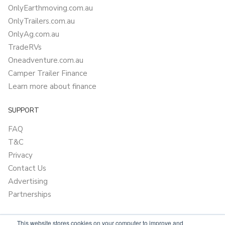
OnlyEarthmoving.com.au
OnlyTrailers.com.au
OnlyAg.com.au
TradeRVs
Oneadventure.com.au
Camper Trailer Finance
Learn more about finance
SUPPORT
FAQ
T&C
Privacy
Contact Us
Advertising
Partnerships
This website stores cookies on your computer to improve and