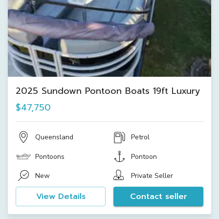
2025 Sundown Pontoon Boats 19ft Luxury
$47,750
Queensland
Petrol
Pontoons
Pontoon
New
Private Seller
View Details
Contact seller