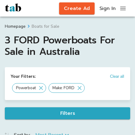
Create Ad
Sign In
Boats for Sale
Homepage
3 FORD Powerboats For
Sale in Australia
Your Filters:
Clear all
Powerboat
Make: FORD
Filters