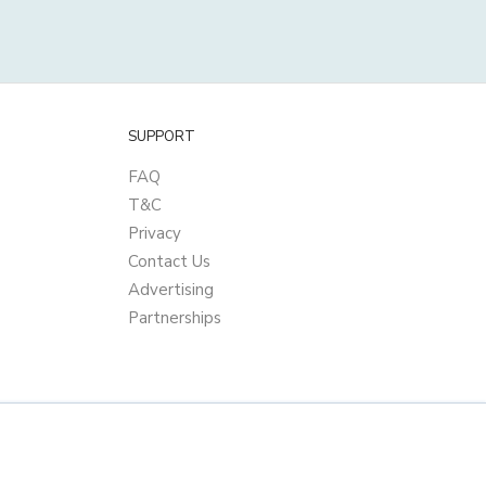
SUPPORT
FAQ
T&C
Privacy
Contact Us
Advertising
Partnerships