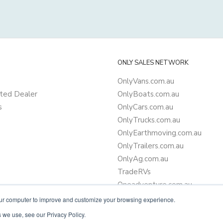
ONLY SALES NETWORK
OnlyVans.com.au
ted Dealer
OnlyBoats.com.au
s
OnlyCars.com.au
OnlyTrucks.com.au
OnlyEarthmoving.com.au
OnlyTrailers.com.au
OnlyAg.com.au
TradeRVs
Oneadventure.com.au
Camper Trailer Finance
our computer to improve and customize your browsing experience.
Learn more about finance
 we use, see our Privacy Policy.