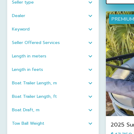
Seller type
Dealer
PREMIUM
Keyword
Seller Offered Services
Length in meters
Length in feets
Boat Trailer Length, m
Boat Trailer Length, ft
Boat Draft, m
Tow Ball Weight
2025 Su