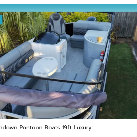
ndown Pontoon Boats 19ft Luxury