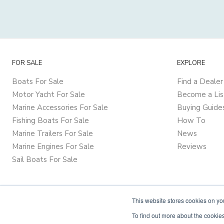
FOR SALE
EXPLORE
Boats For Sale
Find a Dealer
Motor Yacht For Sale
Become a Lis
Marine Accessories For Sale
Buying Guide
Fishing Boats For Sale
How To
Marine Trailers For Sale
News
Marine Engines For Sale
Reviews
Sail Boats For Sale
This website stores cookies on y
To find out more about the cookies