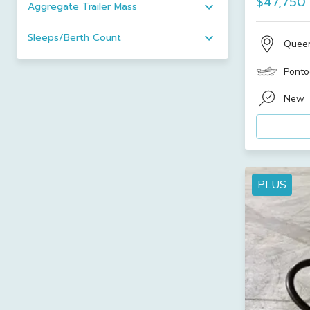
$47,750
Aggregate Trailer Mass
Sleeps/Berth Count
Quee
Ponto
New
PLUS