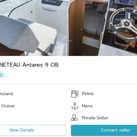
NETEAU Antares 9 OB
00
nsland
Petrol
 Cruiser
Mono
Private Seller
View Details
Contact seller