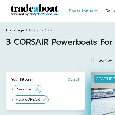
Boats for sale
Sell
Boats for Sale
Homepage
3 CORSAIR Powerboats For S
Sort by:
FEATUR
Your Filters:
Clear all
Powerboat
Make: CORSAIR