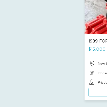
1989 FOR
$15,000
New 
Inboa
Privat