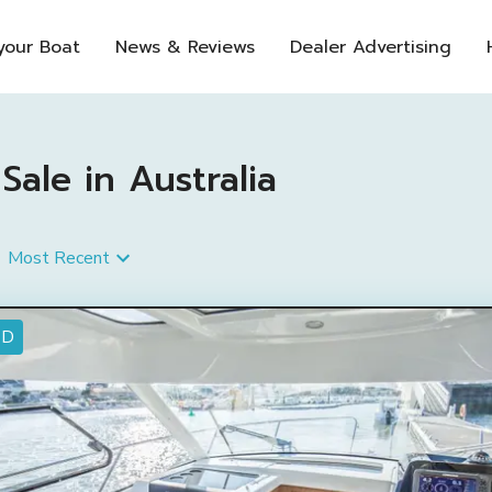
 your Boat
News & Reviews
Dealer Advertising
ale in Australia
Most Recent
ED