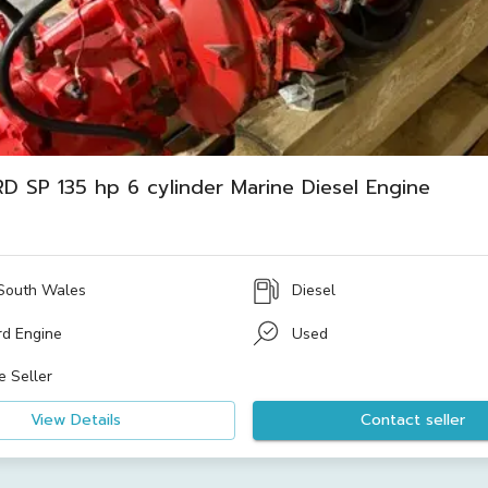
D SP 135 hp 6 cylinder Marine Diesel Engine
South Wales
Diesel
rd Engine
Used
e Seller
View Details
Contact seller