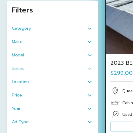
Filters
Category
Make
Model
2023 BE
Series
$299,0
Location
Quee
Price
Cabin
Year
Used
Ad Type