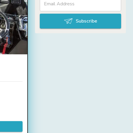
Subscribe