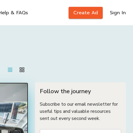
Help & FAQs
Create Ad
Sign In
Follow the journey
Subscribe to our email newsletter for
useful tips and valuable resources
sent out every second week.