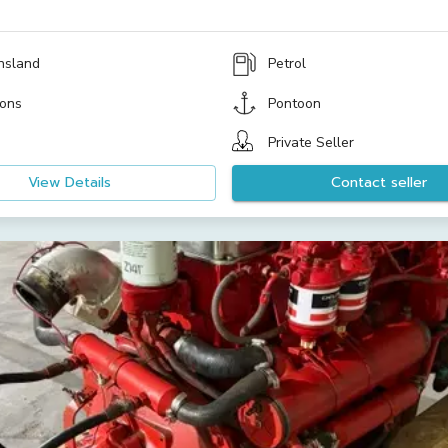
nsland
Petrol
ons
Pontoon
Private Seller
View Details
Contact seller