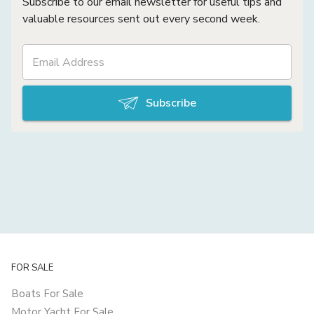
Subscribe to our email newsletter for useful tips and
valuable resources sent out every second week.
Subscribe
FOR SALE
Boats For Sale
Motor Yacht For Sale