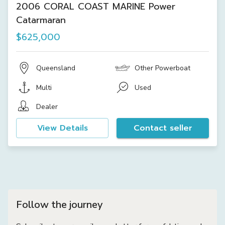
2006 CORAL COAST MARINE Power
Catarmaran
$625,000
Queensland
Other Powerboat
Multi
Used
Dealer
View Details
Contact seller
Follow the journey