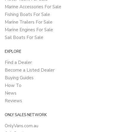
Marine Accessories For Sale
Fishing Boats For Sale
Marine Trailers For Sale
Marine Engines For Sale
Sail Boats For Sale
EXPLORE
Find a Dealer
Become a Listed Dealer
Buying Guides
How To
News
Reviews
ONLY SALES NETWORK
OnlyVans.com.au