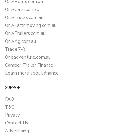
OnlyBoats.com.au
OnlyCars.com.au
OnlyTrucks.com.au
OnlyEarthmoving.com.au
OnlyTrailers.com.au
OnlyAg.com.au
TradeRVs
Oneadventure.com.au
Camper Trailer Finance
Learn more about finance
SUPPORT
FAQ
T&C
Privacy
Contact Us
Advertising