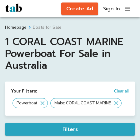
Create Ad
Sign In
Boats for Sale
Homepage
1 CORAL COAST MARINE
Powerboat For Sale in
Australia
Your Filters:
Clear all
Powerboat
Make: CORAL COAST MARINE
Filters