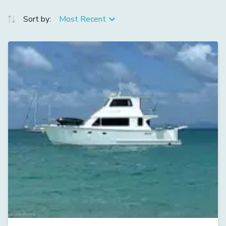
Sort by:
Most Recent