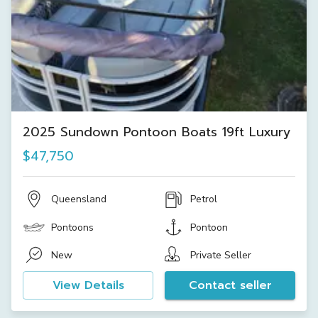
2025 Sundown Pontoon Boats 19ft Luxury
$47,750
Queensland
Petrol
Pontoons
Pontoon
New
Private Seller
View Details
Contact seller