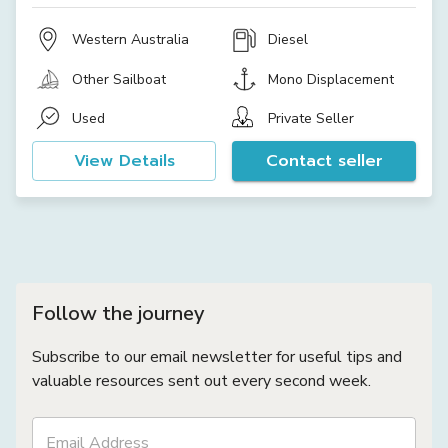
Western Australia
Diesel
Other Sailboat
Mono Displacement
Used
Private Seller
View Details
Contact seller
Follow the journey
Subscribe to our email newsletter for useful tips and
valuable resources sent out every second week.