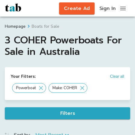
Create Ad
Sign In
Boats for Sale
Homepage
3 COHER Powerboats For
Sale in Australia
Your Filters:
Clear all
Powerboat
Make: COHER
Filters