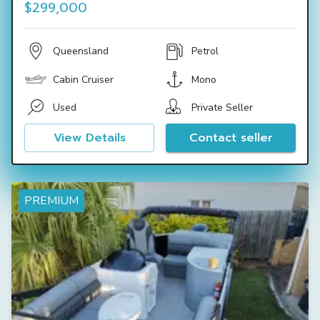
$299,000
Queensland
Petrol
Cabin Cruiser
Mono
Used
Private Seller
View Details
Contact seller
PREMIUM