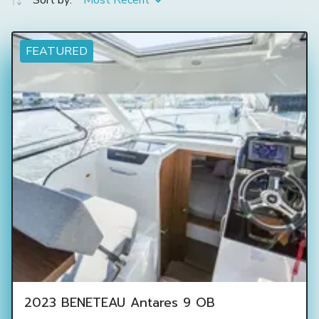
Sort by:
Most Recent
FEATURED
2023 BENETEAU Antares 9 OB