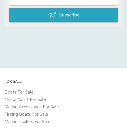
Subscribe
FOR SALE
Boats For Sale
Motor Yacht For Sale
Marine Accessories For Sale
Fishing Boats For Sale
Marine Trailers For Sale