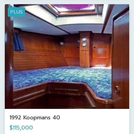
PLUS
1992 Koopmans 40
$115,000