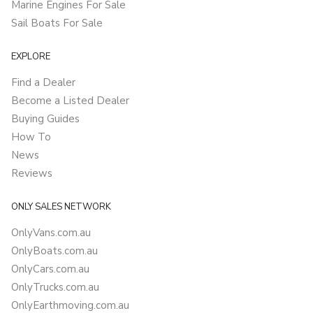
Marine Engines For Sale
Sail Boats For Sale
EXPLORE
Find a Dealer
Become a Listed Dealer
Buying Guides
How To
News
Reviews
ONLY SALES NETWORK
OnlyVans.com.au
OnlyBoats.com.au
OnlyCars.com.au
OnlyTrucks.com.au
OnlyEarthmoving.com.au