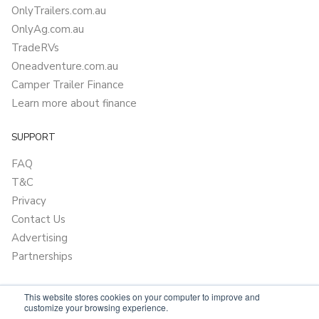
OnlyTrailers.com.au
OnlyAg.com.au
TradeRVs
Oneadventure.com.au
Camper Trailer Finance
Learn more about finance
SUPPORT
FAQ
T&C
Privacy
Contact Us
Advertising
Partnerships
This website stores cookies on your computer to improve and
customize your browsing experience.