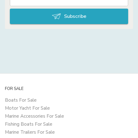
Subscribe
FOR SALE
Boats For Sale
Motor Yacht For Sale
Marine Accessories For Sale
Fishing Boats For Sale
Marine Trailers For Sale