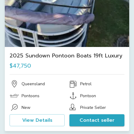
2025 Sundown Pontoon Boats 19ft Luxury
$47,750
Queensland
Petrol
Pontoons
Pontoon
New
Private Seller
View Details
Contact seller