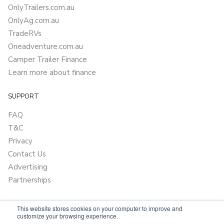
OnlyTrailers.com.au
OnlyAg.com.au
TradeRVs
Oneadventure.com.au
Camper Trailer Finance
Learn more about finance
SUPPORT
FAQ
T&C
Privacy
Contact Us
Advertising
Partnerships
This website stores cookies on your computer to improve and
customize your browsing experience.