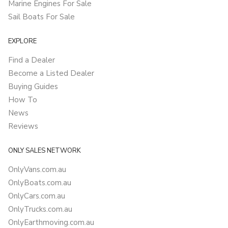
Marine Engines For Sale
Sail Boats For Sale
EXPLORE
Find a Dealer
Become a Listed Dealer
Buying Guides
How To
News
Reviews
ONLY SALES NETWORK
OnlyVans.com.au
OnlyBoats.com.au
OnlyCars.com.au
OnlyTrucks.com.au
OnlyEarthmoving.com.au