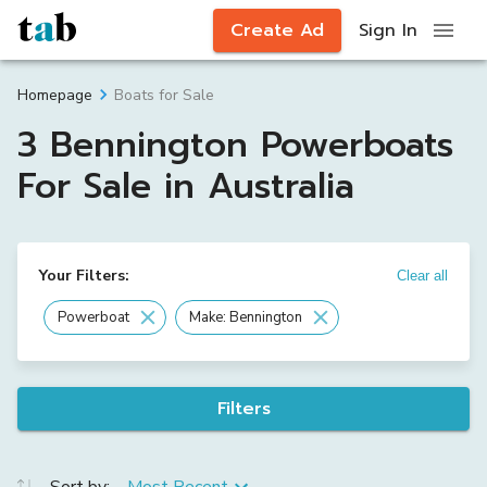
Create Ad
Sign In
Boats for Sale
Homepage
3 Bennington Powerboats
For Sale in Australia
Your Filters:
Clear all
Powerboat
Make: Bennington
Filters