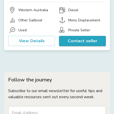
Western Australia
Diesel
Other Sailboat
Mono Displacement
Used
Private Seller
View Details
Contact seller
Follow the journey
Subscribe to our email newsletter for useful tips and
valuable resources sent out every second week.