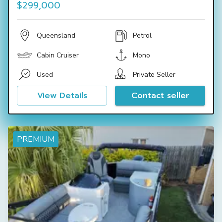
$299,000
Queensland
Petrol
Cabin Cruiser
Mono
Used
Private Seller
View Details
Contact seller
PREMIUM