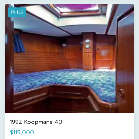
PLUS
1992 Koopmans 40
$115,000