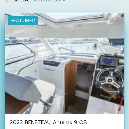
Sort by:
Most Recent
FEATURED
2023 BENETEAU Antares 9 OB