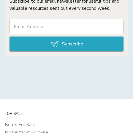
Subscribe to our email newsletter for useful tips and
valuable resources sent out every second week.
Subscribe
FOR SALE
Boats For Sale
Motor Yacht For Sale