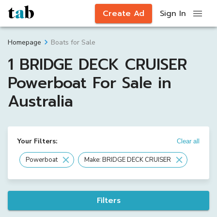
Create Ad
Sign In
Boats for Sale
Homepage
1 BRIDGE DECK CRUISER
Powerboat For Sale in
Australia
Your Filters:
Clear all
Powerboat
Make: BRIDGE DECK CRUISER
Filters