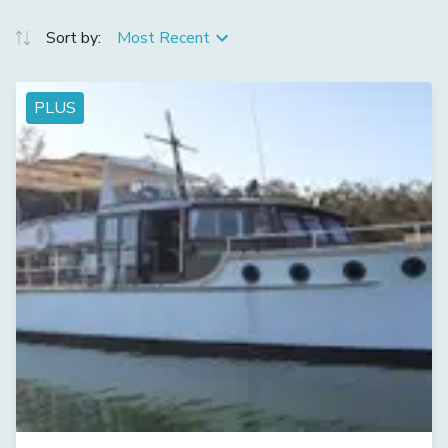
Sort by:
Most Recent
PLUS