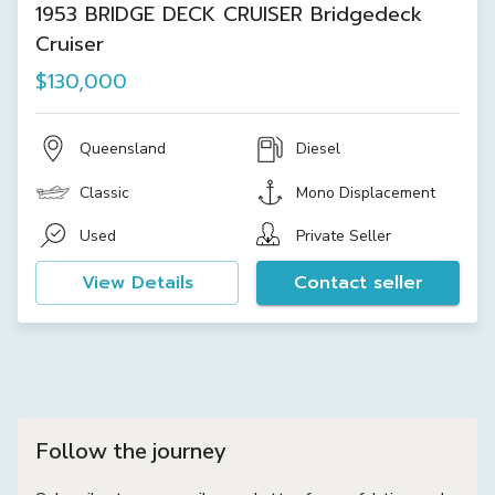
1953 BRIDGE DECK CRUISER Bridgedeck
Cruiser
$130,000
Queensland
Diesel
Classic
Mono Displacement
Used
Private Seller
View Details
Contact seller
Follow the journey