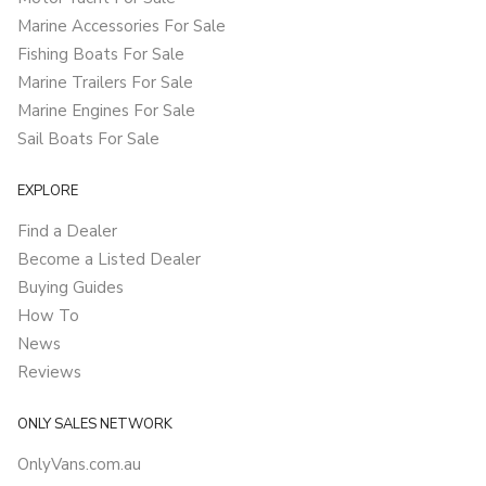
Marine Accessories For Sale
Fishing Boats For Sale
Marine Trailers For Sale
Marine Engines For Sale
Sail Boats For Sale
EXPLORE
Find a Dealer
Become a Listed Dealer
Buying Guides
How To
News
Reviews
ONLY SALES NETWORK
OnlyVans.com.au