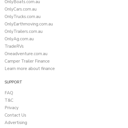
OnlyBoats.com.au
OnlyCars.com.au
OnlyTrucks.com.au
OnlyEarthmoving.com.au
OnlyTrailers.com.au
OnlyAg.com.au
TradeRVs
Oneadventure.com.au
Camper Trailer Finance
Learn more about finance
SUPPORT
FAQ
T&C
Privacy
Contact Us
Advertising