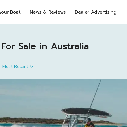
 your Boat
News & Reviews
Dealer Advertising
or Sale in Australia
Most Recent