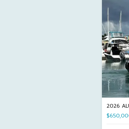
2026 AL
$650,00