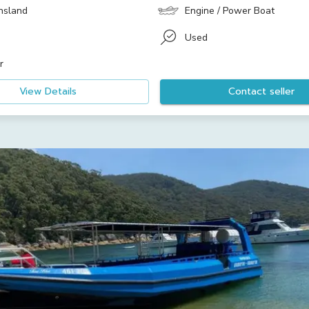
nsland
Engine / Power Boat
Used
r
View Details
Contact seller