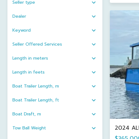
Seller type
Dealer
Keyword
Seller Offered Services
Length in meters
Length in feets
Boat Trailer Length, m
Boat Trailer Length, ft
Boat Draft, m
2024 AL
Tow Ball Weight
$365,00