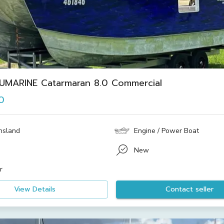
UMARINE Catarmaran 8.0 Commercial
0
nsland
Engine / Power Boat
New
r
View Details
Contact seller