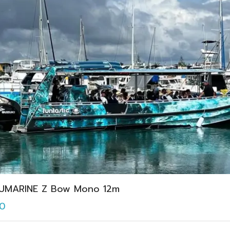
UMARINE Z Bow Mono 12m
0