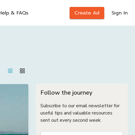
Help & FAQs
Create Ad
Sign In
Follow the journey
Subscribe to our email newsletter for
useful tips and valuable resources
sent out every second week.