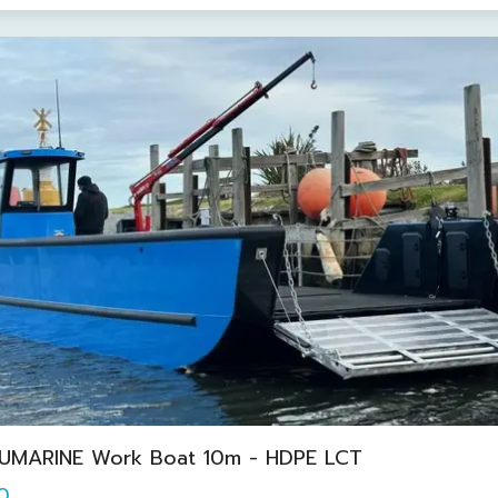
UMARINE Work Boat 10m - HDPE LCT
0