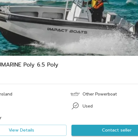
MARINE Poly 6.5 Poly
nsland
Other Powerboat
Used
r
View Details
Contact seller