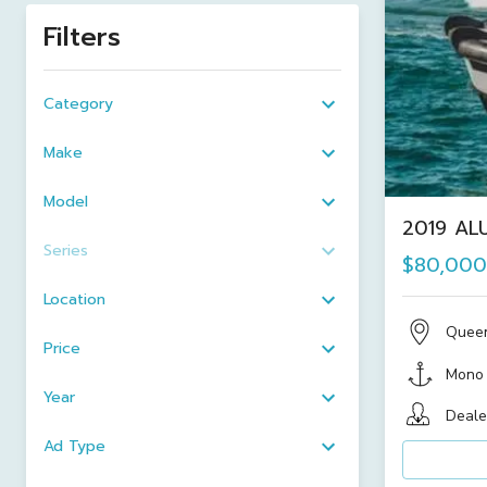
Filters
Category
Make
Model
2019 ALU
Series
$80,000
Location
Quee
Price
Mono
Year
Deale
Ad Type