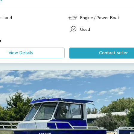
nsland
Engine / Power Boat
Used
r
View Details
Contact seller