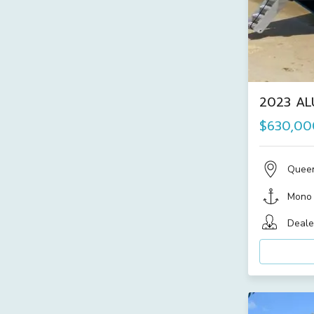
2023 AL
$630,00
Quee
Mono
Deale