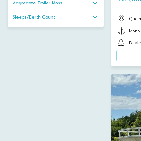
Aggregate Trailer Mass
Sleeps/Berth Count
Quee
Mono
Deale