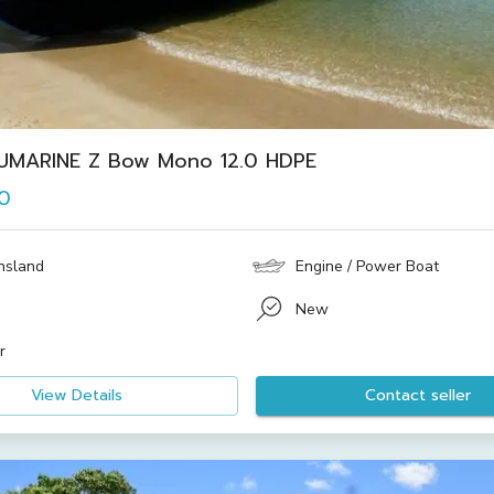
UMARINE Z Bow Mono 12.0 HDPE
0
nsland
Engine / Power Boat
New
r
View Details
Contact seller