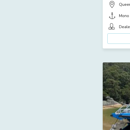
Quee
Mono
Deale