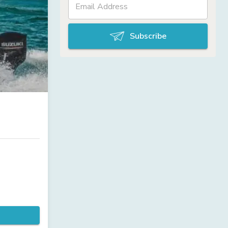
Subscribe