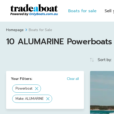
Boats for sale
Sell
Boats for Sale
Homepage
10 ALUMARINE Powerboats F
Sort by:
Your Filters:
Clear all
Powerboat
Make: ALUMARINE