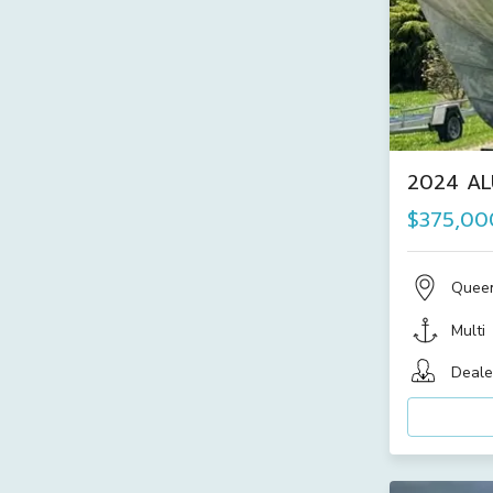
2024 AL
$375,00
Quee
Multi
Deale