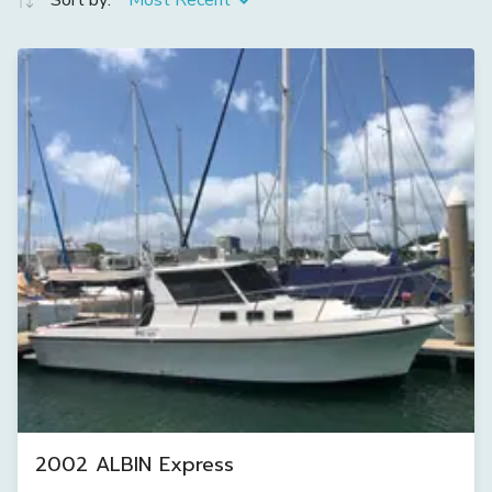
Sort by:
Most Recent
2002 ALBIN Express