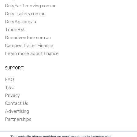
OnlyEarthmoving.com.au
OnlyTrailers.com.au
OnlyAg.com.au
TradeRVs
Oneadventure.com.au
Camper Trailer Finance
Learn more about finance
SUPPORT
FAQ
T&C
Privacy
Contact Us
Advertising
Partnerships
This website stores cookies on your computer to improve and