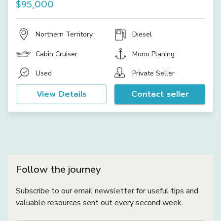
$95,000
Northern Territory
Diesel
Cabin Cruiser
Mono Planing
Used
Private Seller
View Details
Contact seller
Follow the journey
Subscribe to our email newsletter for useful tips and
valuable resources sent out every second week.