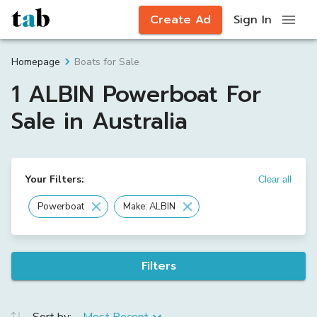
Create Ad
Sign In
Boats for Sale
Homepage
1 ALBIN Powerboat For
Sale in Australia
Your Filters:
Clear all
Powerboat
Make: ALBIN
Filters