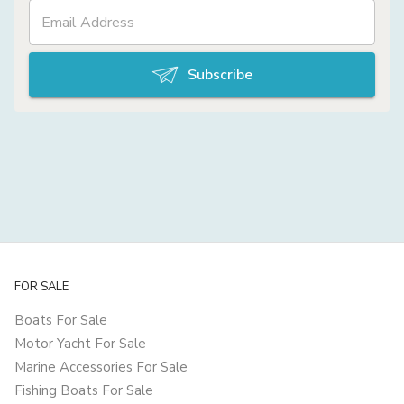
Subscribe
FOR SALE
Boats For Sale
Motor Yacht For Sale
Marine Accessories For Sale
Fishing Boats For Sale