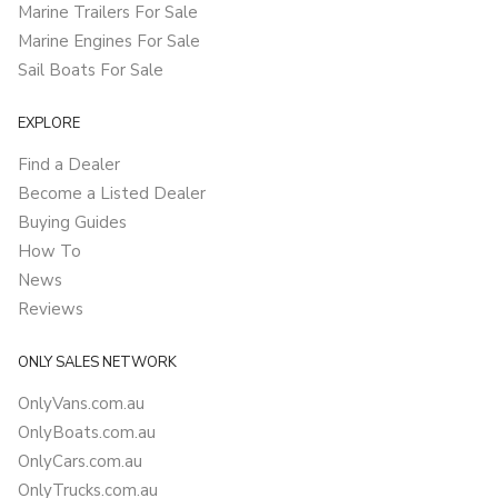
Marine Trailers For Sale
Marine Engines For Sale
Sail Boats For Sale
EXPLORE
Find a Dealer
Become a Listed Dealer
Buying Guides
How To
News
Reviews
ONLY SALES NETWORK
OnlyVans.com.au
OnlyBoats.com.au
OnlyCars.com.au
OnlyTrucks.com.au