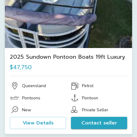
2025 Sundown Pontoon Boats 19ft Luxury
$47,750
Queensland
Petrol
Pontoons
Pontoon
New
Private Seller
View Details
Contact seller