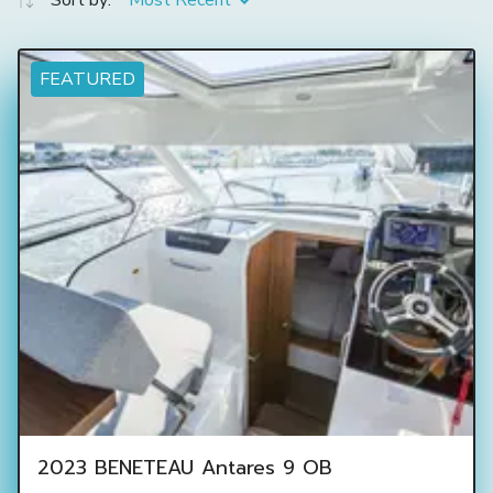
Sort by:
Most Recent
FEATURED
2023 BENETEAU Antares 9 OB