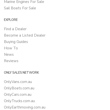
Marine Engines For Sale
Sail Boats For Sale
EXPLORE
Find a Dealer
Become a Listed Dealer
Buying Guides
How To
News
Reviews
ONLY SALES NETWORK
OnlyVans.com.au
OnlyBoats.com.au
OnlyCars.com.au
OnlyTrucks.com.au
OnlyEarthmoving.com.au