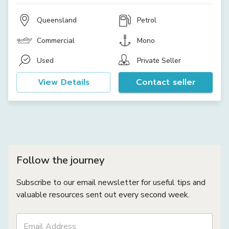
Queensland
Petrol
Commercial
Mono
Used
Private Seller
View Details
Contact seller
Follow the journey
Subscribe to our email newsletter for useful tips and
valuable resources sent out every second week.