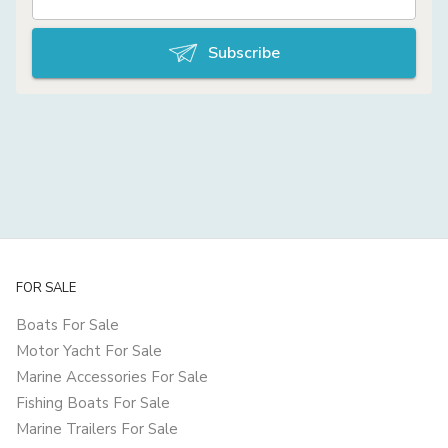
Subscribe
FOR SALE
Boats For Sale
Motor Yacht For Sale
Marine Accessories For Sale
Fishing Boats For Sale
Marine Trailers For Sale