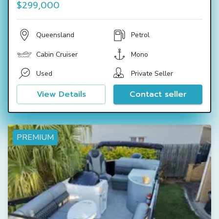
$299,000
Queensland
Petrol
Cabin Cruiser
Mono
Used
Private Seller
View Details
Contact seller
PREMIUM