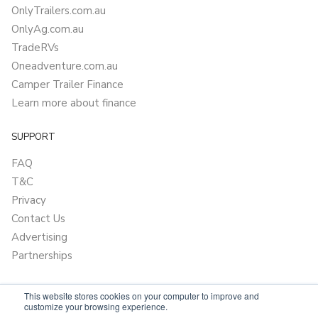
OnlyTrailers.com.au
OnlyAg.com.au
TradeRVs
Oneadventure.com.au
Camper Trailer Finance
Learn more about finance
SUPPORT
FAQ
T&C
Privacy
Contact Us
Advertising
Partnerships
This website stores cookies on your computer to improve and
customize your browsing experience.