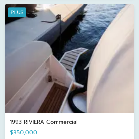
PLUS
1993 RIVIERA Commercial
$350,000