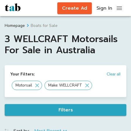
Create Ad
Sign In
Boats for Sale
Homepage
3 WELLCRAFT Motorsails
For Sale in Australia
Your Filters:
Clear all
Motorsail
Make: WELLCRAFT
Filters