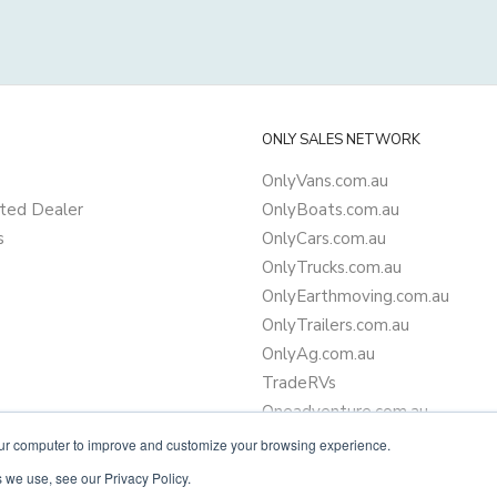
ONLY SALES NETWORK
OnlyVans.com.au
ted Dealer
OnlyBoats.com.au
s
OnlyCars.com.au
OnlyTrucks.com.au
OnlyEarthmoving.com.au
OnlyTrailers.com.au
OnlyAg.com.au
TradeRVs
Oneadventure.com.au
Camper Trailer Finance
our computer to improve and customize your browsing experience.
Learn more about finance
 we use, see our Privacy Policy.