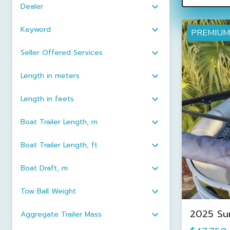
Dealer
Keyword
PREMIUM
Seller Offered Services
Length in meters
Length in feets
Boat Trailer Length, m
Boat Trailer Length, ft
Boat Draft, m
Tow Ball Weight
2025 Su
Aggregate Trailer Mass