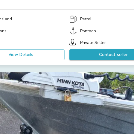
nsland
Petrol
ons
Pontoon
Private Seller
View Details
Contact seller