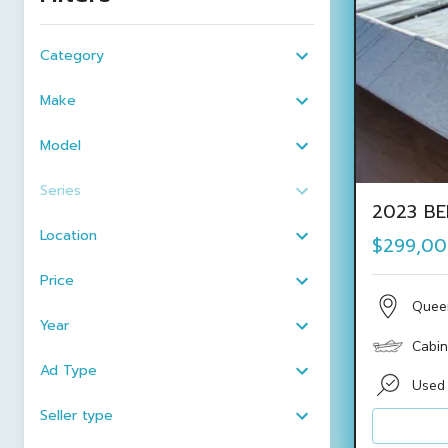
Category
Make
Model
Series
2023 BE
Location
$299,0
Price
Quee
Year
Cabin
Ad Type
Used
Seller type