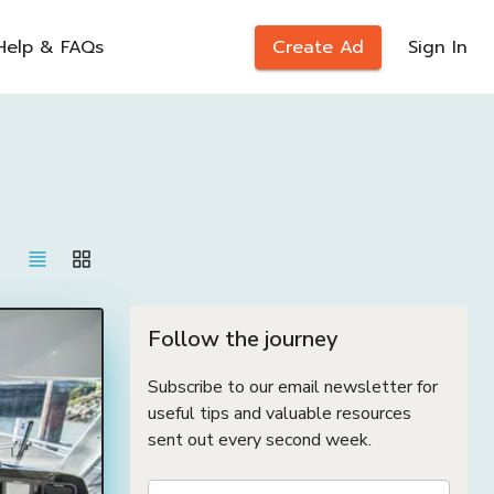
Help & FAQs
Create Ad
Sign In
Follow the journey
Subscribe to our email newsletter for
useful tips and valuable resources
sent out every second week.