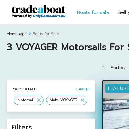
Boats for sale
Sell
Boats for Sale
Homepage
3 VOYAGER Motorsails For S
Sort by:
FEATUR
Your Filters:
Clear all
Motorsail
Make: VOYAGER
Filters