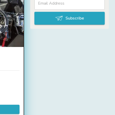
Subscribe