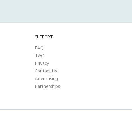
SUPPORT
FAQ
T&C
Privacy
Contact Us
Advertising
Partnerships