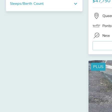
$47,750
Sleeps/Berth Count
Quee
Ponto
New
PLUS