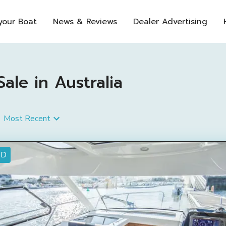
 your Boat
News & Reviews
Dealer Advertising
ale in Australia
Most Recent
ED