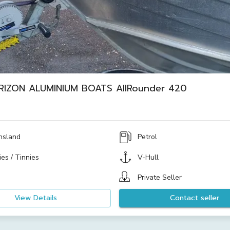
RIZON ALUMINIUM BOATS AllRounder 420
nsland
Petrol
es / Tinnies
V-Hull
Private Seller
View Details
Contact seller