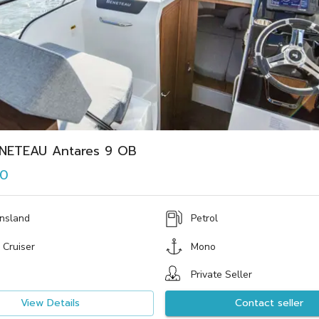
NETEAU Antares 9 OB
00
nsland
Petrol
 Cruiser
Mono
Private Seller
View Details
Contact seller