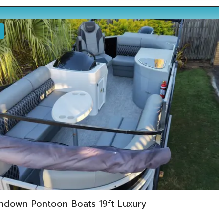
ndown Pontoon Boats 19ft Luxury