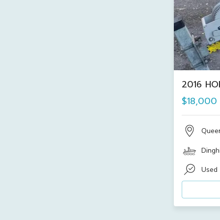
2016 HO
$18,000
Quee
Dinghi
Used