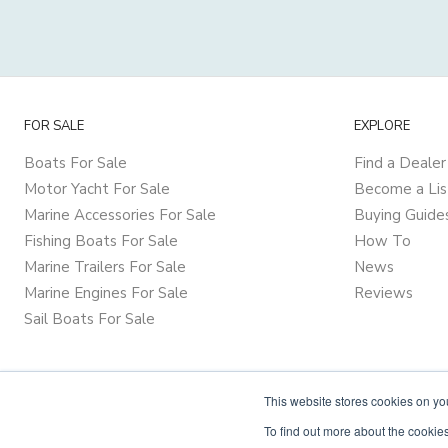
FOR SALE
EXPLORE
Boats For Sale
Find a Dealer
Motor Yacht For Sale
Become a Lis
Marine Accessories For Sale
Buying Guide
Fishing Boats For Sale
How To
Marine Trailers For Sale
News
Marine Engines For Sale
Reviews
Sail Boats For Sale
This website stores cookies on y
To find out more about the cookies