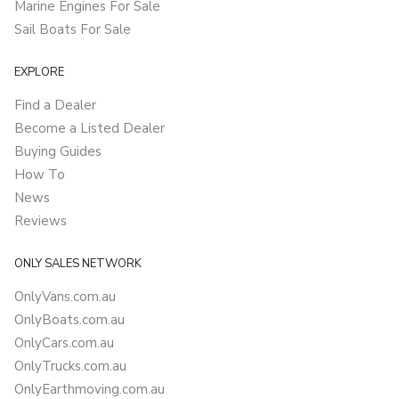
Marine Engines For Sale
Sail Boats For Sale
EXPLORE
Find a Dealer
Become a Listed Dealer
Buying Guides
How To
News
Reviews
ONLY SALES NETWORK
OnlyVans.com.au
OnlyBoats.com.au
OnlyCars.com.au
OnlyTrucks.com.au
OnlyEarthmoving.com.au