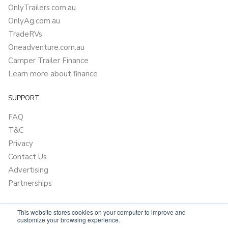
OnlyTrailers.com.au
OnlyAg.com.au
TradeRVs
Oneadventure.com.au
Camper Trailer Finance
Learn more about finance
SUPPORT
FAQ
T&C
Privacy
Contact Us
Advertising
Partnerships
This website stores cookies on your computer to improve and
customize your browsing experience.