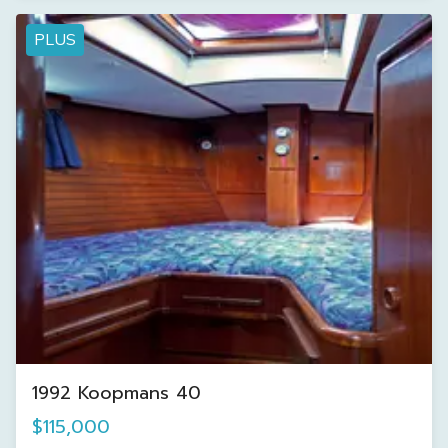
PLUS
1992 Koopmans 40
$115,000