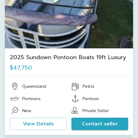
2025 Sundown Pontoon Boats 19ft Luxury
$47,750
Queensland
Petrol
Pontoons
Pontoon
New
Private Seller
View Details
Contact seller