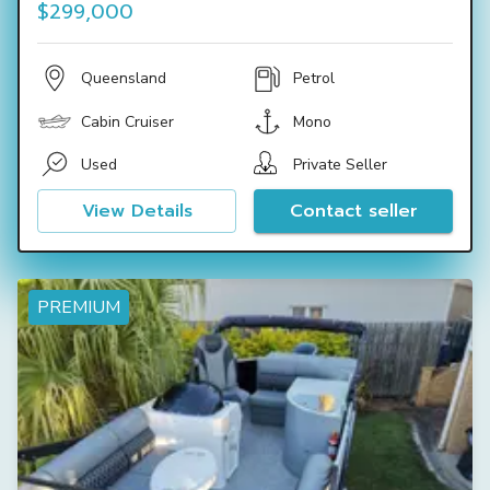
$299,000
Queensland
Petrol
Cabin Cruiser
Mono
Used
Private Seller
View Details
Contact seller
PREMIUM