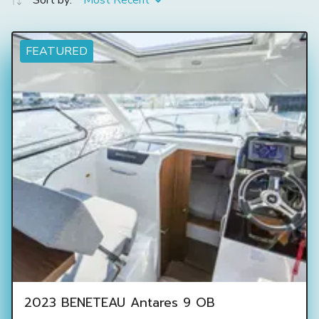
Sort by:
Most Recent
FEATURED
2023 BENETEAU Antares 9 OB