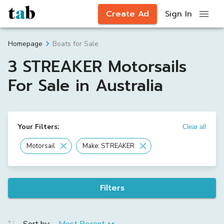
Create Ad
Sign In
Boats for Sale
Homepage
3 STREAKER Motorsails
For Sale in Australia
Your Filters:
Clear all
Motorsail
Make: STREAKER
Filters