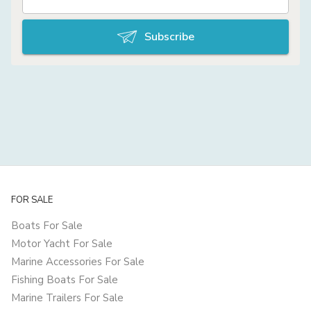
Subscribe
FOR SALE
Boats For Sale
Motor Yacht For Sale
Marine Accessories For Sale
Fishing Boats For Sale
Marine Trailers For Sale