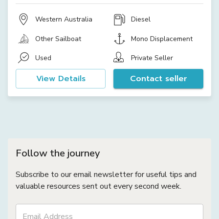
Western Australia
Diesel
Other Sailboat
Mono Displacement
Used
Private Seller
View Details
Contact seller
Follow the journey
Subscribe to our email newsletter for useful tips and
valuable resources sent out every second week.