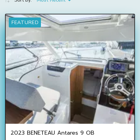
Sort by:
Most Recent
FEATURED
2023 BENETEAU Antares 9 OB