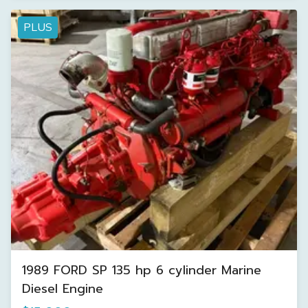
PLUS
1989 FORD SP 135 hp 6 cylinder Marine
Diesel Engine