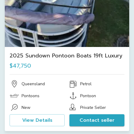
2025 Sundown Pontoon Boats 19ft Luxury
$47,750
Queensland
Petrol
Pontoons
Pontoon
New
Private Seller
View Details
Contact seller