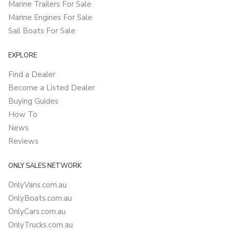
Marine Trailers For Sale
Marine Engines For Sale
Sail Boats For Sale
EXPLORE
Find a Dealer
Become a Listed Dealer
Buying Guides
How To
News
Reviews
ONLY SALES NETWORK
OnlyVans.com.au
OnlyBoats.com.au
OnlyCars.com.au
OnlyTrucks.com.au