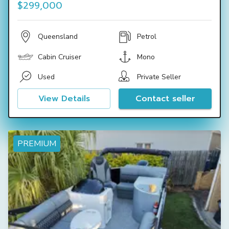
$299,000
Queensland
Petrol
Cabin Cruiser
Mono
Used
Private Seller
View Details
Contact seller
PREMIUM