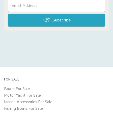
Subscribe
FOR SALE
Boats For Sale
Motor Yacht For Sale
Marine Accessories For Sale
Fishing Boats For Sale