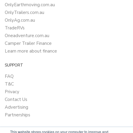
OnlyEarthmoving.com.au
OnlyTrailers.com.au
OnlyAg.com.au
TradeRVs
Oneadventure.com.au
Camper Trailer Finance
Learn more about finance
SUPPORT
FAQ
T&C
Privacy
Contact Us
Advertising
Partnerships
This website stores cookies on your computer to improve and