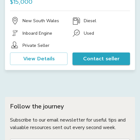
$15,000
New South Wales
Diesel
Inboard Engine
Used
Private Seller
View Details
Contact seller
Follow the journey
Subscribe to our email newsletter for useful tips and
valuable resources sent out every second week.