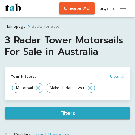
Create Ad
Sign In
Boats for Sale
Homepage
3 Radar Tower Motorsails
For Sale in Australia
Your Filters:
Clear all
Motorsail
Make: Radar Tower
Filters