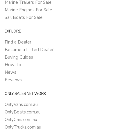
Marine Trailers For Sale
Marine Engines For Sale
Sail Boats For Sale
EXPLORE
Find a Dealer
Become a Listed Dealer
Buying Guides
How To
News
Reviews
ONLY SALES NETWORK
OnlyVans.com.au
OnlyBoats.com.au
OnlyCars.com.au
OnlyTrucks.com.au