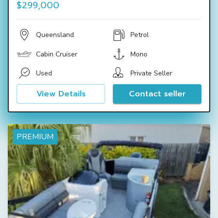
$299,000
Queensland
Petrol
Cabin Cruiser
Mono
Used
Private Seller
View Details
Contact seller
PREMIUM