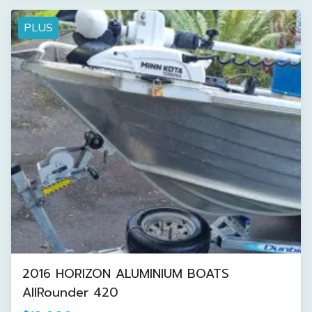
PLUS
2016 HORIZON ALUMINIUM BOATS
AllRounder 420