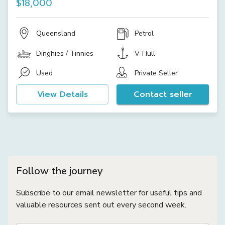
$18,000
Queensland
Petrol
Dinghies / Tinnies
V-Hull
Used
Private Seller
View Details
Contact seller
Follow the journey
Subscribe to our email newsletter for useful tips and
valuable resources sent out every second week.