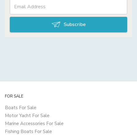
Subscribe
FOR SALE
Boats For Sale
Motor Yacht For Sale
Marine Accessories For Sale
Fishing Boats For Sale