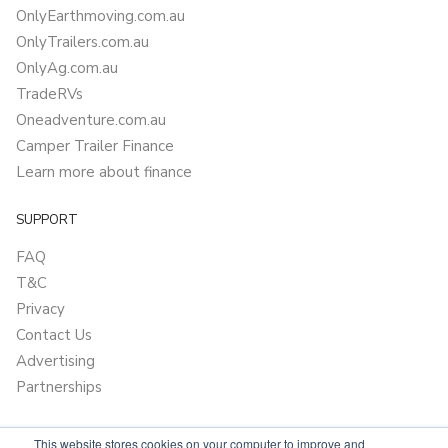
OnlyEarthmoving.com.au
OnlyTrailers.com.au
OnlyAg.com.au
TradeRVs
Oneadventure.com.au
Camper Trailer Finance
Learn more about finance
SUPPORT
FAQ
T&C
Privacy
Contact Us
Advertising
Partnerships
This website stores cookies on your computer to improve and