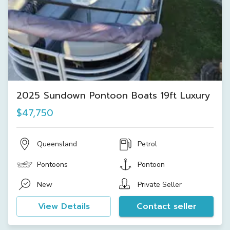
2025 Sundown Pontoon Boats 19ft Luxury
$47,750
Queensland
Petrol
Pontoons
Pontoon
New
Private Seller
View Details
Contact seller