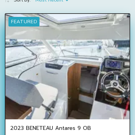
Sort by:
Most Recent
FEATURED
2023 BENETEAU Antares 9 OB