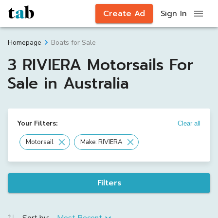
Create Ad
Sign In
Boats for Sale
Homepage
3 RIVIERA Motorsails For
Sale in Australia
Your Filters:
Clear all
Motorsail
Make: RIVIERA
Filters