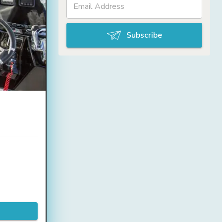
Subscribe