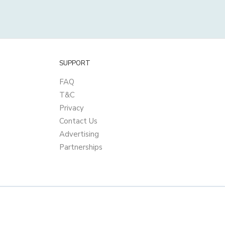
SUPPORT
FAQ
T&C
Privacy
Contact Us
Advertising
Partnerships