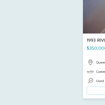
1993 RIV
$350,00
Quee
Comme
Used