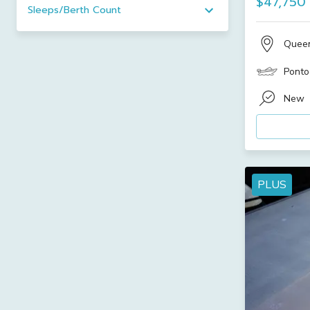
$47,750
Sleeps/Berth Count
Quee
Ponto
New
PLUS