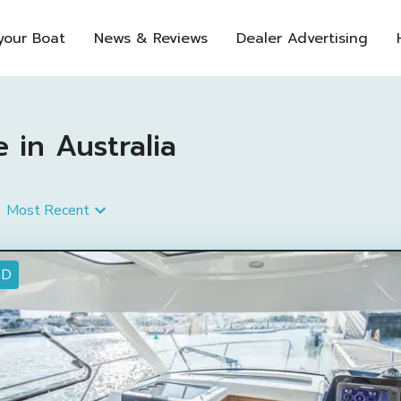
 your Boat
News & Reviews
Dealer Advertising
e in Australia
Most Recent
ED