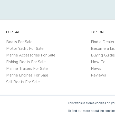
FOR SALE
EXPLORE
Boats For Sale
Find a Dealer
Motor Yacht For Sale
Become a Lis
Marine Accessories For Sale
Buying Guide
Fishing Boats For Sale
How To
Marine Trailers For Sale
News
Marine Engines For Sale
Reviews
Sail Boats For Sale
This website stores cookies on y
To find out more about the cookies