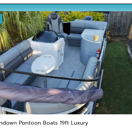
ndown Pontoon Boats 19ft Luxury