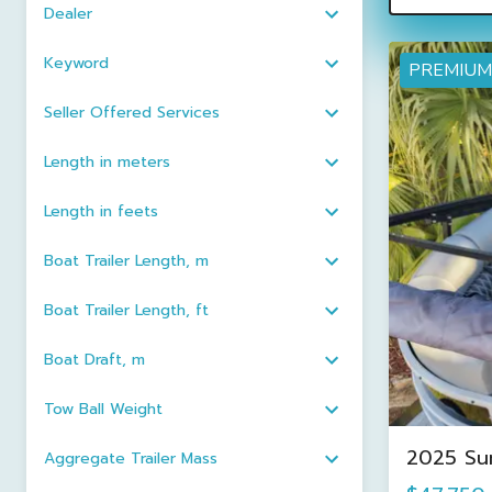
Dealer
Keyword
PREMIUM
Seller Offered Services
Length in meters
Length in feets
Boat Trailer Length, m
Boat Trailer Length, ft
Boat Draft, m
Tow Ball Weight
2025 Su
Aggregate Trailer Mass