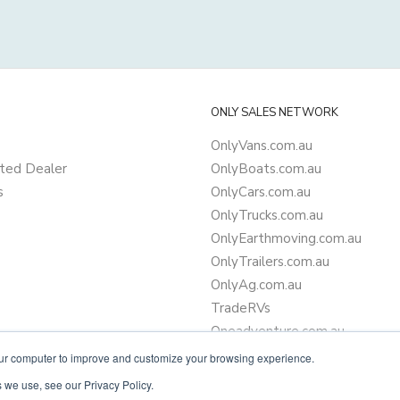
ONLY SALES NETWORK
OnlyVans.com.au
ted Dealer
OnlyBoats.com.au
s
OnlyCars.com.au
OnlyTrucks.com.au
OnlyEarthmoving.com.au
OnlyTrailers.com.au
OnlyAg.com.au
TradeRVs
Oneadventure.com.au
Camper Trailer Finance
our computer to improve and customize your browsing experience.
Learn more about finance
 we use, see our Privacy Policy.