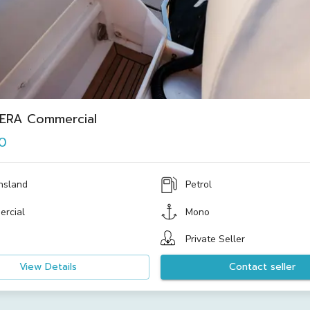
IERA Commercial
0
nsland
Petrol
rcial
Mono
Private Seller
View Details
Contact seller