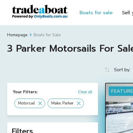
Boats for sale
Sell
Boats for Sale
Homepage
3 Parker Motorsails For Sal
Sort by:
FEATUR
Your Filters:
Clear all
Motorsail
Make: Parker
Filters