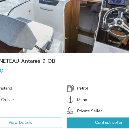
NETEAU Antares 9 OB
00
nsland
Petrol
 Cruiser
Mono
Private Seller
View Details
Contact seller