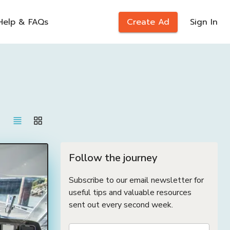
Help & FAQs
Create Ad
Sign In
Follow the journey
Subscribe to our email newsletter for
useful tips and valuable resources
sent out every second week.