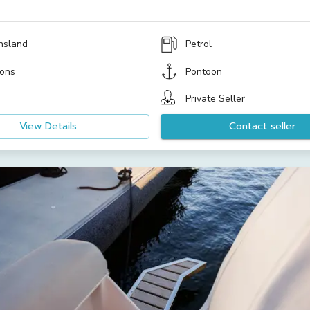
nsland
Petrol
ons
Pontoon
Private Seller
View Details
Contact seller