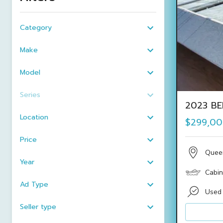
Category
Make
Model
Series
2023 BE
Location
$299,0
Price
Quee
Year
Cabin
Ad Type
Used
Seller type