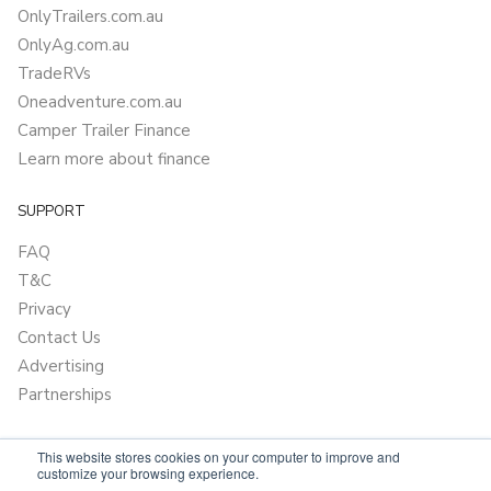
OnlyTrailers.com.au
OnlyAg.com.au
TradeRVs
Oneadventure.com.au
Camper Trailer Finance
Learn more about finance
SUPPORT
FAQ
T&C
Privacy
Contact Us
Advertising
Partnerships
This website stores cookies on your computer to improve and
customize your browsing experience.