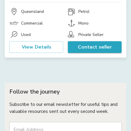
Queensland
Petrol
Commercial
Mono
Used
Private Seller
View Details
Contact seller
Follow the journey
Subscribe to our email newsletter for useful tips and
valuable resources sent out every second week.