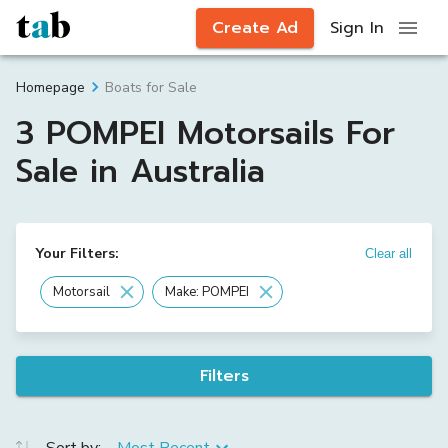
Create Ad
Sign In
Boats for Sale
Homepage
3 POMPEI Motorsails For
Sale in Australia
Your Filters:
Clear all
Motorsail
Make: POMPEI
Filters