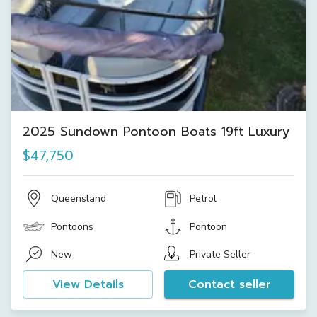
2025 Sundown Pontoon Boats 19ft Luxury
$47,750
Queensland
Petrol
Pontoons
Pontoon
New
Private Seller
View Details
Contact seller