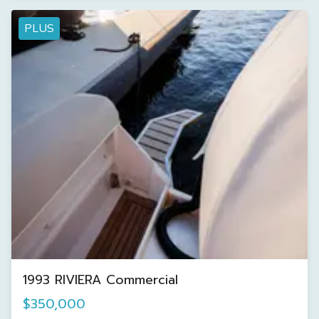
PLUS
1993 RIVIERA Commercial
$350,000