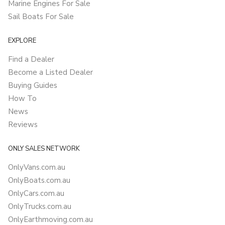
Marine Engines For Sale
Sail Boats For Sale
EXPLORE
Find a Dealer
Become a Listed Dealer
Buying Guides
How To
News
Reviews
ONLY SALES NETWORK
OnlyVans.com.au
OnlyBoats.com.au
OnlyCars.com.au
OnlyTrucks.com.au
OnlyEarthmoving.com.au