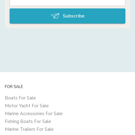
Subscribe
FOR SALE
Boats For Sale
Motor Yacht For Sale
Marine Accessories For Sale
Fishing Boats For Sale
Marine Trailers For Sale