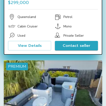
$299,000
Queensland
Petrol
Cabin Cruiser
Mono
Used
Private Seller
View Details
Contact seller
PREMIUM