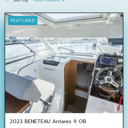
Sort by:
Most Recent
FEATURED
2023 BENETEAU Antares 9 OB