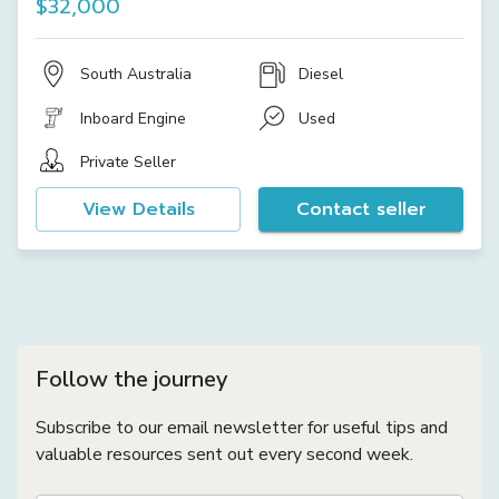
$32,000
South Australia
Diesel
Inboard Engine
Used
Private Seller
View Details
Contact seller
Follow the journey
Subscribe to our email newsletter for useful tips and
valuable resources sent out every second week.