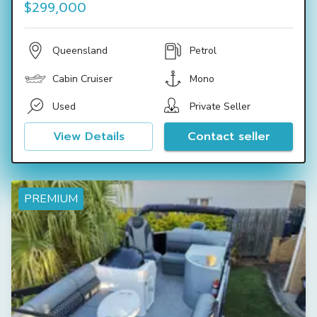
$299,000
Queensland
Petrol
Cabin Cruiser
Mono
Used
Private Seller
View Details
Contact seller
PREMIUM