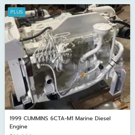
PLUS
1999 CUMMINS 6CTA-M1 Marine Diesel
Engine