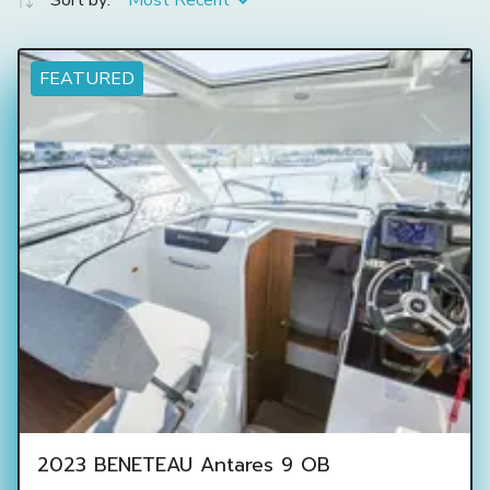
Sort by:
Most Recent
FEATURED
2023 BENETEAU Antares 9 OB