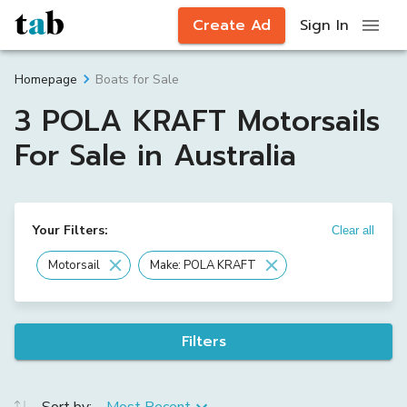
Create Ad
Sign In
Boats for Sale
Homepage
3 POLA KRAFT Motorsails
For Sale in Australia
Your Filters:
Clear all
Motorsail
Make: POLA KRAFT
Filters