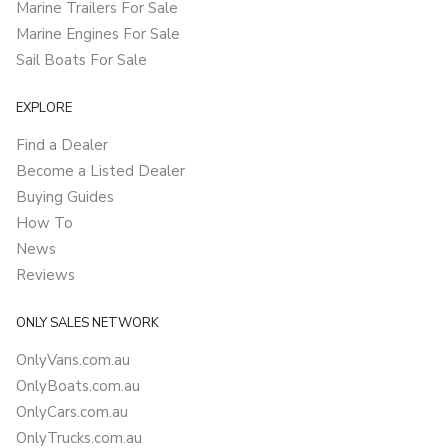
Marine Trailers For Sale
Marine Engines For Sale
Sail Boats For Sale
EXPLORE
Find a Dealer
Become a Listed Dealer
Buying Guides
How To
News
Reviews
ONLY SALES NETWORK
OnlyVans.com.au
OnlyBoats.com.au
OnlyCars.com.au
OnlyTrucks.com.au