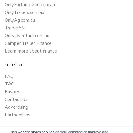
OnlyEarthmoving.com.au
OnlyTrailers.com.au
OnlyAg.com.au
TradeRVs
Oneadventure.com.au
Camper Trailer Finance
Learn more about finance
SUPPORT
FAQ
T&C
Privacy
Contact Us
Advertising
Partnerships
This website stores cookies on your computer to improve and