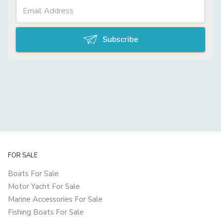
Subscribe
FOR SALE
Boats For Sale
Motor Yacht For Sale
Marine Accessories For Sale
Fishing Boats For Sale