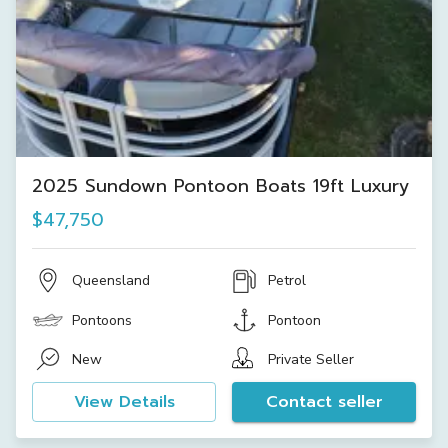
2025 Sundown Pontoon Boats 19ft Luxury
$47,750
Queensland
Petrol
Pontoons
Pontoon
New
Private Seller
View Details
Contact seller