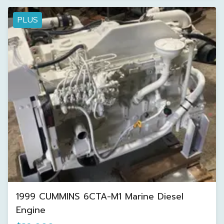
PLUS
1999 CUMMINS 6CTA-M1 Marine Diesel
Engine