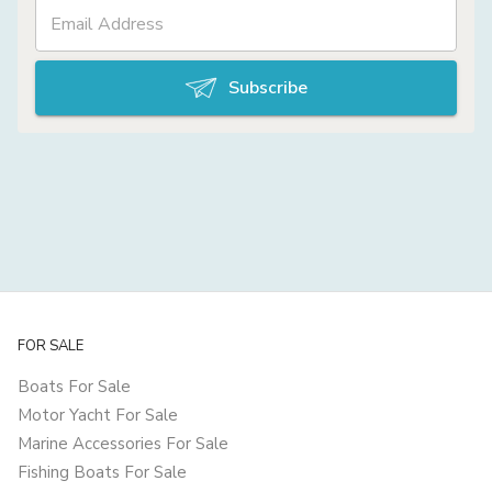
Subscribe
FOR SALE
Boats For Sale
Motor Yacht For Sale
Marine Accessories For Sale
Fishing Boats For Sale