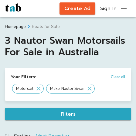
Create Ad
Sign In
Boats for Sale
Homepage
3 Nautor Swan Motorsails
For Sale in Australia
Your Filters:
Clear all
Motorsail
Make: Nautor Swan
Filters