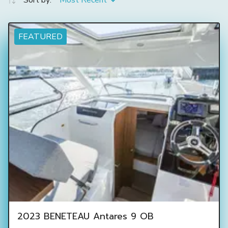
Sort by:
Most Recent
FEATURED
2023 BENETEAU Antares 9 OB