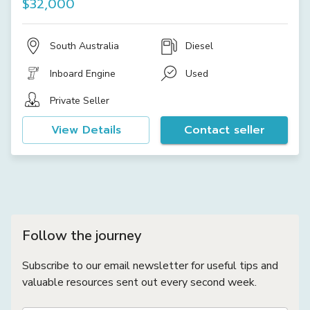
$32,000
South Australia
Diesel
Inboard Engine
Used
Private Seller
View Details
Contact seller
Follow the journey
Subscribe to our email newsletter for useful tips and
valuable resources sent out every second week.