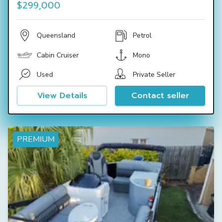
$299,000
Queensland
Petrol
Cabin Cruiser
Mono
Used
Private Seller
View Details
Contact seller
PREMIUM