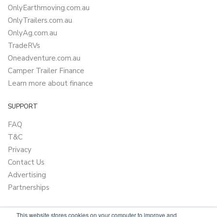
OnlyEarthmoving.com.au
OnlyTrailers.com.au
OnlyAg.com.au
TradeRVs
Oneadventure.com.au
Camper Trailer Finance
Learn more about finance
SUPPORT
FAQ
T&C
Privacy
Contact Us
Advertising
Partnerships
This website stores cookies on your computer to improve and