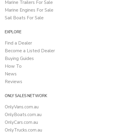
Marine Trailers For Sale
Marine Engines For Sale
Sail Boats For Sale
EXPLORE
Find a Dealer
Become a Listed Dealer
Buying Guides
How To
News
Reviews
ONLY SALES NETWORK
OnlyVans.com.au
OnlyBoats.com.au
OnlyCars.com.au
OnlyTrucks.com.au