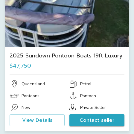
2025 Sundown Pontoon Boats 19ft Luxury
$47,750
Queensland
Petrol
Pontoons
Pontoon
New
Private Seller
View Details
Contact seller