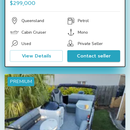
$299,000
Queensland
Petrol
Cabin Cruiser
Mono
Used
Private Seller
View Details
Contact seller
PREMIUM