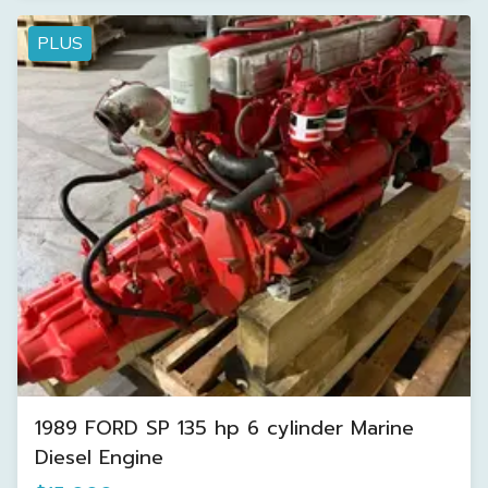
PLUS
1989 FORD SP 135 hp 6 cylinder Marine
Diesel Engine