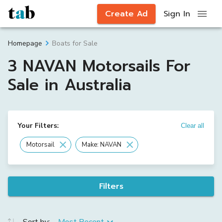
Create Ad
Sign In
Boats for Sale
Homepage
3 NAVAN Motorsails For
Sale in Australia
Your Filters:
Clear all
Motorsail
Make: NAVAN
Filters