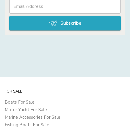
Subscribe
FOR SALE
Boats For Sale
Motor Yacht For Sale
Marine Accessories For Sale
Fishing Boats For Sale