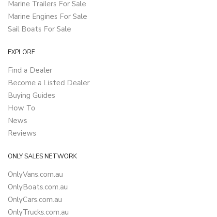
Marine Trailers For Sale
Marine Engines For Sale
Sail Boats For Sale
EXPLORE
Find a Dealer
Become a Listed Dealer
Buying Guides
How To
News
Reviews
ONLY SALES NETWORK
OnlyVans.com.au
OnlyBoats.com.au
OnlyCars.com.au
OnlyTrucks.com.au