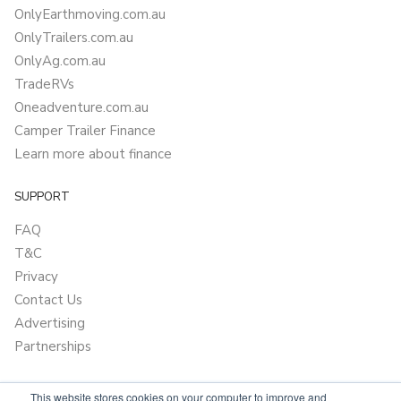
OnlyEarthmoving.com.au
OnlyTrailers.com.au
OnlyAg.com.au
TradeRVs
Oneadventure.com.au
Camper Trailer Finance
Learn more about finance
SUPPORT
FAQ
T&C
Privacy
Contact Us
Advertising
Partnerships
This website stores cookies on your computer to improve and