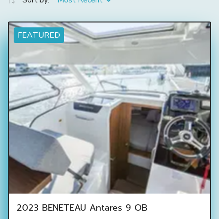
Sort by:
Most Recent
FEATURED
2023 BENETEAU Antares 9 OB