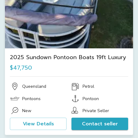
2025 Sundown Pontoon Boats 19ft Luxury
$47,750
Queensland
Petrol
Pontoons
Pontoon
New
Private Seller
View Details
Contact seller