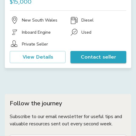
$15,000
New South Wales
Diesel
Inboard Engine
Used
Private Seller
View Details
Contact seller
Follow the journey
Subscribe to our email newsletter for useful tips and
valuable resources sent out every second week.