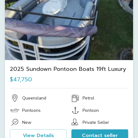
2025 Sundown Pontoon Boats 19ft Luxury
$47,750
Queensland
Petrol
Pontoons
Pontoon
New
Private Seller
View Details
Contact seller