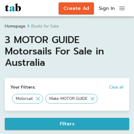
Create Ad
Sign In
Boats for Sale
Homepage
3 MOTOR GUIDE
Motorsails For Sale in
Australia
Your Filters:
Clear all
Motorsail
Make: MOTOR GUIDE
Filters