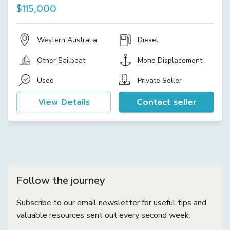
$115,000
Western Australia
Diesel
Other Sailboat
Mono Displacement
Used
Private Seller
View Details
Contact seller
Follow the journey
Subscribe to our email newsletter for useful tips and
valuable resources sent out every second week.