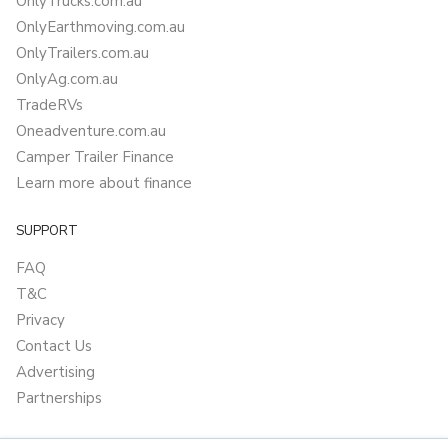
OnlyTrucks.com.au
OnlyEarthmoving.com.au
OnlyTrailers.com.au
OnlyAg.com.au
TradeRVs
Oneadventure.com.au
Camper Trailer Finance
Learn more about finance
SUPPORT
FAQ
T&C
Privacy
Contact Us
Advertising
Partnerships