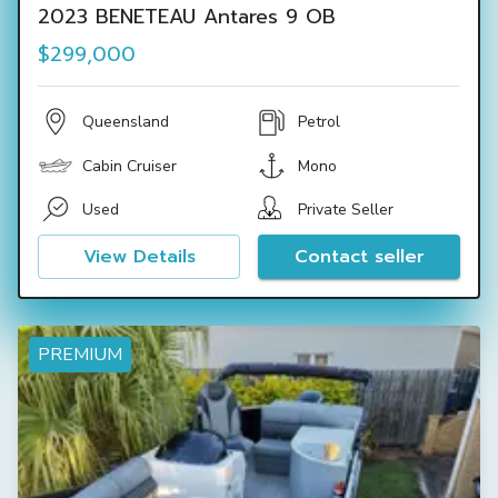
2023 BENETEAU Antares 9 OB
$299,000
Queensland
Petrol
Cabin Cruiser
Mono
Used
Private Seller
View Details
Contact seller
PREMIUM