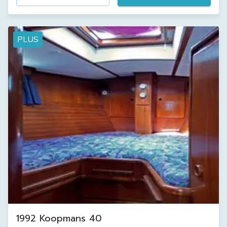
PLUS
1992 Koopmans 40