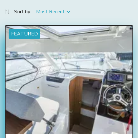
Sort by:
Most Recent
FEATURED