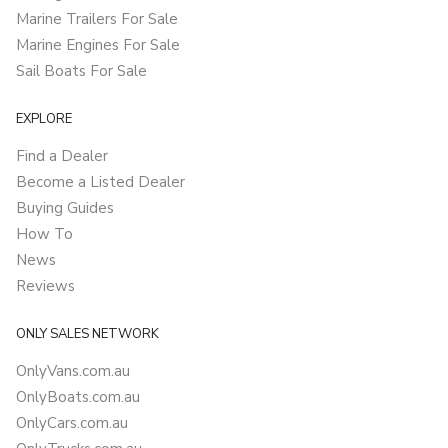
Marine Trailers For Sale
Marine Engines For Sale
Sail Boats For Sale
EXPLORE
Find a Dealer
Become a Listed Dealer
Buying Guides
How To
News
Reviews
ONLY SALES NETWORK
OnlyVans.com.au
OnlyBoats.com.au
OnlyCars.com.au