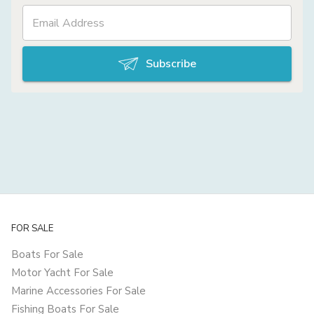
Subscribe
FOR SALE
Boats For Sale
Motor Yacht For Sale
Marine Accessories For Sale
Fishing Boats For Sale