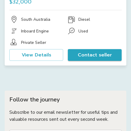
$32,000
South Australia
Diesel
Inboard Engine
Used
Private Seller
View Details
Contact seller
Follow the journey
Subscribe to our email newsletter for useful tips and
valuable resources sent out every second week.