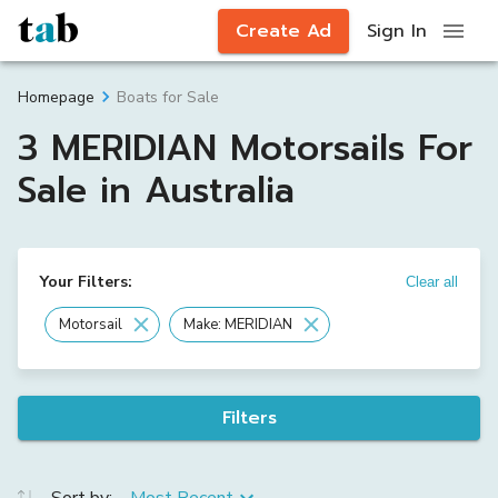
Create Ad
Sign In
Boats for Sale
Homepage
3 MERIDIAN Motorsails For
Sale in Australia
Your Filters:
Clear all
Motorsail
Make: MERIDIAN
Filters