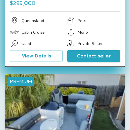
$299,000
Queensland
Petrol
Cabin Cruiser
Mono
Used
Private Seller
View Details
Contact seller
PREMIUM