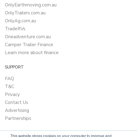
OnlyEarthmoving.com.au
OnlyTrailers.com.au
OnlyAg.com.au
TradeRVs
Oneadventure.com.au
Camper Trailer Finance
Learn more about finance
SUPPORT
FAQ
T&C
Privacy
Contact Us
Advertising
Partnerships
This website stores cookies on your computer to improve and