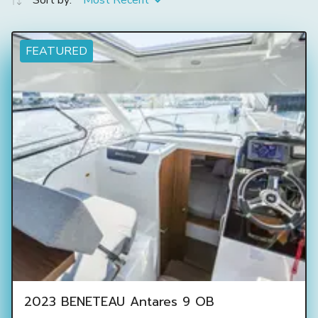
Sort by:
Most Recent
FEATURED
2023 BENETEAU Antares 9 OB