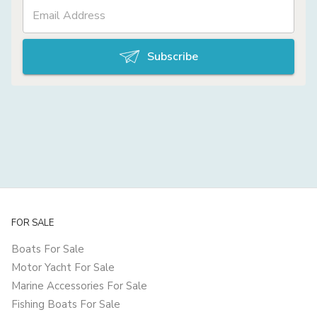
Subscribe
FOR SALE
Boats For Sale
Motor Yacht For Sale
Marine Accessories For Sale
Fishing Boats For Sale