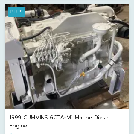
PLUS
1999 CUMMINS 6CTA-M1 Marine Diesel
Engine