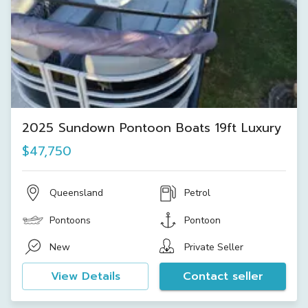
2025 Sundown Pontoon Boats 19ft Luxury
$47,750
Queensland
Petrol
Pontoons
Pontoon
New
Private Seller
View Details
Contact seller