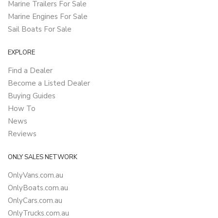
Marine Trailers For Sale
Marine Engines For Sale
Sail Boats For Sale
EXPLORE
Find a Dealer
Become a Listed Dealer
Buying Guides
How To
News
Reviews
ONLY SALES NETWORK
OnlyVans.com.au
OnlyBoats.com.au
OnlyCars.com.au
OnlyTrucks.com.au