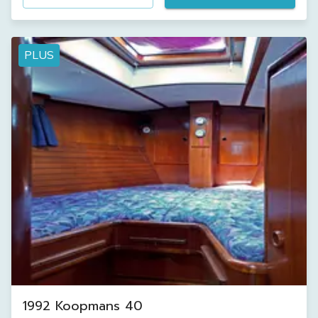
PLUS
1992 Koopmans 40