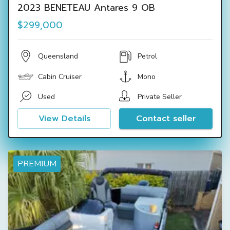
2023 BENETEAU Antares 9 OB
$299,000
Queensland
Petrol
Cabin Cruiser
Mono
Used
Private Seller
View Details
Contact seller
PREMIUM