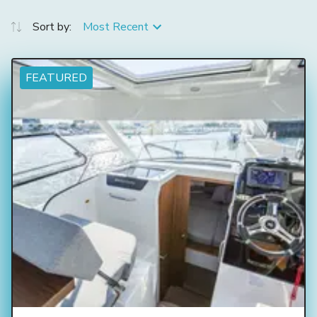
Sort by:
Most Recent
FEATURED