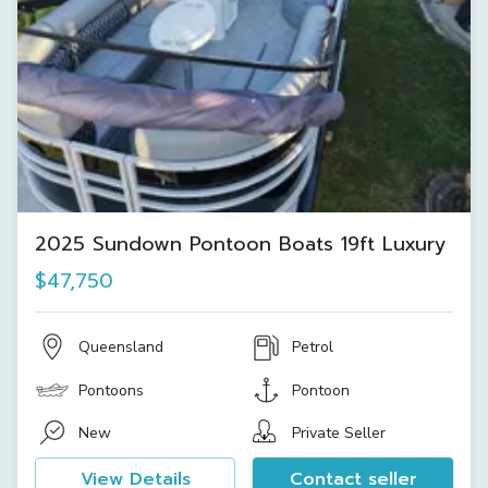
2025 Sundown Pontoon Boats 19ft Luxury
$47,750
Queensland
Petrol
Pontoons
Pontoon
New
Private Seller
View Details
Contact seller