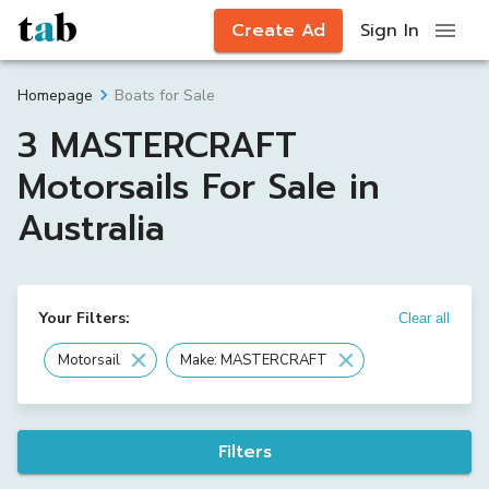
Create Ad
Sign In
Boats for Sale
Homepage
3 MASTERCRAFT
Motorsails For Sale in
Australia
Your Filters:
Clear all
Motorsail
Make: MASTERCRAFT
Filters