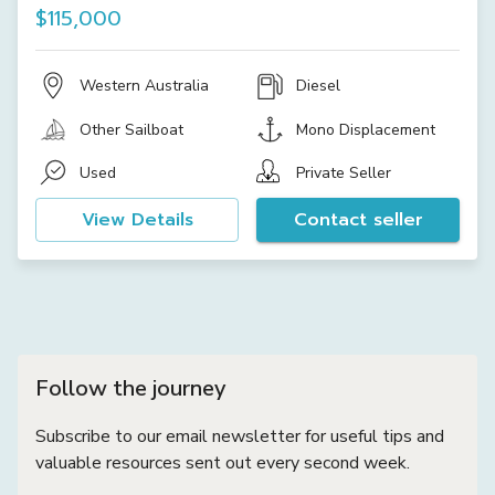
$115,000
Western Australia
Diesel
Other Sailboat
Mono Displacement
Used
Private Seller
View Details
Contact seller
Follow the journey
Subscribe to our email newsletter for useful tips and
valuable resources sent out every second week.