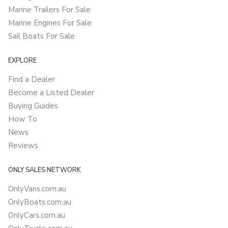
Marine Trailers For Sale
Marine Engines For Sale
Sail Boats For Sale
EXPLORE
Find a Dealer
Become a Listed Dealer
Buying Guides
How To
News
Reviews
ONLY SALES NETWORK
OnlyVans.com.au
OnlyBoats.com.au
OnlyCars.com.au