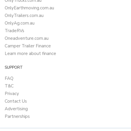
OnlyTrucks.com.au
OnlyEarthmoving.com.au
OnlyTrailers.com.au
OnlyAg.com.au
TradeRVs
Oneadventure.com.au
Camper Trailer Finance
Learn more about finance
SUPPORT
FAQ
T&C
Privacy
Contact Us
Advertising
Partnerships