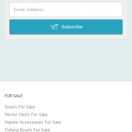
Subscribe
FOR SALE
Boats For Sale
Motor Yacht For Sale
Marine Accessories For Sale
Fishing Boats For Sale