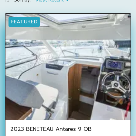
Sort by:
Most Recent
FEATURED
2023 BENETEAU Antares 9 OB