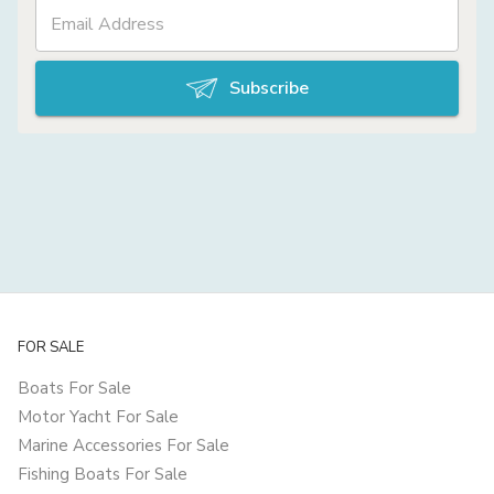
Subscribe
FOR SALE
Boats For Sale
Motor Yacht For Sale
Marine Accessories For Sale
Fishing Boats For Sale