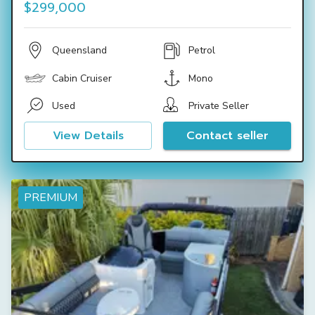
$299,000
Queensland
Petrol
Cabin Cruiser
Mono
Used
Private Seller
View Details
Contact seller
PREMIUM