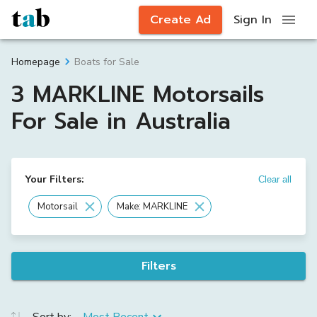
Create Ad
Sign In
Boats for Sale
Homepage
3 MARKLINE Motorsails
For Sale in Australia
Your Filters:
Clear all
Motorsail
Make: MARKLINE
Filters