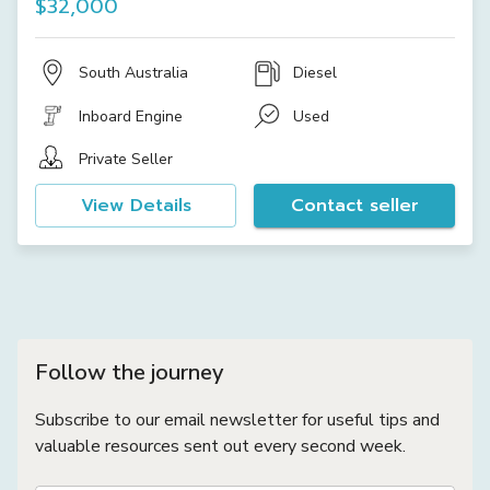
$32,000
South Australia
Diesel
Inboard Engine
Used
Private Seller
View Details
Contact seller
Follow the journey
Subscribe to our email newsletter for useful tips and
valuable resources sent out every second week.