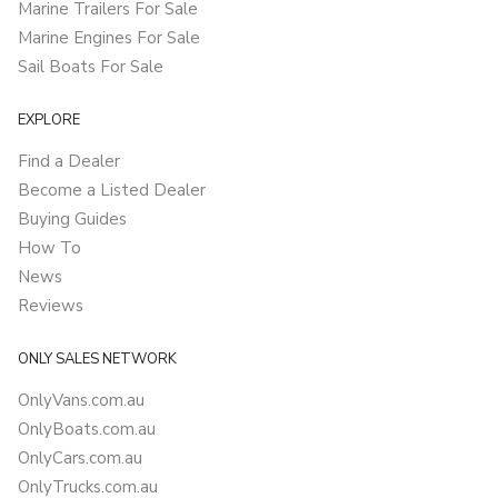
Marine Trailers For Sale
Marine Engines For Sale
Sail Boats For Sale
EXPLORE
Find a Dealer
Become a Listed Dealer
Buying Guides
How To
News
Reviews
ONLY SALES NETWORK
OnlyVans.com.au
OnlyBoats.com.au
OnlyCars.com.au
OnlyTrucks.com.au