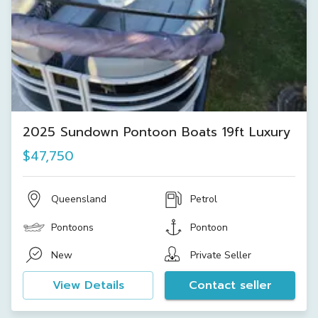
2025 Sundown Pontoon Boats 19ft Luxury
$47,750
Queensland
Petrol
Pontoons
Pontoon
New
Private Seller
View Details
Contact seller