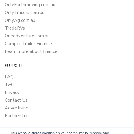
OnlyEarthmoving.com.au
OnlyTrailers.com.au
OnlyAg.com.au
TradeRVs
Oneadventure.com.au
Camper Trailer Finance
Learn more about finance
SUPPORT
FAQ
T&C
Privacy
Contact Us
Advertising
Partnerships
This website stores cookies on your computer to improve and