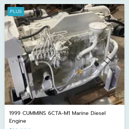
PLUS
1999 CUMMINS 6CTA-M1 Marine Diesel
Engine