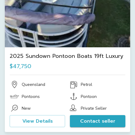
2025 Sundown Pontoon Boats 19ft Luxury
$47,750
Queensland
Petrol
Pontoons
Pontoon
New
Private Seller
View Details
Contact seller