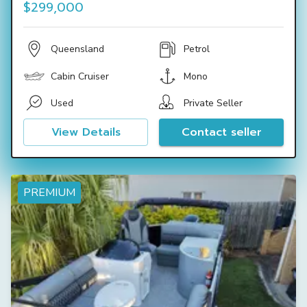
$299,000
Queensland
Petrol
Cabin Cruiser
Mono
Used
Private Seller
View Details
Contact seller
PREMIUM