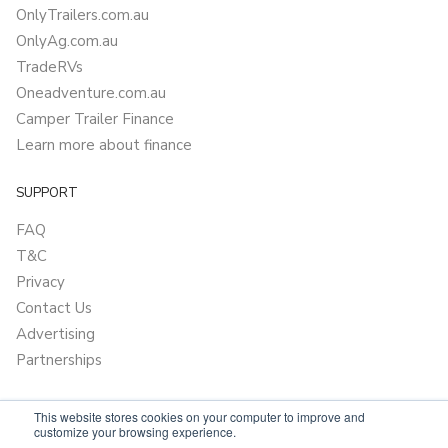
OnlyTrailers.com.au
OnlyAg.com.au
TradeRVs
Oneadventure.com.au
Camper Trailer Finance
Learn more about finance
SUPPORT
FAQ
T&C
Privacy
Contact Us
Advertising
Partnerships
This website stores cookies on your computer to improve and
customize your browsing experience.