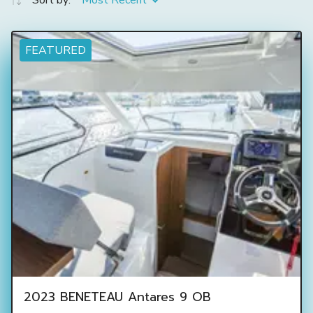
Sort by:
Most Recent
FEATURED
2023 BENETEAU Antares 9 OB