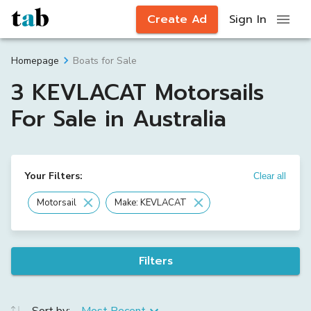
Create Ad
Sign In
Boats for Sale
Homepage
3 KEVLACAT Motorsails
For Sale in Australia
Your Filters:
Clear all
Motorsail
Make: KEVLACAT
Filters