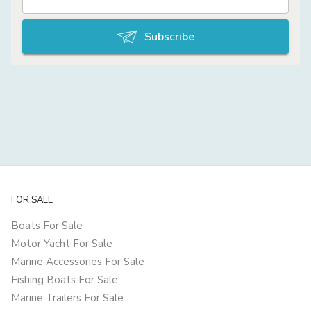
Subscribe
FOR SALE
Boats For Sale
Motor Yacht For Sale
Marine Accessories For Sale
Fishing Boats For Sale
Marine Trailers For Sale