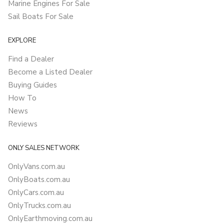
Marine Engines For Sale
Sail Boats For Sale
EXPLORE
Find a Dealer
Become a Listed Dealer
Buying Guides
How To
News
Reviews
ONLY SALES NETWORK
OnlyVans.com.au
OnlyBoats.com.au
OnlyCars.com.au
OnlyTrucks.com.au
OnlyEarthmoving.com.au