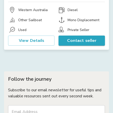
Western Australia
Diesel
Other Sailboat
Mono Displacement
Used
Private Seller
View Details
Contact seller
Follow the journey
Subscribe to our email newsletter for useful tips and
valuable resources sent out every second week.