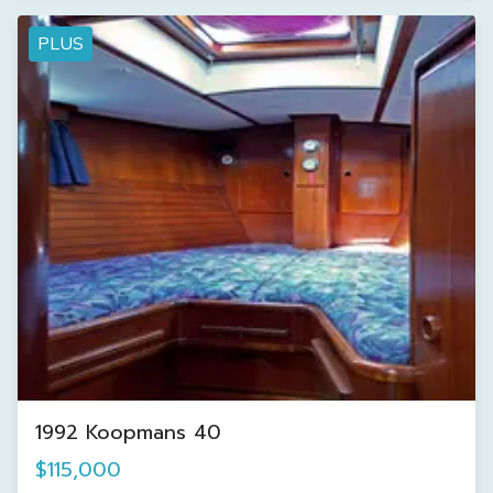
PLUS
1992 Koopmans 40
$115,000