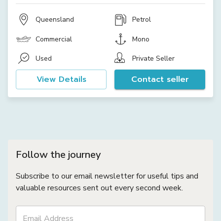
Queensland
Petrol
Commercial
Mono
Used
Private Seller
View Details
Contact seller
Follow the journey
Subscribe to our email newsletter for useful tips and
valuable resources sent out every second week.