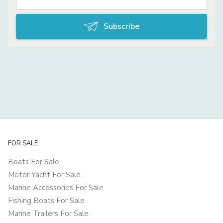
Subscribe
FOR SALE
Boats For Sale
Motor Yacht For Sale
Marine Accessories For Sale
Fishing Boats For Sale
Marine Trailers For Sale