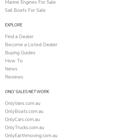
Marine Engines For Sale
Sail Boats For Sale
EXPLORE
Find a Dealer
Become a Listed Dealer
Buying Guides
How To
News
Reviews
ONLY SALES NETWORK
OnlyVans.com.au
OnlyBoats.com.au
OnlyCars.com.au
OnlyTrucks.com.au
OnlyEarthmoving.com.au