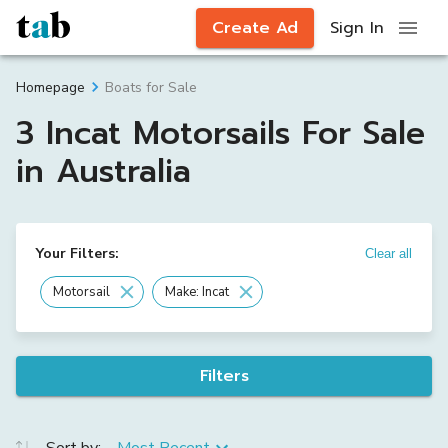
Create Ad
Sign In
Boats for Sale
Homepage
3 Incat Motorsails For Sale
in Australia
Your Filters:
Clear all
Motorsail
Make: Incat
Filters