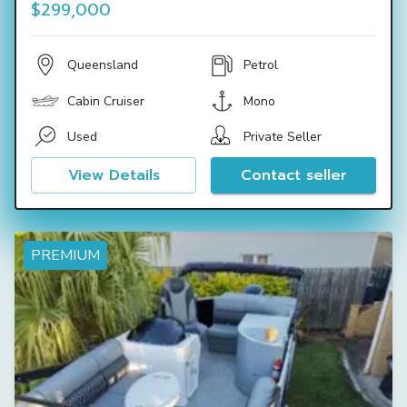
$299,000
Queensland
Petrol
Cabin Cruiser
Mono
Used
Private Seller
View Details
Contact seller
PREMIUM