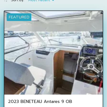
Sort by:
Most Recent
FEATURED
2023 BENETEAU Antares 9 OB