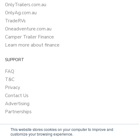
OnlyTrailers.com.au
OnlyAg.com.au
TradeRVs
Oneadventure.com.au
Camper Trailer Finance
Learn more about finance
SUPPORT
FAQ
T&C
Privacy
Contact Us
Advertising
Partnerships
This website stores cookies on your computer to improve and
customize your browsing experience.