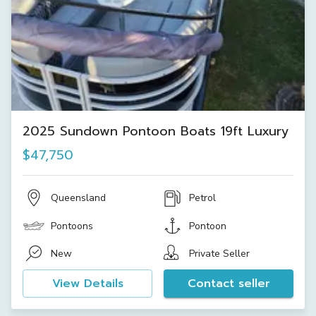
2025 Sundown Pontoon Boats 19ft Luxury
$47,750
Queensland
Petrol
Pontoons
Pontoon
New
Private Seller
View Details
Contact seller