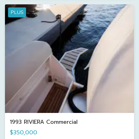
PLUS
1993 RIVIERA Commercial
$350,000