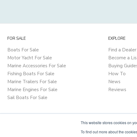
FOR SALE
EXPLORE
Boats For Sale
Find a Dealer
Motor Yacht For Sale
Become a Lis
Marine Accessories For Sale
Buying Guide
Fishing Boats For Sale
How To
Marine Trailers For Sale
News
Marine Engines For Sale
Reviews
Sail Boats For Sale
This website stores cookies on y
To find out more about the cookies