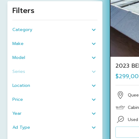
Filters
Category
Make
Model
2023 BE
Series
$299,0
Location
Quee
Price
Cabin
Year
Used
Ad Type