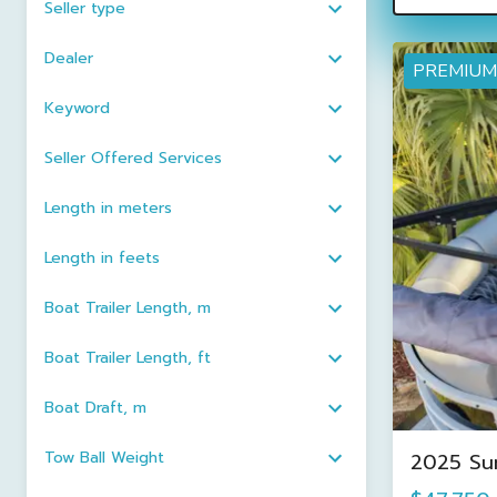
Seller type
Dealer
PREMIUM
Keyword
Seller Offered Services
Length in meters
Length in feets
Boat Trailer Length, m
Boat Trailer Length, ft
Boat Draft, m
Tow Ball Weight
2025 Su