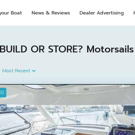
 your Boat
News & Reviews
Dealer Advertising
ILD OR STORE? Motorsails Fo
Most Recent
ED