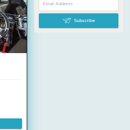
Subscribe