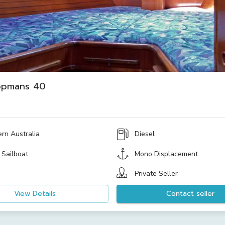
opmans 40
rn Australia
Diesel
 Sailboat
Mono Displacement
Private Seller
View Details
Contact seller