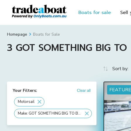
Boats for sale
Sell
Boats for Sale
Homepage
3 GOT SOMETHING BIG TO BU
Sort by:
FEATUR
Your Filters:
Clear all
Motorsail
Make: GOT SOMETHING BIG TO BUILD OR STORE?