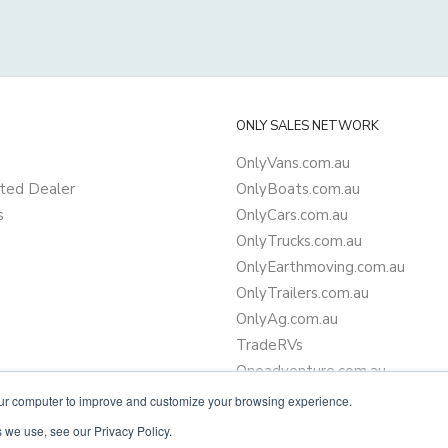
ONLY SALES NETWORK
OnlyVans.com.au
ted Dealer
OnlyBoats.com.au
s
OnlyCars.com.au
OnlyTrucks.com.au
OnlyEarthmoving.com.au
OnlyTrailers.com.au
OnlyAg.com.au
TradeRVs
Oneadventure.com.au
Camper Trailer Finance
our computer to improve and customize your browsing experience.
Learn more about finance
 we use, see our Privacy Policy.