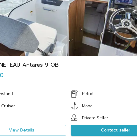
NETEAU Antares 9 OB
00
nsland
Petrol
 Cruiser
Mono
Private Seller
View Details
Contact seller