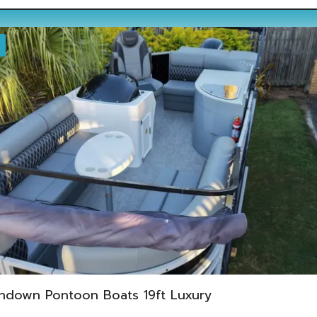
ndown Pontoon Boats 19ft Luxury