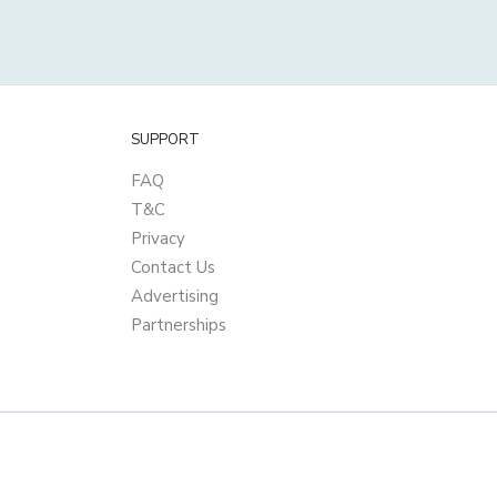
SUPPORT
FAQ
T&C
Privacy
Contact Us
Advertising
Partnerships