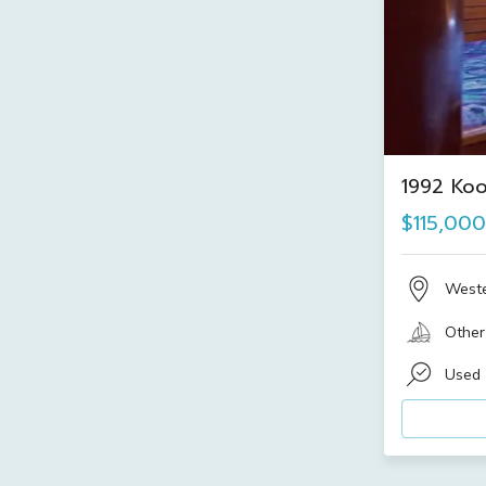
1992 Ko
$115,000
Weste
Other
Used