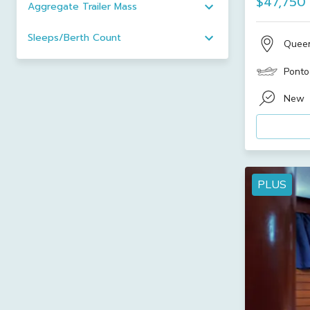
$47,750
Aggregate Trailer Mass
Sleeps/Berth Count
Quee
Ponto
New
PLUS