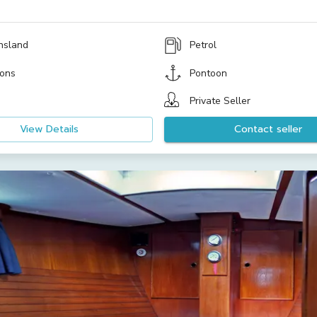
nsland
Petrol
ons
Pontoon
Private Seller
View Details
Contact seller