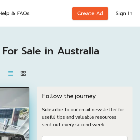
Help & FAQs
Create Ad
Sign In
r Sale in Australia
Follow the journey
Subscribe to our email newsletter for
useful tips and valuable resources
sent out every second week.