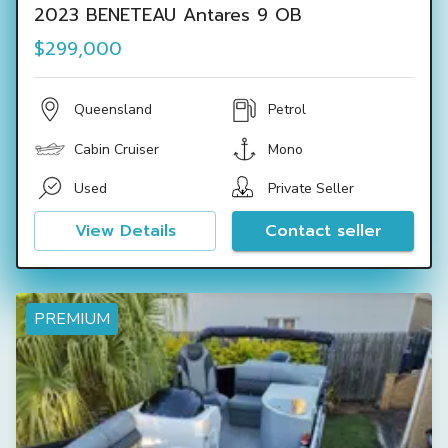
2023 BENETEAU Antares 9 OB
$299,000
Queensland
Petrol
Cabin Cruiser
Mono
Used
Private Seller
View Details
Contact seller
PREMIUM