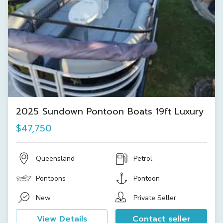
2025 Sundown Pontoon Boats 19ft Luxury
$47,750
Queensland
Petrol
Pontoons
Pontoon
New
Private Seller
View Details
Contact seller