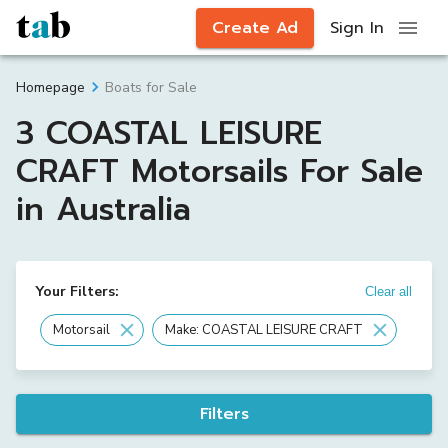
Create Ad
Sign In
Boats for Sale
Homepage
3 COASTAL LEISURE
CRAFT Motorsails For Sale
in Australia
Your Filters:
Clear all
Motorsail
Make: COASTAL LEISURE CRAFT
Filters