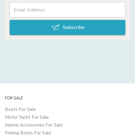
Subscribe
FOR SALE
Boats For Sale
Motor Yacht For Sale
Marine Accessories For Sale
Fishing Boats For Sale