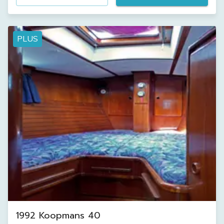
PLUS
1992 Koopmans 40