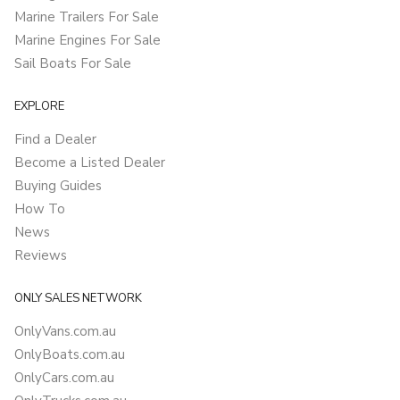
Marine Trailers For Sale
Marine Engines For Sale
Sail Boats For Sale
EXPLORE
Find a Dealer
Become a Listed Dealer
Buying Guides
How To
News
Reviews
ONLY SALES NETWORK
OnlyVans.com.au
OnlyBoats.com.au
OnlyCars.com.au