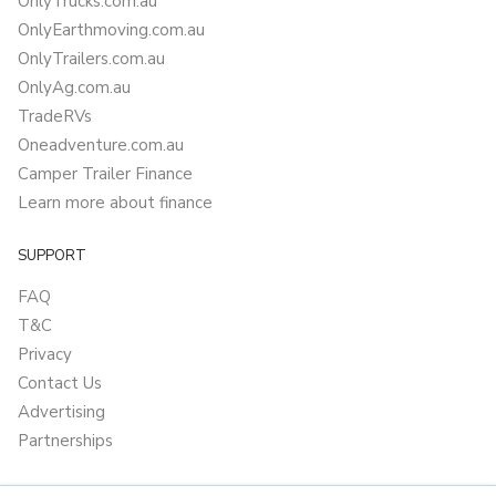
OnlyTrucks.com.au
OnlyEarthmoving.com.au
OnlyTrailers.com.au
OnlyAg.com.au
TradeRVs
Oneadventure.com.au
Camper Trailer Finance
Learn more about finance
SUPPORT
FAQ
T&C
Privacy
Contact Us
Advertising
Partnerships