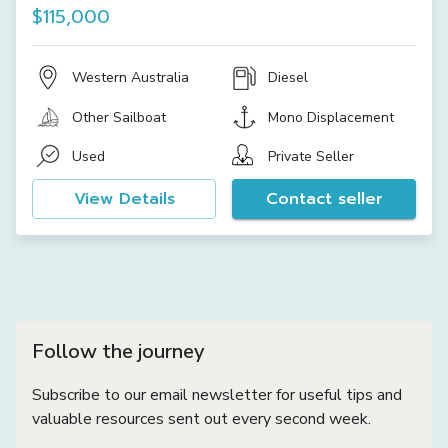
$115,000
Western Australia
Diesel
Other Sailboat
Mono Displacement
Used
Private Seller
View Details
Contact seller
Follow the journey
Subscribe to our email newsletter for useful tips and
valuable resources sent out every second week.