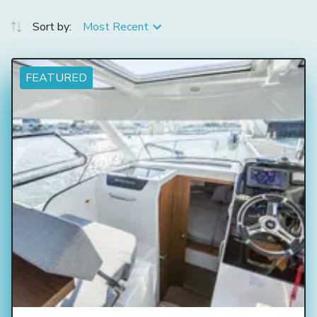
Sort by:
Most Recent
FEATURED