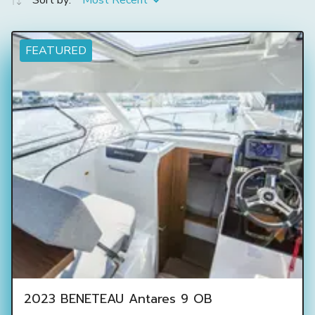
Sort by:
Most Recent
FEATURED
2023 BENETEAU Antares 9 OB