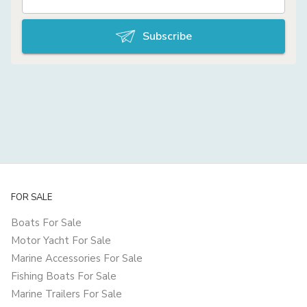
Subscribe
FOR SALE
Boats For Sale
Motor Yacht For Sale
Marine Accessories For Sale
Fishing Boats For Sale
Marine Trailers For Sale