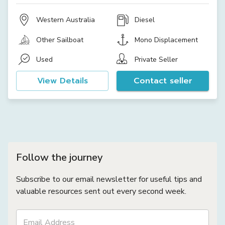
Western Australia
Diesel
Other Sailboat
Mono Displacement
Used
Private Seller
View Details
Contact seller
Follow the journey
Subscribe to our email newsletter for useful tips and
valuable resources sent out every second week.