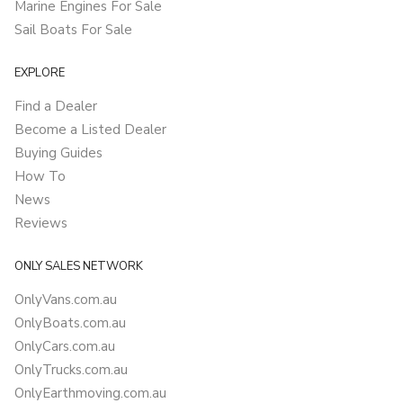
Marine Engines For Sale
Sail Boats For Sale
EXPLORE
Find a Dealer
Become a Listed Dealer
Buying Guides
How To
News
Reviews
ONLY SALES NETWORK
OnlyVans.com.au
OnlyBoats.com.au
OnlyCars.com.au
OnlyTrucks.com.au
OnlyEarthmoving.com.au