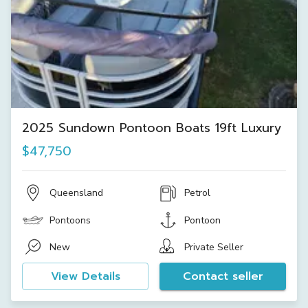
2025 Sundown Pontoon Boats 19ft Luxury
$47,750
Queensland
Petrol
Pontoons
Pontoon
New
Private Seller
View Details
Contact seller