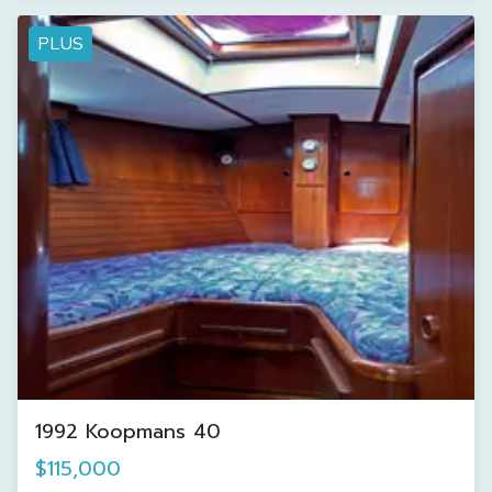
PLUS
1992 Koopmans 40
$115,000