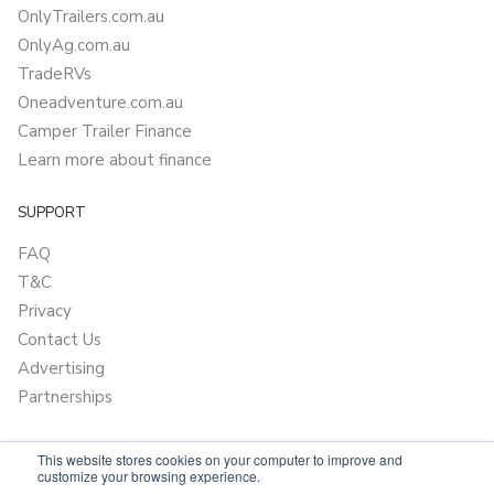
OnlyTrailers.com.au
OnlyAg.com.au
TradeRVs
Oneadventure.com.au
Camper Trailer Finance
Learn more about finance
SUPPORT
FAQ
T&C
Privacy
Contact Us
Advertising
Partnerships
This website stores cookies on your computer to improve and
customize your browsing experience.