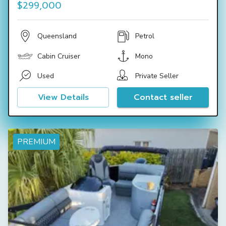
$299,000
Queensland
Petrol
Cabin Cruiser
Mono
Used
Private Seller
View Details
Contact seller
PREMIUM