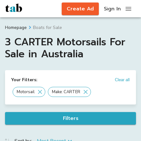
Create Ad
Sign In
Boats for Sale
Homepage
3 CARTER Motorsails For
Sale in Australia
Your Filters:
Clear all
Motorsail
Make: CARTER
Filters