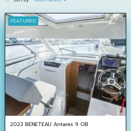
Sort by:
Most Recent
FEATURED
2023 BENETEAU Antares 9 OB