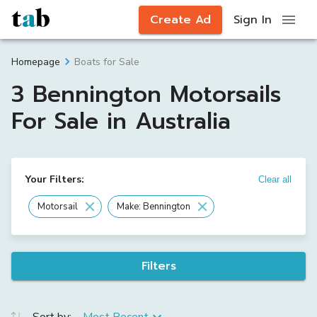
Create Ad
Sign In
Boats for Sale
Homepage
3 Bennington Motorsails
For Sale in Australia
Your Filters:
Clear all
Motorsail
Make: Bennington
Filters