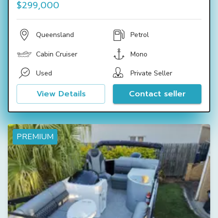
$299,000
Queensland
Petrol
Cabin Cruiser
Mono
Used
Private Seller
View Details
Contact seller
PREMIUM