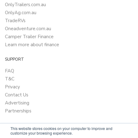
OnlyTrailers.com.au
OnlyAg.com.au
TradeRVs
Oneadventure.com.au
Camper Trailer Finance
Learn more about finance
SUPPORT
FAQ
T&C
Privacy
Contact Us
Advertising
Partnerships
This website stores cookies on your computer to improve and
customize your browsing experience.