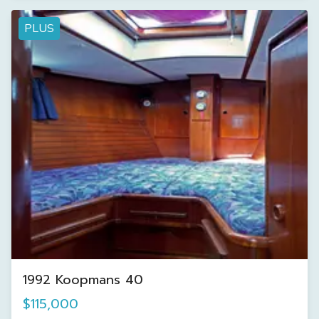
PLUS
1992 Koopmans 40
$115,000