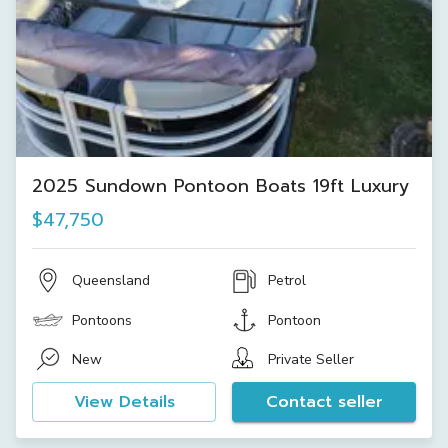
2025 Sundown Pontoon Boats 19ft Luxury
$47,750
Queensland
Petrol
Pontoons
Pontoon
New
Private Seller
View Details
Contact seller