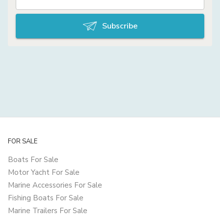
Subscribe
FOR SALE
Boats For Sale
Motor Yacht For Sale
Marine Accessories For Sale
Fishing Boats For Sale
Marine Trailers For Sale