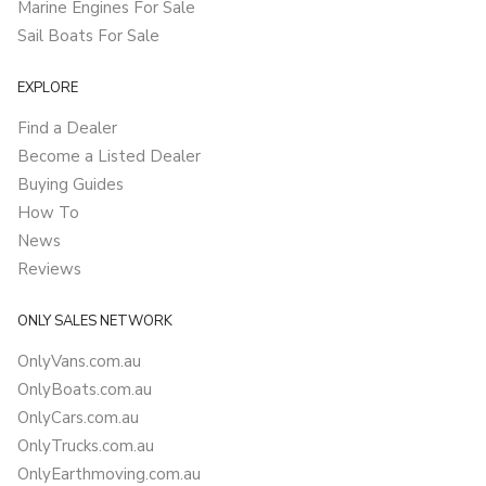
Marine Engines For Sale
Sail Boats For Sale
EXPLORE
Find a Dealer
Become a Listed Dealer
Buying Guides
How To
News
Reviews
ONLY SALES NETWORK
OnlyVans.com.au
OnlyBoats.com.au
OnlyCars.com.au
OnlyTrucks.com.au
OnlyEarthmoving.com.au