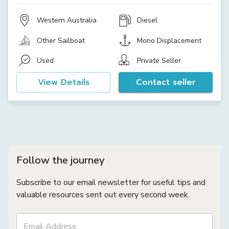
Western Australia
Diesel
Other Sailboat
Mono Displacement
Used
Private Seller
View Details
Contact seller
Follow the journey
Subscribe to our email newsletter for useful tips and
valuable resources sent out every second week.