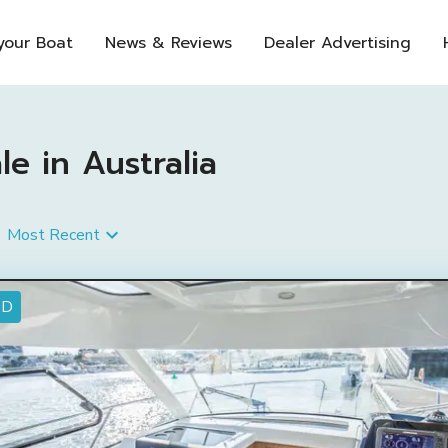
 your Boat
News & Reviews
Dealer Advertising
e in Australia
Most Recent
ED