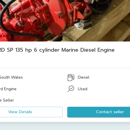
D SP 135 hp 6 cylinder Marine Diesel Engine
South Wales
Diesel
rd Engine
Used
e Seller
View Details
Contact seller