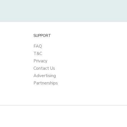
SUPPORT
FAQ
T&C
Privacy
Contact Us
Advertising
Partnerships