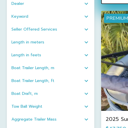
Dealer
Keyword
PREMIUM
Seller Offered Services
Length in meters
Length in feets
Boat Trailer Length, m
Boat Trailer Length, ft
Boat Draft, m
Tow Ball Weight
2025 Su
Aggregate Trailer Mass