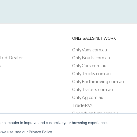
ONLY SALES NETWORK
OnlyVans.com.au
ted Dealer
OnlyBoats.com.au
s
OnlyCars.com.au
OnlyTrucks.com.au
OnlyEarthmoving.com.au
OnlyTrailers.com.au
OnlyAg.com.au
TradeRVs
Oneadventure.com.au
Camper Trailer Finance
our computer to improve and customize your browsing experience.
Learn more about finance
 we use, see our Privacy Policy.