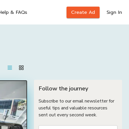
Help & FAQs
Create Ad
Sign In
Follow the journey
Subscribe to our email newsletter for
useful tips and valuable resources
sent out every second week.