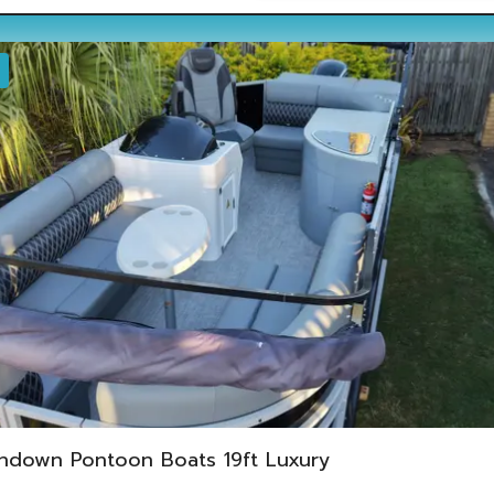
ndown Pontoon Boats 19ft Luxury