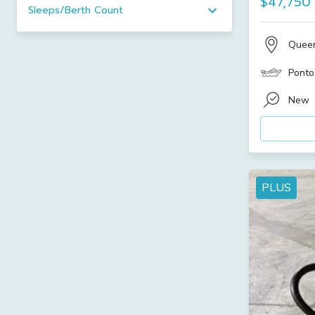
$47,750
Sleeps/Berth Count
Quee
Ponto
New
PLUS