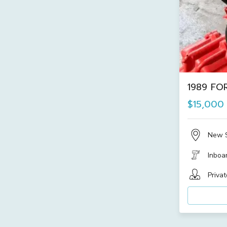
1989 FOR
$15,000
New 
Inboa
Privat