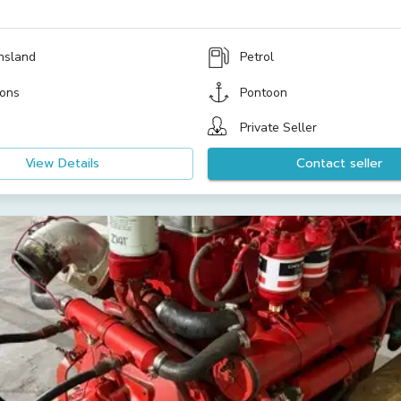
nsland
Petrol
ons
Pontoon
Private Seller
View Details
Contact seller