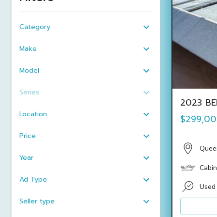
Category
Make
Model
Series
2023 BE
Location
$299,0
Price
Quee
Year
Cabin
Ad Type
Used
Seller type