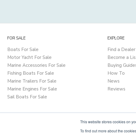
FOR SALE
EXPLORE
Boats For Sale
Find a Dealer
Motor Yacht For Sale
Become a Lis
Marine Accessories For Sale
Buying Guide
Fishing Boats For Sale
How To
Marine Trailers For Sale
News
Marine Engines For Sale
Reviews
Sail Boats For Sale
This website stores cookies on y
To find out more about the cookies