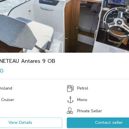
NETEAU Antares 9 OB
00
nsland
Petrol
 Cruiser
Mono
Private Seller
View Details
Contact seller