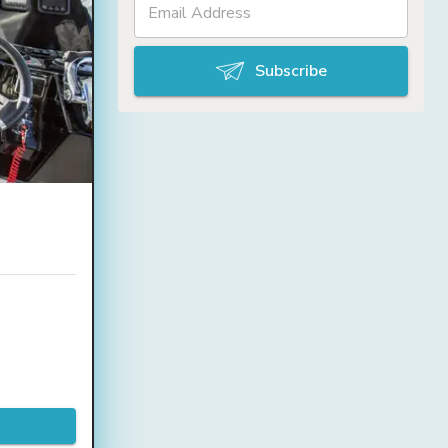
Subscribe