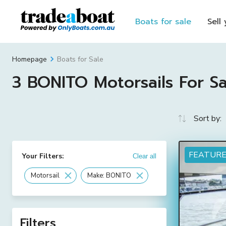
Boats for sale
Sell
Boats for Sale
Homepage
3 BONITO Motorsails For Sal
Sort by:
FEATUR
Your Filters:
Clear all
Motorsail
Make: BONITO
Filters