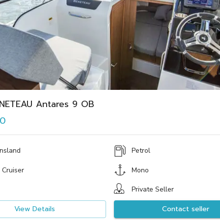
NETEAU Antares 9 OB
00
nsland
Petrol
 Cruiser
Mono
Private Seller
View Details
Contact seller