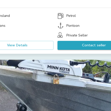
nsland
Petrol
ons
Pontoon
Private Seller
View Details
Contact seller