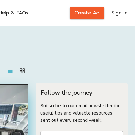
Help & FAQs
Create Ad
Sign In
Follow the journey
Subscribe to our email newsletter for
useful tips and valuable resources
sent out every second week.