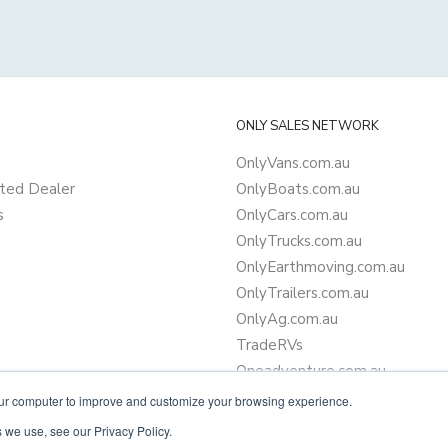
ONLY SALES NETWORK
OnlyVans.com.au
ted Dealer
OnlyBoats.com.au
s
OnlyCars.com.au
OnlyTrucks.com.au
OnlyEarthmoving.com.au
OnlyTrailers.com.au
OnlyAg.com.au
TradeRVs
Oneadventure.com.au
Camper Trailer Finance
our computer to improve and customize your browsing experience.
Learn more about finance
 we use, see our Privacy Policy.