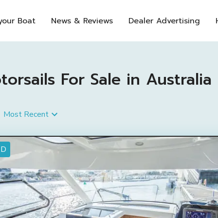
 your Boat
News & Reviews
Dealer Advertising
sails For Sale in Australia
Most Recent
ED