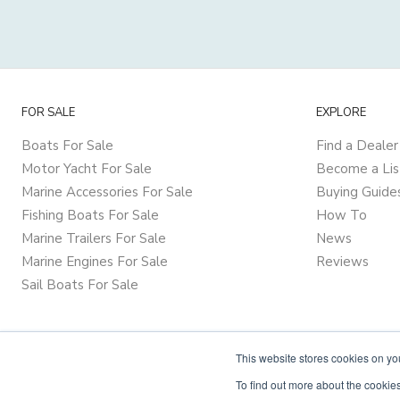
FOR SALE
EXPLORE
Boats For Sale
Find a Dealer
Motor Yacht For Sale
Become a Lis
Marine Accessories For Sale
Buying Guide
Fishing Boats For Sale
How To
Marine Trailers For Sale
News
Marine Engines For Sale
Reviews
Sail Boats For Sale
This website stores cookies on y
To find out more about the cookies