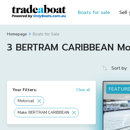
Boats for sale
Sell
Boats for Sale
Homepage
3 BERTRAM CARIBBEAN Motor
Sort by:
FEATUR
Your Filters:
Clear all
Motorsail
Make: BERTRAM CARIBBEAN