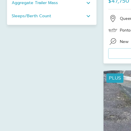
$47,750
Aggregate Trailer Mass
Sleeps/Berth Count
Quee
Ponto
New
PLUS