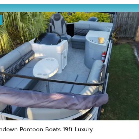
ndown Pontoon Boats 19ft Luxury