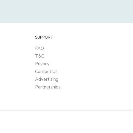
SUPPORT
FAQ
T&C
Privacy
Contact Us
Advertising
Partnerships