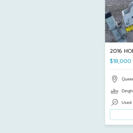
2016 HO
$18,000
Quee
Dinghi
Used