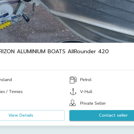
RIZON ALUMINIUM BOATS AllRounder 420
nsland
Petrol
es / Tinnies
V-Hull
Private Seller
View Details
Contact seller