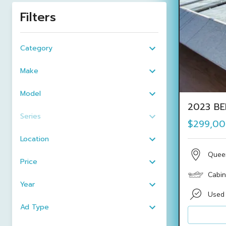
Filters
Category
Make
Model
2023 BE
Series
$299,0
Location
Quee
Price
Cabin
Year
Used
Ad Type