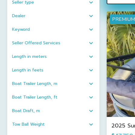
Seller type
Dealer
PREMIUM
Keyword
Seller Offered Services
Length in meters
Length in feets
Boat Trailer Length, m
Boat Trailer Length, ft
Boat Draft, m
Tow Ball Weight
2025 Su