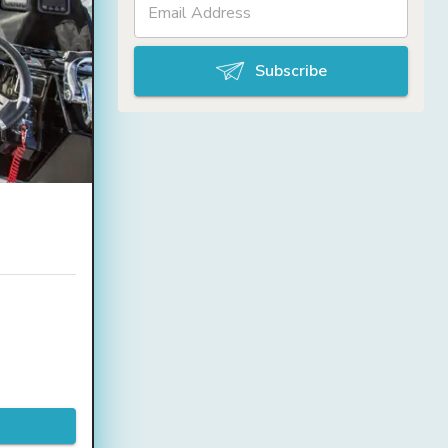
Subscribe