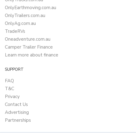
OnlyEarthmoving.com.au
OnlyTrailers.com.au
OnlyAg.com.au
TradeRVs
Oneadventure.com.au
Camper Trailer Finance
Learn more about finance
SUPPORT
FAQ
T&C
Privacy
Contact Us
Advertising
Partnerships