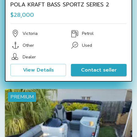
POLA KRAFT BASS SPORTZ SERIES 2
$28,000
Victoria
Petrol
Other
Used
Dealer
View Details
Contact seller
PREMIUM