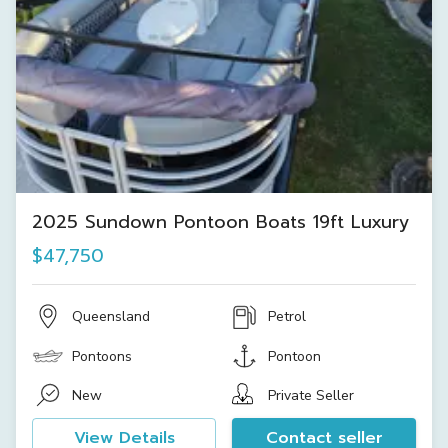
2025 Sundown Pontoon Boats 19ft Luxury
$47,750
Queensland
Petrol
Pontoons
Pontoon
New
Private Seller
View Details
Contact seller