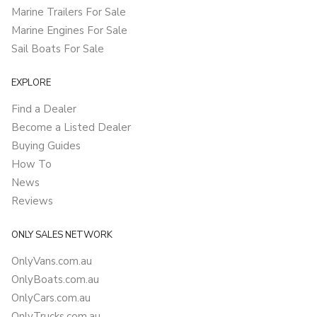
Marine Trailers For Sale
Marine Engines For Sale
Sail Boats For Sale
EXPLORE
Find a Dealer
Become a Listed Dealer
Buying Guides
How To
News
Reviews
ONLY SALES NETWORK
OnlyVans.com.au
OnlyBoats.com.au
OnlyCars.com.au
OnlyTrucks.com.au