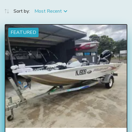
Sort by:
Most Recent
FEATURED