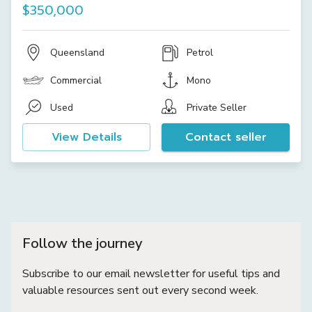
$350,000
Queensland
Petrol
Commercial
Mono
Used
Private Seller
View Details
Contact seller
Follow the journey
Subscribe to our email newsletter for useful tips and
valuable resources sent out every second week.