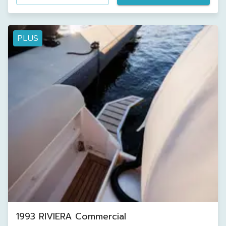
PLUS
1993 RIVIERA Commercial