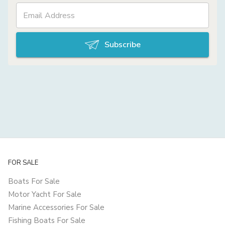
Subscribe
FOR SALE
Boats For Sale
Motor Yacht For Sale
Marine Accessories For Sale
Fishing Boats For Sale