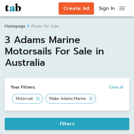
Create Ad
Sign In
Boats for Sale
Homepage
3 Adams Marine
Motorsails For Sale in
Australia
Your Filters:
Clear all
Motorsail
Make: Adams Marine
Filters