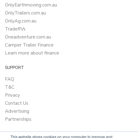
OnlyEarthmoving.com.au
OnlyTrailers.com.au
OnlyAg.com.au
TradeRVs
Oneadventure.com.au
Camper Trailer Finance
Learn more about finance
SUPPORT
FAQ
T&C
Privacy
Contact Us
Advertising
Partnerships
This website stores cookies on your computer to improve and