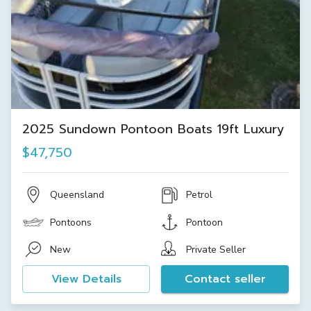
2025 Sundown Pontoon Boats 19ft Luxury
$47,750
Queensland
Petrol
Pontoons
Pontoon
New
Private Seller
View Details
Contact seller