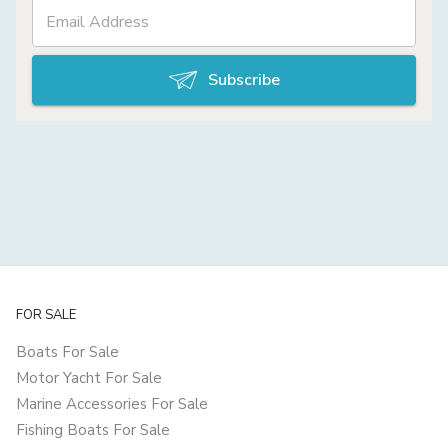
Subscribe
FOR SALE
Boats For Sale
Motor Yacht For Sale
Marine Accessories For Sale
Fishing Boats For Sale