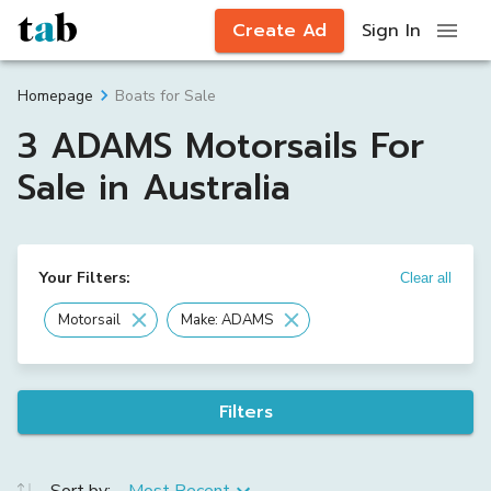
Create Ad
Sign In
Boats for Sale
Homepage
3 ADAMS Motorsails For
Sale in Australia
Your Filters:
Clear all
Motorsail
Make: ADAMS
Filters