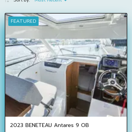
Sort by:
Most Recent
FEATURED
2023 BENETEAU Antares 9 OB