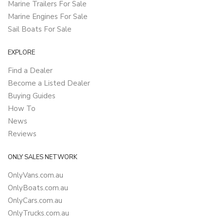
Marine Trailers For Sale
Marine Engines For Sale
Sail Boats For Sale
EXPLORE
Find a Dealer
Become a Listed Dealer
Buying Guides
How To
News
Reviews
ONLY SALES NETWORK
OnlyVans.com.au
OnlyBoats.com.au
OnlyCars.com.au
OnlyTrucks.com.au