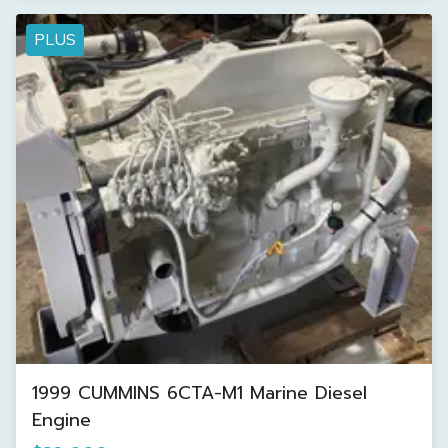
PLUS
1999 CUMMINS 6CTA-M1 Marine Diesel
Engine