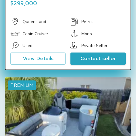
$299,000
Queensland
Petrol
Cabin Cruiser
Mono
Used
Private Seller
View Details
Contact seller
PREMIUM