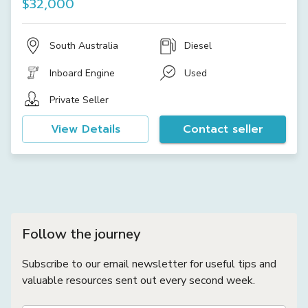
$32,000
South Australia
Diesel
Inboard Engine
Used
Private Seller
View Details
Contact seller
Follow the journey
Subscribe to our email newsletter for useful tips and
valuable resources sent out every second week.