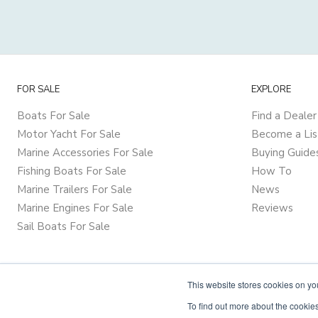
FOR SALE
EXPLORE
Boats For Sale
Find a Dealer
Motor Yacht For Sale
Become a Lis
Marine Accessories For Sale
Buying Guide
Fishing Boats For Sale
How To
Marine Trailers For Sale
News
Marine Engines For Sale
Reviews
Sail Boats For Sale
This website stores cookies on y
To find out more about the cookies