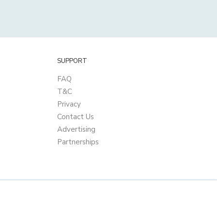
SUPPORT
FAQ
T&C
Privacy
Contact Us
Advertising
Partnerships