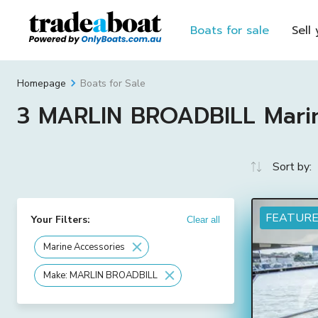
Boats for sale
Sell
Boats for Sale
Homepage
3 MARLIN BROADBILL Marine
Sort by:
FEATUR
Your Filters:
Clear all
Marine Accessories
Make: MARLIN BROADBILL