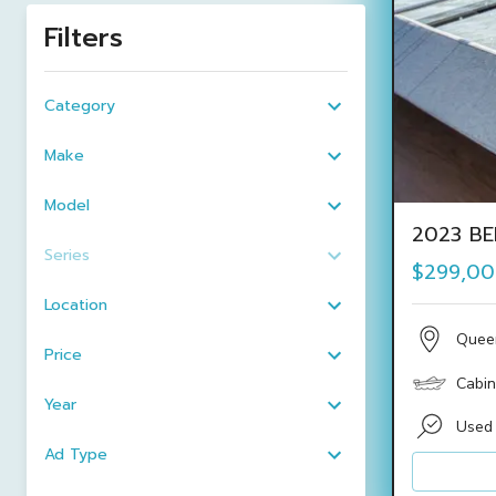
Filters
Category
Make
Model
2023 BE
Series
$299,0
Location
Quee
Price
Cabin
Year
Used
Ad Type