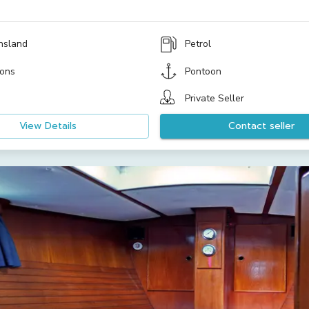
nsland
Petrol
ons
Pontoon
Private Seller
View Details
Contact seller