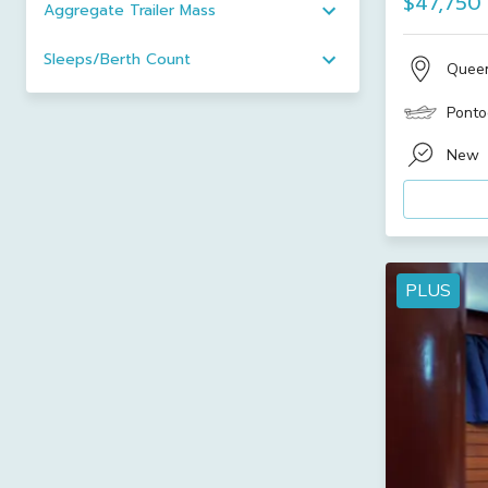
$47,750
Aggregate Trailer Mass
Sleeps/Berth Count
Quee
Ponto
New
PLUS