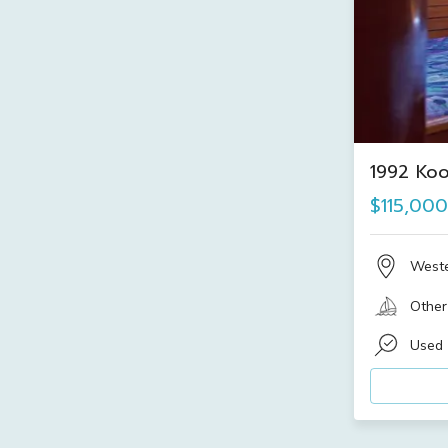
1992 Ko
$115,000
Weste
Other
Used