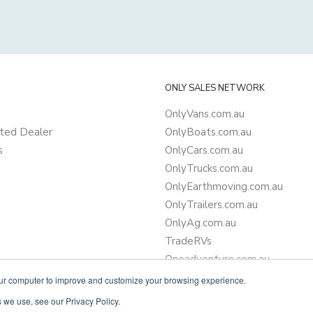
ONLY SALES NETWORK
OnlyVans.com.au
ted Dealer
OnlyBoats.com.au
s
OnlyCars.com.au
OnlyTrucks.com.au
OnlyEarthmoving.com.au
OnlyTrailers.com.au
OnlyAg.com.au
TradeRVs
Oneadventure.com.au
Camper Trailer Finance
our computer to improve and customize your browsing experience.
Learn more about finance
 we use, see our Privacy Policy.