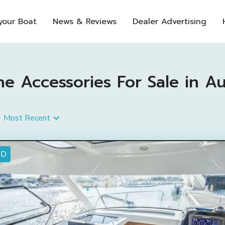
 your Boat
News & Reviews
Dealer Advertising
 Accessories For Sale in Aus
Most Recent
ED