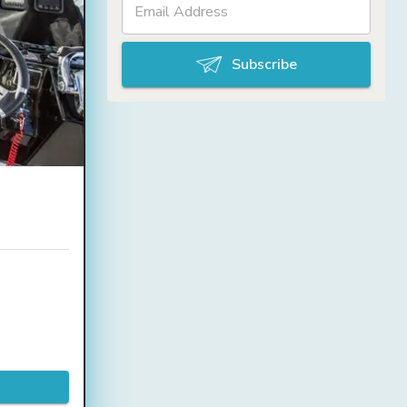
Subscribe