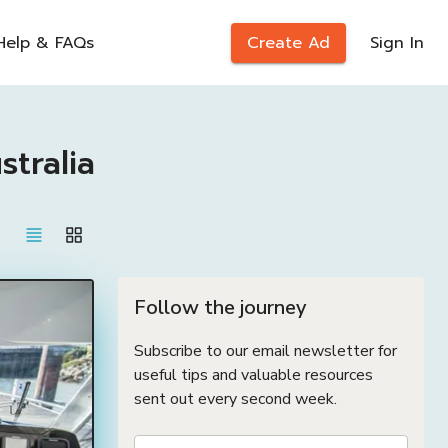
Help & FAQs
Create Ad
Sign In
tralia
Follow the journey
Subscribe to our email newsletter for
useful tips and valuable resources
sent out every second week.