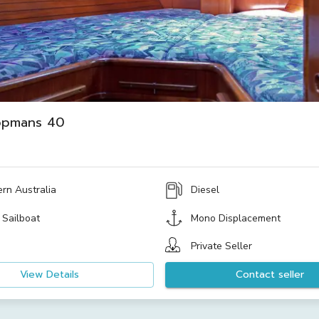
opmans 40
rn Australia
Diesel
 Sailboat
Mono Displacement
Private Seller
View Details
Contact seller