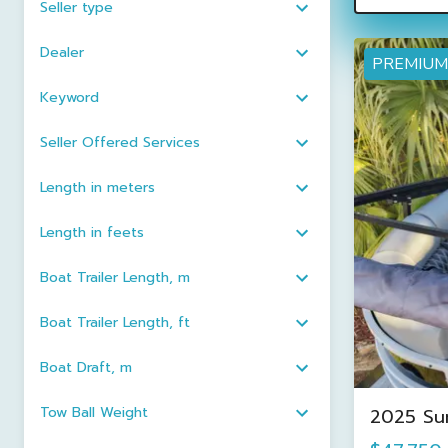
Seller type
Dealer
PREMIUM
Keyword
Seller Offered Services
Length in meters
Length in feets
Boat Trailer Length, m
Boat Trailer Length, ft
Boat Draft, m
Tow Ball Weight
2025 Su