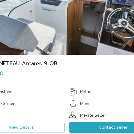
NETEAU Antares 9 OB
00
nsland
Petrol
 Cruiser
Mono
Private Seller
View Details
Contact seller