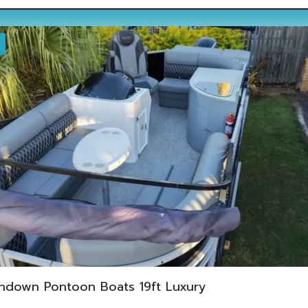
ndown Pontoon Boats 19ft Luxury