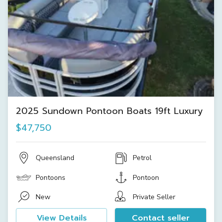
2025 Sundown Pontoon Boats 19ft Luxury
$47,750
Queensland
Petrol
Pontoons
Pontoon
New
Private Seller
View Details
Contact seller