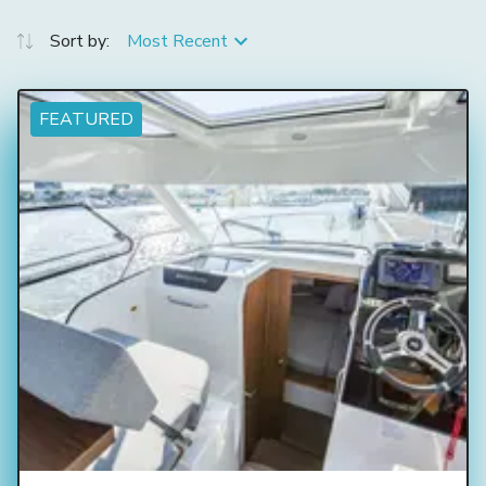
Sort by:
Most Recent
FEATURED