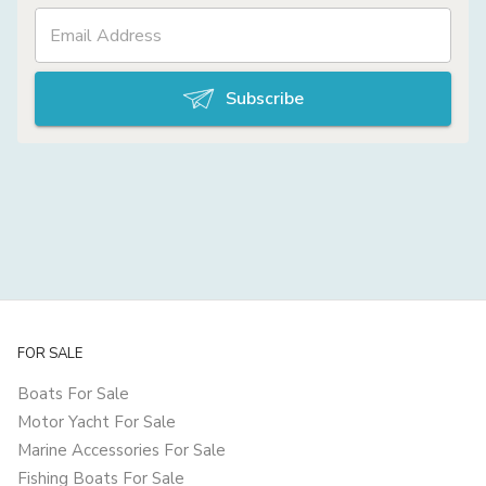
Subscribe
FOR SALE
Boats For Sale
Motor Yacht For Sale
Marine Accessories For Sale
Fishing Boats For Sale