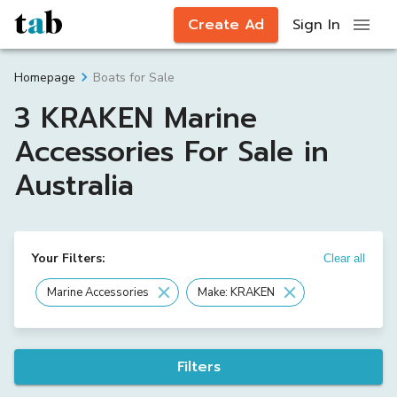
Create Ad
Sign In
Boats for Sale
Homepage
3 KRAKEN Marine
Accessories For Sale in
Australia
Your Filters:
Clear all
Marine Accessories
Make: KRAKEN
Filters