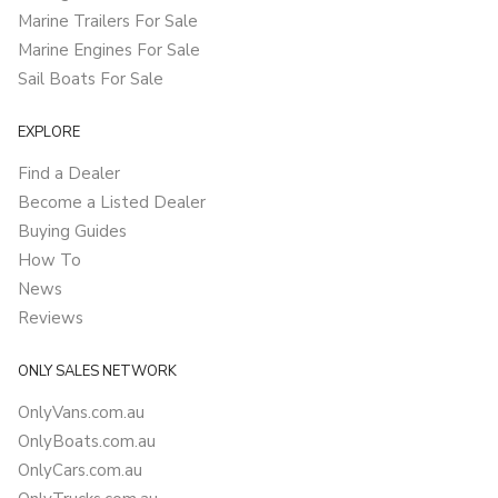
Marine Trailers For Sale
Marine Engines For Sale
Sail Boats For Sale
EXPLORE
Find a Dealer
Become a Listed Dealer
Buying Guides
How To
News
Reviews
ONLY SALES NETWORK
OnlyVans.com.au
OnlyBoats.com.au
OnlyCars.com.au