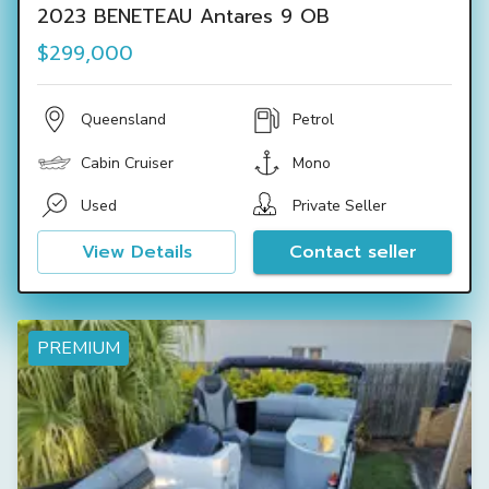
2023 BENETEAU Antares 9 OB
$299,000
Queensland
Petrol
Cabin Cruiser
Mono
Used
Private Seller
View Details
Contact seller
PREMIUM