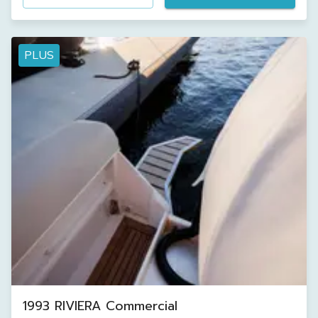
PLUS
1993 RIVIERA Commercial