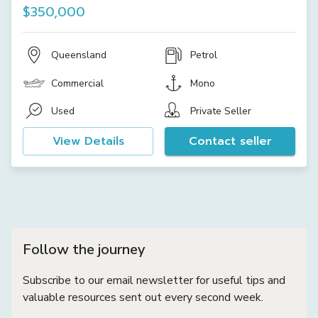
$350,000
Queensland
Petrol
Commercial
Mono
Used
Private Seller
View Details
Contact seller
Follow the journey
Subscribe to our email newsletter for useful tips and
valuable resources sent out every second week.