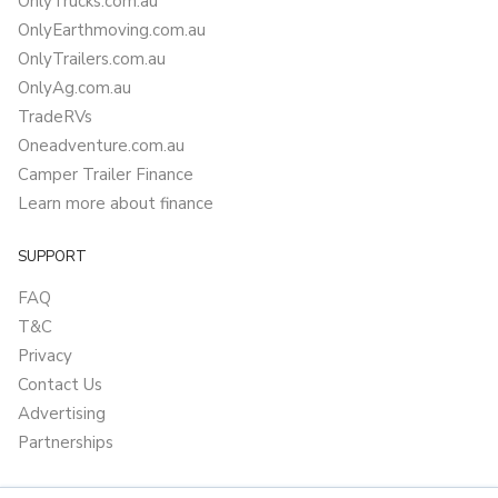
OnlyTrucks.com.au
OnlyEarthmoving.com.au
OnlyTrailers.com.au
OnlyAg.com.au
TradeRVs
Oneadventure.com.au
Camper Trailer Finance
Learn more about finance
SUPPORT
FAQ
T&C
Privacy
Contact Us
Advertising
Partnerships