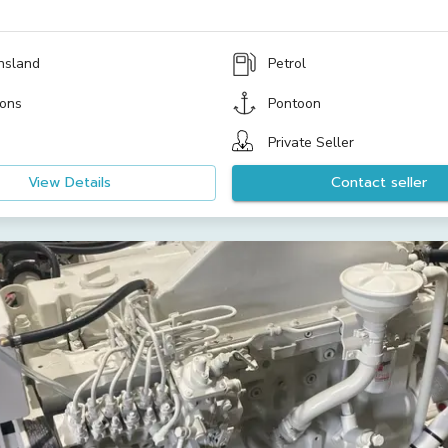
nsland
Petrol
ons
Pontoon
Private Seller
View Details
Contact seller