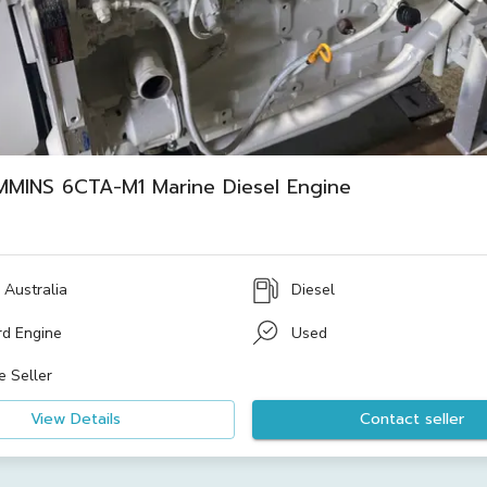
MMINS 6CTA-M1 Marine Diesel Engine
 Australia
Diesel
rd Engine
Used
e Seller
View Details
Contact seller