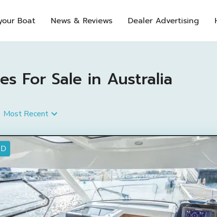
 your Boat
News & Reviews
Dealer Advertising
s For Sale in Australia
Most Recent
ED