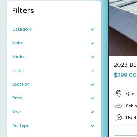
Filters
Category
Make
Model
2023 BE
Series
$299,0
Location
Quee
Price
Cabin
Year
Used
Ad Type