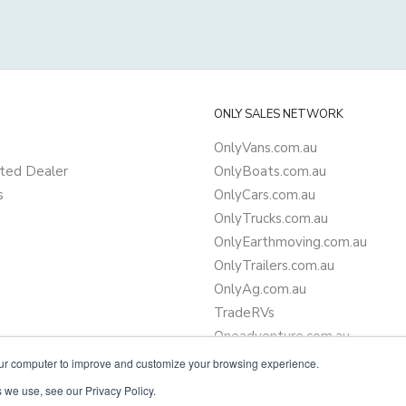
ONLY SALES NETWORK
OnlyVans.com.au
ted Dealer
OnlyBoats.com.au
s
OnlyCars.com.au
OnlyTrucks.com.au
OnlyEarthmoving.com.au
OnlyTrailers.com.au
OnlyAg.com.au
TradeRVs
Oneadventure.com.au
Camper Trailer Finance
our computer to improve and customize your browsing experience.
Learn more about finance
 we use, see our Privacy Policy.