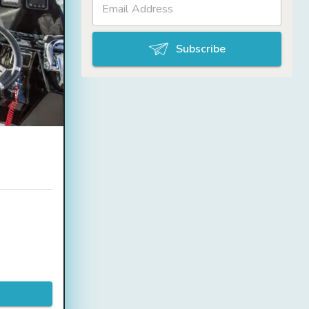
Subscribe