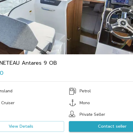
NETEAU Antares 9 OB
00
nsland
Petrol
 Cruiser
Mono
Private Seller
View Details
Contact seller