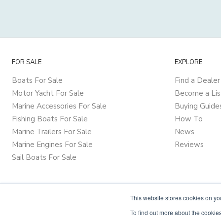
FOR SALE
EXPLORE
Boats For Sale
Find a Dealer
Motor Yacht For Sale
Become a Lis
Marine Accessories For Sale
Buying Guide
Fishing Boats For Sale
How To
Marine Trailers For Sale
News
Marine Engines For Sale
Reviews
Sail Boats For Sale
This website stores cookies on y
To find out more about the cookies