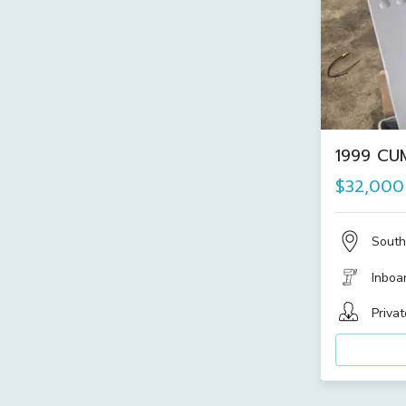
1999 CU
$32,000
South
Inboa
Privat