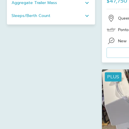
$47,750
Aggregate Trailer Mass
Sleeps/Berth Count
Quee
Ponto
New
PLUS