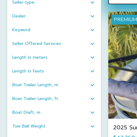
Seller type
Dealer
PREMIUM
Keyword
Seller Offered Services
Length in meters
Length in feets
Boat Trailer Length, m
Boat Trailer Length, ft
Boat Draft, m
Tow Ball Weight
2025 Su