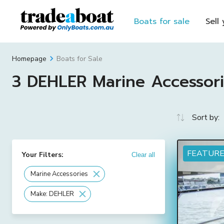
Boats for sale
Sell
Boats for Sale
Homepage
3 DEHLER Marine Accessorie
Sort by:
FEATUR
Your Filters:
Clear all
Marine Accessories
Make: DEHLER