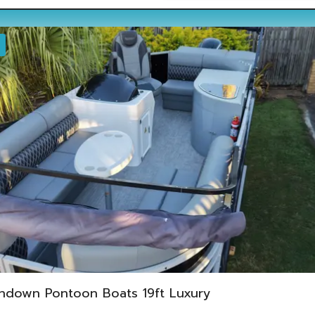
ndown Pontoon Boats 19ft Luxury