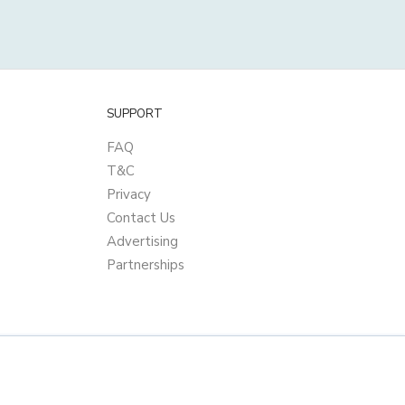
SUPPORT
FAQ
T&C
Privacy
Contact Us
Advertising
Partnerships