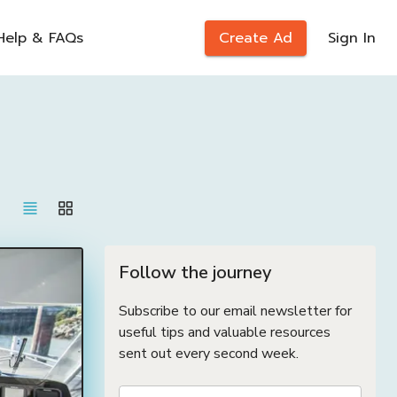
Help & FAQs
Create Ad
Sign In
Follow the journey
Subscribe to our email newsletter for
useful tips and valuable resources
sent out every second week.