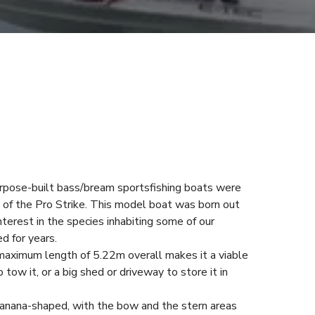
rpose-built bass/bream sportsfishing boats were
m of the Pro Strike. This model boat was born out
terest in the species inhabiting some of our
d for years.
 maximum length of 5.22m overall makes it a viable
 tow it, or a big shed or driveway to store it in
s banana-shaped, with the bow and the stern areas