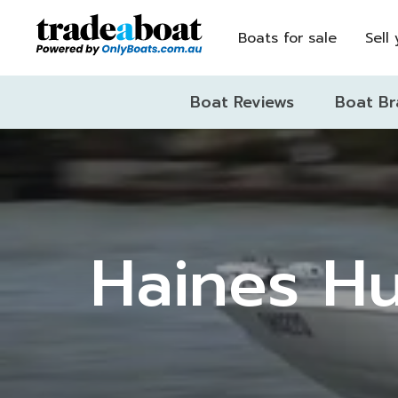
Boats for sale
Sell
Boat Reviews
Boat Br
Haines Hu