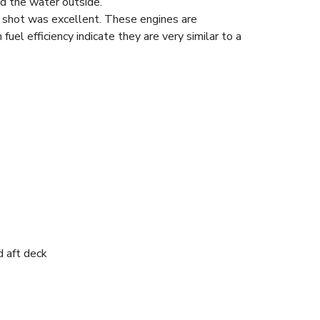
d the water outside.
 shot was excellent. These engines are
fuel efficiency indicate they are very similar to a
d aft deck