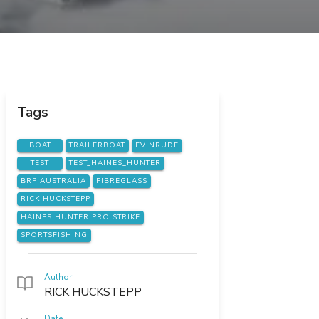
Tags
BOAT
TRAILERBOAT
EVINRUDE
TEST
TEST_HAINES_HUNTER
BRP AUSTRALIA
FIBREGLASS
RICK HUCKSTEPP
HAINES HUNTER PRO STRIKE
SPORTSFISHING
Author
RICK HUCKSTEPP
Date