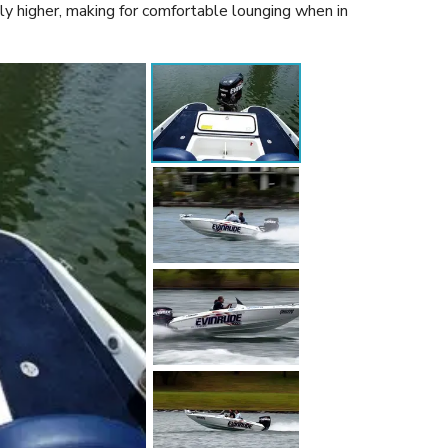
ly higher, making for comfortable lounging when in