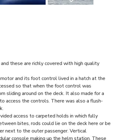
and these are richly covered with high quality
otor and its foot control lived in a hatch at the
cessed so that when the foot control was
rom sliding around on the deck. It also made for a
to access the controls. There was also a flush-
k.
vided access to carpeted holds in which fully
tween bites, rods could lie on the deck here or be
iner next to the outer passenger. Vertical
odular console making up the helm station. These