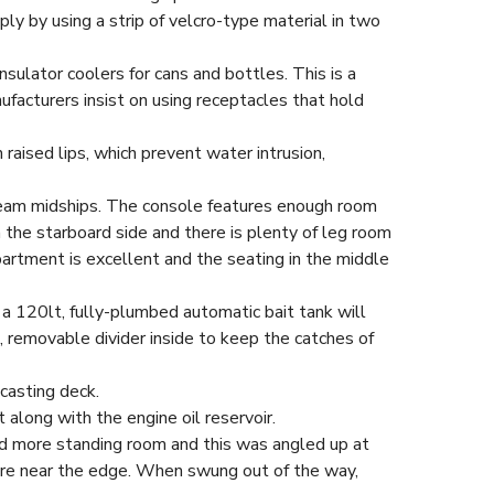
ply by using a strip of velcro-type material in two
nsulator coolers for cans and bottles. This is a
ufacturers insist on using receptacles that hold
raised lips, which prevent water intrusion,
abeam midships. The console features enough room
 the starboard side and there is plenty of leg room
partment is excellent and the seating in the middle
 a 120lt, fully-plumbed automatic bait tank will
d, removable divider inside to keep the catches of
casting deck.
along with the engine oil reservoir.
red more standing room and this was angled up at
were near the edge. When swung out of the way,