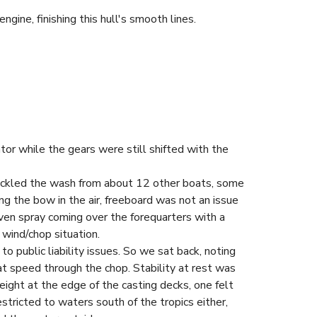
ine, finishing this hull's smooth lines.
r while the gears were still shifted with the
 tackled the wash from about 12 other boats, some
g the bow in the air, freeboard was not an issue
ven spray coming over the forequarters with a
 wind/chop situation.
 public liability issues. So we sat back, noting
at speed through the chop. Stability at rest was
height at the edge of the casting decks, one felt
estricted to waters south of the tropics either,