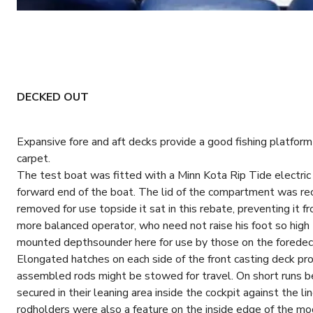
DECKED OUT
Expansive fore and aft decks provide a good fishing platform 
carpet.
The test boat was fitted with a Minn Kota Rip Tide electric m
forward end of the boat. The lid of the compartment was re
removed for use topside it sat in this rebate, preventing it f
more balanced operator, who need not raise his foot so high 
mounted depthsounder here for use by those on the foredec
Elongated hatches on each side of the front casting deck pro
assembled rods might be stowed for travel. On short runs be
secured in their leaning area inside the cockpit against the l
rodholders were also a feature on the inside edge of the m