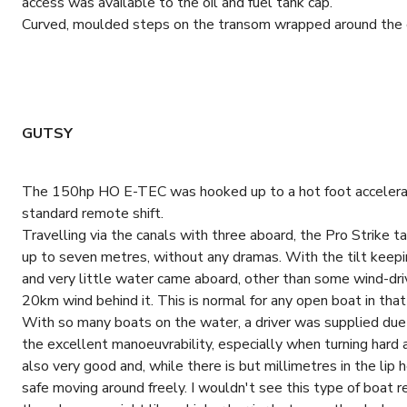
access was available to the oil and fuel tank cap.
Curved, moulded steps on the transom wrapped around the eng
GUTSY
The 150hp HO E-TEC was hooked up to a hot foot accelerato
standard remote shift.
Travelling via the canals with three aboard, the Pro Strike
up to seven metres, without any dramas. With the tilt keepin
and very little water came aboard, other than some wind-dri
20km wind behind it. This is normal for any open boat in that
With so many boats on the water, a driver was supplied due to
the excellent manoeuvrability, especially when turning hard 
also very good and, while there is but millimetres in the lip 
safe moving around freely. I wouldn't see this type of boat r