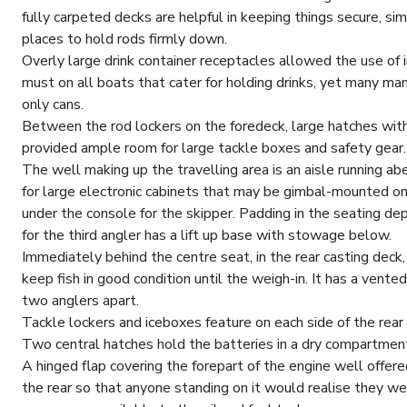
fully carpeted decks are helpful in keeping things secure, sim
places to hold rods firmly down.
Overly large drink container receptacles allowed the use of i
must on all boats that cater for holding drinks, yet many man
only cans.
Between the rod lockers on the foredeck, large hatches with 
provided ample room for large tackle boxes and safety gear.
The well making up the travelling area is an aisle running 
for large electronic cabinets that may be gimbal-mounted on
under the console for the skipper. Padding in the seating de
for the third angler has a lift up base with stowage below.
Immediately behind the centre seat, in the rear casting deck,
keep fish in good condition until the weigh-in. It has a vente
two anglers apart.
Tackle lockers and iceboxes feature on each side of the rear 
Two central hatches hold the batteries in a dry compartment 
A hinged flap covering the forepart of the engine well offe
the rear so that anyone standing on it would realise they 