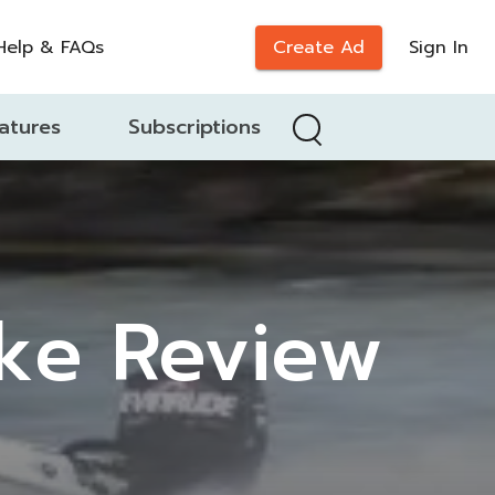
Help & FAQs
Create Ad
Sign In
atures
Subscriptions
ike Review