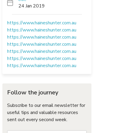
24 Jan 2019
https://www.haineshunter.com.au
https://www.haineshunter.com.au
https://www.haineshunter.com.au
https://www.haineshunter.com.au
https://www.haineshunter.com.au
https://www.haineshunter.com.au
https://www.haineshunter.com.au
Follow the journey
Subscribe to our email newsletter for
useful tips and valuable resources
sent out every second week.