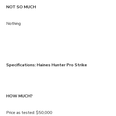
NOT SO MUCH
Nothing
Specifications: Haines Hunter Pro Strike
HOW MUCH?
Price as tested: $50,000