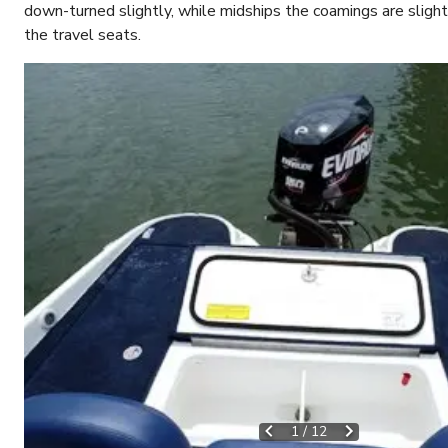
down-turned slightly, while midships the coamings are slight
the travel seats.
1
/
12