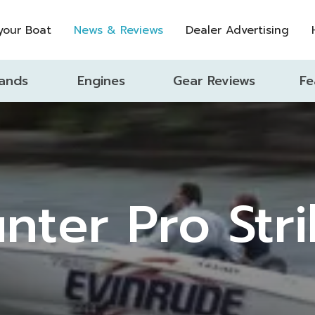
 your Boat
News & Reviews
Dealer Advertising
ands
Engines
Gear Reviews
Fe
nter Pro Str