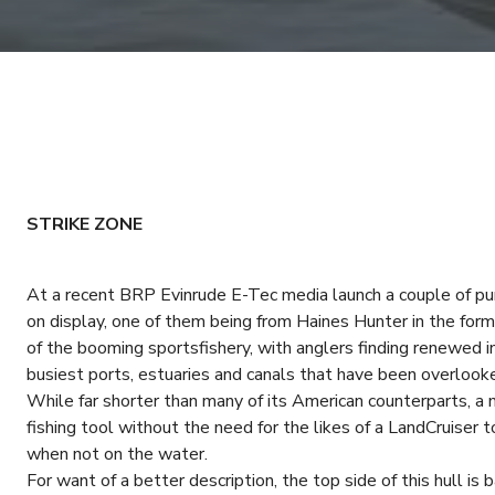
STRIKE ZONE
At a recent BRP Evinrude E-Tec media launch a couple of pu
on display, one of them being from Haines Hunter in the for
of the booming sportsfishery, with anglers finding renewed in
busiest ports, estuaries and canals that have been overlooke
While far shorter than many of its American counterparts, a
fishing tool without the need for the likes of a LandCruiser to
when not on the water.
For want of a better description, the top side of this hull i