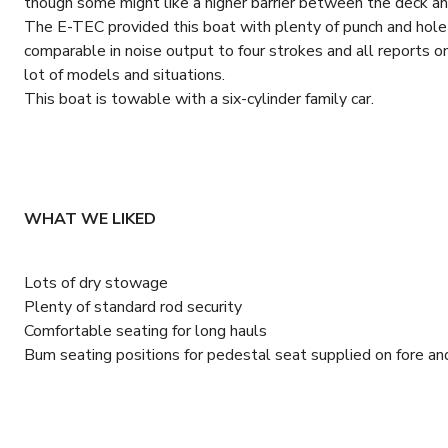
though some might like a higher barrier between the deck an
The E-TEC provided this boat with plenty of punch and hole
comparable in noise output to four strokes and all reports on 
lot of models and situations.
This boat is towable with a six-cylinder family car.
WHAT WE LIKED
Lots of dry stowage
Plenty of standard rod security
Comfortable seating for long hauls
Bum seating positions for pedestal seat supplied on fore an