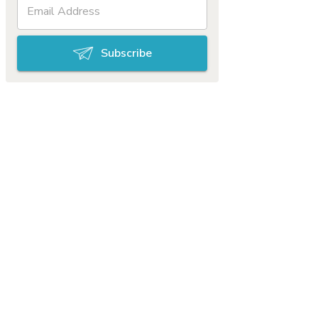
Subscribe