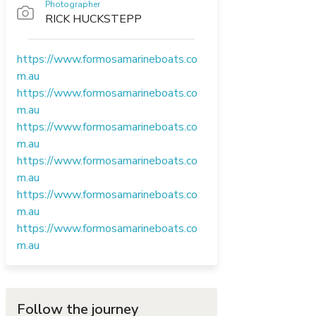
Photographer
RICK HUCKSTEPP
https://www.formosamarineboats.co
m.au
https://www.formosamarineboats.co
m.au
https://www.formosamarineboats.co
m.au
https://www.formosamarineboats.co
m.au
https://www.formosamarineboats.co
m.au
https://www.formosamarineboats.co
m.au
Follow the journey