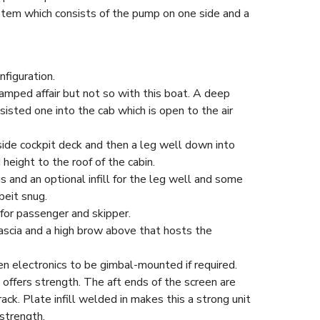
stem which consists of the pump on one side and a
figuration.
amped affair but not so with this boat. A deep
sisted one into the cab which is open to the air
de cockpit deck and then a leg well down into
height to the roof of the cabin.
s and an optional infill for the leg well and some
beit snug.
for passenger and skipper.
fascia and a high brow above that hosts the
en electronics to be gimbal-mounted if required.
 offers strength. The aft ends of the screen are
 rack. Plate infill welded in makes this a strong unit
strength.