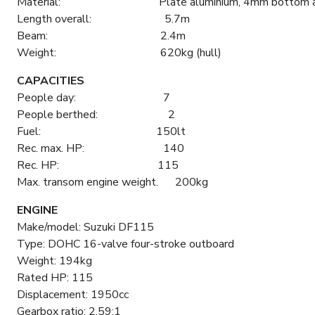
Material: Plate aluminium, 4mm bottom and 3mm 
Length overall: 5.7m
Beam: 2.4m
Weight: 620kg (hull)
CAPACITIES
People day: 7
People berthed: 2
Fuel: 150lt
Rec. max. HP: 140
Rec. HP: 115
Max. transom engine weight. 200kg
ENGINE
Make/model: Suzuki DF115
Type: DOHC 16-valve four-stroke outboard
Weight: 194kg
Rated HP: 115
Displacement: 1950cc
Gearbox ratio: 2.59:1