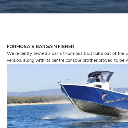
FORMOSA'S BARGAIN FISHER
We recently tested a pair of Formosa 550 hulls out of the 
version, along with its centre console brother proved to be 