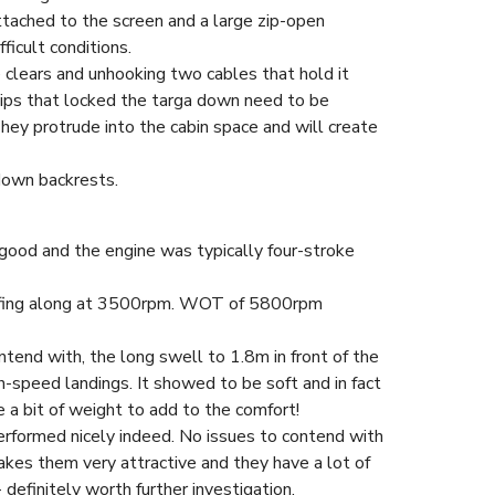
attached to the screen and a large zip-open
ficult conditions.
he clears and unhooking two cables that hold it
clips that locked the targa down need to be
hey protrude into the cabin space and will create
down backrests.
ood and the engine was typically four-stroke
oafing along at 3500rpm. WOT of 5800rpm
tend with, the long swell to 1.8m in front of the
-speed landings. It showed to be soft and in fact
ke a bit of weight to add to the comfort!
erformed nicely indeed. No issues to contend with
makes them very attractive and they have a lot of
 definitely worth further investigation.