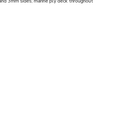
sides; marine ply deck throughout