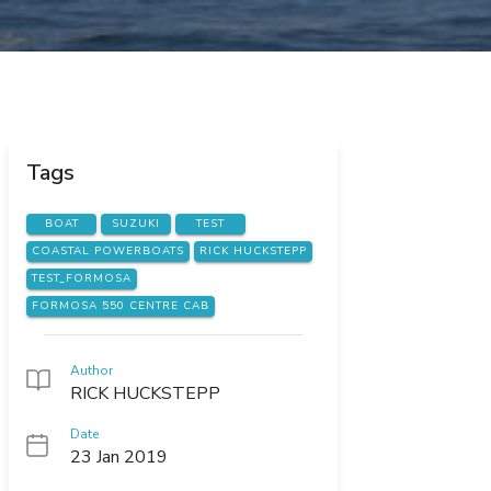
Tags
BOAT
SUZUKI
TEST
COASTAL POWERBOATS
RICK HUCKSTEPP
TEST_FORMOSA
FORMOSA 550 CENTRE CAB
Author
RICK HUCKSTEPP
Date
23 Jan 2019