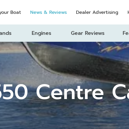
 your Boat
News & Reviews
Dealer Advertising
ands
Engines
Gear Reviews
Fe
550 Centre C