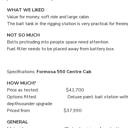
WHAT WE LIKED
Value for money, soft ride and large cabin.
The bait tank in the rigging station is very practical for free
NOT SO MUCH
Bolts protruding into people space need attention.
Fuel filter needs to be placed away from battery box.
Specifications:
Formosa 550 Centre Cab
HOW MUCH?
Price as tested: $41,700
Options fitted: Deluxe paint, bait station with liveba
depthsounder upgrade
Priced from: $37,990
GENERAL