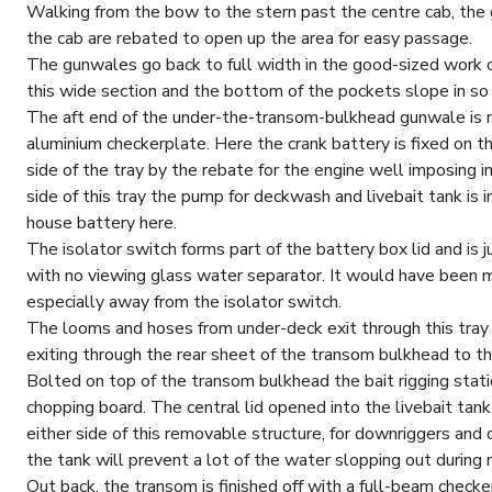
Walking from the bow to the stern past the centre cab, the
the cab are rebated to open up the area for easy passage.
The gunwales go back to full width in the good-sized work c
this wide section and the bottom of the pockets slope in so
The aft end of the under-the-transom-bulkhead gunwale is ra
aluminium checkerplate. Here the crank battery is fixed on t
side of the tray by the rebate for the engine well imposing
side of this tray the pump for deckwash and livebait tank is 
house battery here.
The isolator switch forms part of the battery box lid and is ju
with no viewing glass water separator. It would have been mo
especially away from the isolator switch.
The looms and hoses from under-deck exit through this tray
exiting through the rear sheet of the transom bulkhead to t
Bolted on top of the transom bulkhead the bait rigging stati
chopping board. The central lid opened into the livebait tank
either side of this removable structure, for downriggers and 
the tank will prevent a lot of the water slopping out during 
Out back, the transom is finished off with a full-beam check