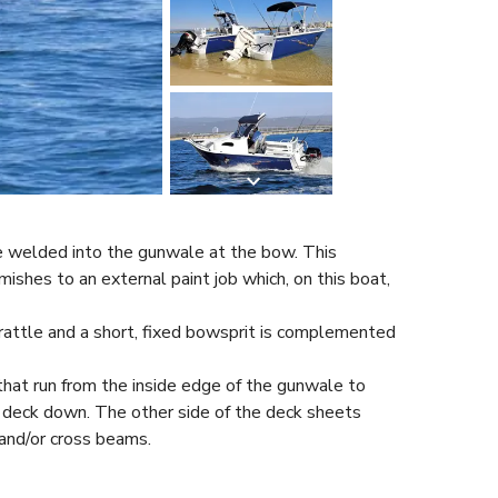
e welded into the gunwale at the bow. This
ishes to an external paint job which, on this boat,
in rattle and a short, fixed bowsprit is complemented
that run from the inside edge of the gunwale to
e deck down. The other side of the deck sheets
and/or cross beams.