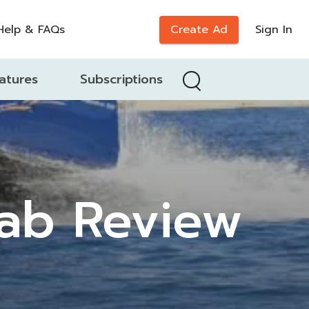
Help & FAQs
Create Ad
Sign In
atures
Subscriptions
ab Review