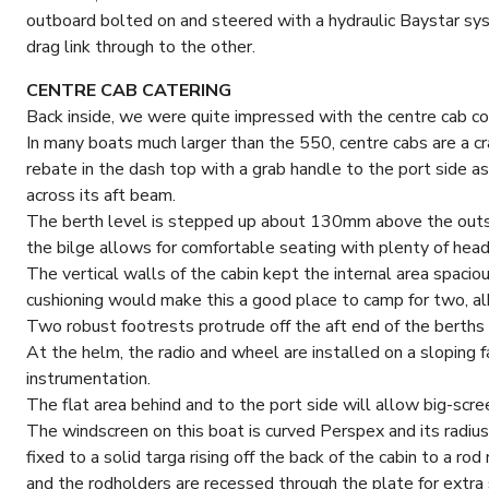
outboard bolted on and steered with a hydraulic Baystar sy
drag link through to the other.
CENTRE CAB CATERING
Back inside, we were quite impressed with the centre cab con
In many boats much larger than the 550, centre cabs are a cr
rebate in the dash top with a grab handle to the port side as
across its aft beam.
The berth level is stepped up about 130mm above the outsi
the bilge allows for comfortable seating with plenty of head 
The vertical walls of the cabin kept the internal area spaciou
cushioning would make this a good place to camp for two, al
Two robust footrests protrude off the aft end of the berths 
At the helm, the radio and wheel are installed on a sloping 
instrumentation.
The flat area behind and to the port side will allow big-scre
The windscreen on this boat is curved Perspex and its radius
fixed to a solid targa rising off the back of the cabin to a rod
and the rodholders are recessed through the plate for extra 