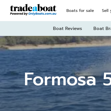
Boats for sale
Sell
Boat Reviews
Boat Br
Formosa 