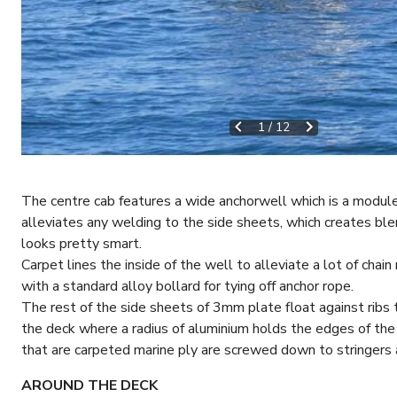
1
/
12
The centre cab features a wide anchorwell which is a modul
alleviates any welding to the side sheets, which creates blem
looks pretty smart.
Carpet lines the inside of the well to alleviate a lot of cha
with a standard alloy bollard for tying off anchor rope.
The rest of the side sheets of 3mm plate float against ribs 
the deck where a radius of aluminium holds the edges of th
that are carpeted marine ply are screwed down to stringers 
AROUND THE DECK