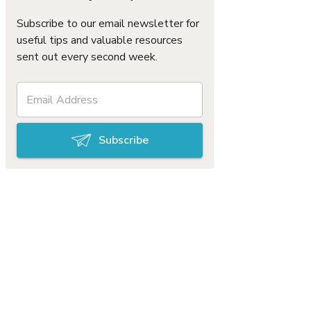
Subscribe to our email newsletter for
useful tips and valuable resources
sent out every second week.
Subscribe