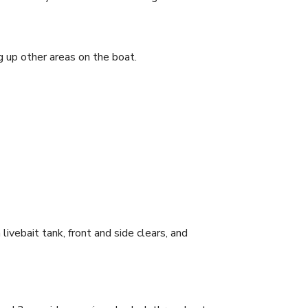
ing up other areas on the boat.
it tank, front and side clears, and