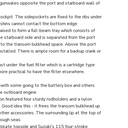
 gunwales opposite the port and starboard wall of
ockpit. The sidepockets are fixed to the ribs under
 shins cannot contact the bottom edge.
ised to form a full-beam tray which consists of
he starboard side and is separated from the port
 into the transom bulkhead space. Above the port
installed. There is ample room for a backup crank or
st under the fuel filter which is a cartridge type
re practical to have the filter elsewhere,
 with some going to the battery box and others
he outboard engine.
on featured four sturdy rodholders and a nylon
. Good idea this - it frees the transom bulkhead up
other accessories. The surrounding lip at the top of
rough seas.
erplate topside and Suzuki's 115 four-stroke