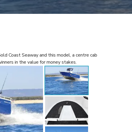
Gold Coast Seaway and this model, a centre cab
winners in the value for money stakes.