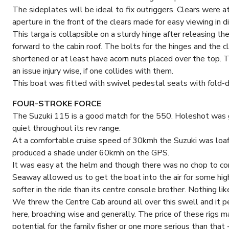
The sideplates will be ideal to fix outriggers. Clears were 
aperture in the front of the clears made for easy viewing in dif
This targa is collapsible on a sturdy hinge after releasing t
forward to the cabin roof. The bolts for the hinges and the 
shortened or at least have acorn nuts placed over the top. T
an issue injury wise, if one collides with them.
This boat was fitted with swivel pedestal seats with fold-
FOUR-STROKE FORCE
The Suzuki 115 is a good match for the 550. Holeshot was g
quiet throughout its rev range.
At a comfortable cruise speed of 30kmh the Suzuki was l
produced a shade under 60kmh on the GPS.
It was easy at the helm and though there was no chop to con
Seaway allowed us to get the boat into the air for some high
softer in the ride than its centre console brother. Nothing li
We threw the Centre Cab around all over this swell and it p
here, broaching wise and generally. The price of these rigs 
potential for the family fisher or one more serious than that -