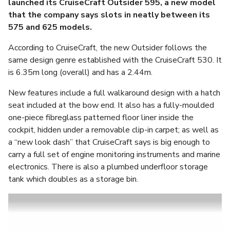
launched its CruiseCraft Outsider 595, a new model
that the company says slots in neatly between its
575 and 625 models.
According to CruiseCraft, the new Outsider follows the
same design genre established with the CruiseCraft 530. It
is 6.35m long (overall) and has a 2.44m.
New features include a full walkaround design with a hatch
seat included at the bow end. It also has a fully-moulded
one-piece fibreglass patterned floor liner inside the
cockpit, hidden under a removable clip-in carpet; as well as
a “new look dash” that CruiseCraft says is big enough to
carry a full set of engine monitoring instruments and marine
electronics. There is also a plumbed underfloor storage
tank which doubles as a storage bin.