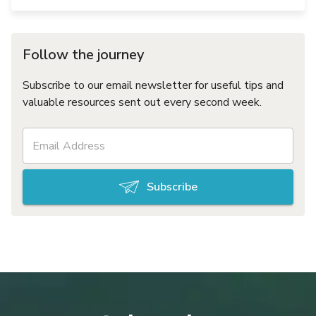
Follow the journey
Subscribe to our email newsletter for useful tips and
valuable resources sent out every second week.
Subscribe