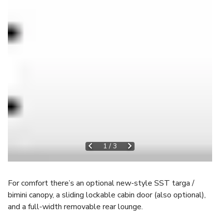
1
/
3
For comfort there’s an optional new-style SST targa /
bimini canopy, a sliding lockable cabin door (also optional),
and a full-width removable rear lounge.