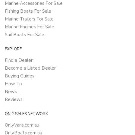
Marine Accessories For Sale
Fishing Boats For Sale
Marine Trailers For Sale
Marine Engines For Sale
Sail Boats For Sale
EXPLORE
Find a Dealer
Become a Listed Dealer
Buying Guides
How To
News
Reviews
ONLY SALES NETWORK
OnlyVans.com.au
OnlyBoats.com.au