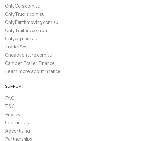
OnlyCars.com.au
OnlyTrucks.com.au
OnlyEarthmoving.com.au
OnlyTrailers.com.au
OnlyAg.com.au
TradeRVs
Oneadventure.com.au
Camper Trailer Finance
Learn more about finance
SUPPORT
FAQ
T&C
Privacy
Contact Us
Advertising
Partnerships