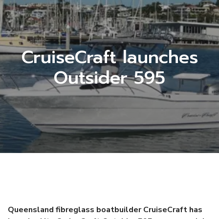
CruiseCraft launches
Outsider 595
Queensland fibreglass boatbuilder CruiseCraft has