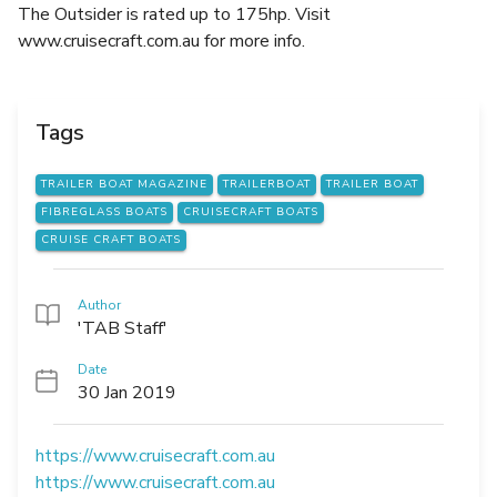
The Outsider is rated up to 175hp. Visit
www.cruisecraft.com.au for more info.
Tags
TRAILER BOAT MAGAZINE
TRAILERBOAT
TRAILER BOAT
FIBREGLASS BOATS
CRUISECRAFT BOATS
CRUISE CRAFT BOATS
Author
'TAB Staff'
Date
30 Jan 2019
https://www.cruisecraft.com.au
https://www.cruisecraft.com.au