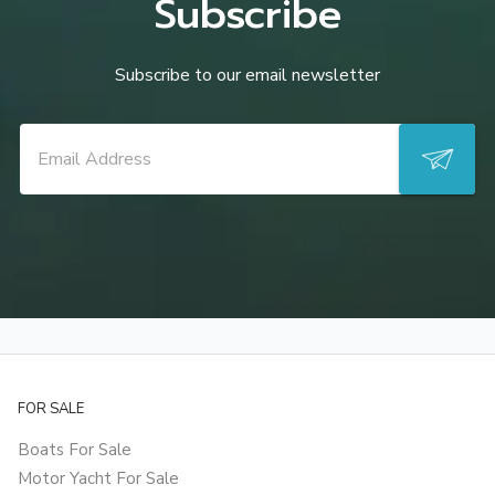
Subscribe
Subscribe to our email newsletter
FOR SALE
Boats For Sale
Motor Yacht For Sale