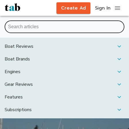
Create Ad
Sign In
Boat Reviews
Boat Brands
Engines
Gear Reviews
Features
Subscriptions