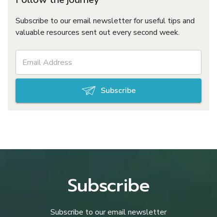
Subscribe to our email newsletter for useful tips and
valuable resources sent out every second week.
Subscribe
Subscribe
Subscribe to our email newsletter