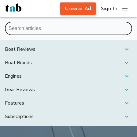
Create Ad
Sign In
Boat Reviews
Boat Brands
Engines
Gear Reviews
Features
Subscriptions