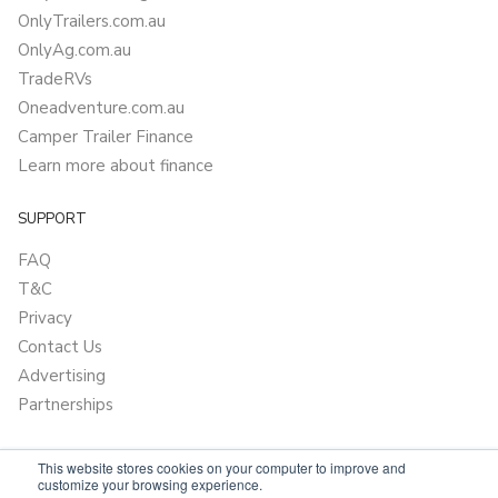
OnlyTrailers.com.au
OnlyAg.com.au
TradeRVs
Oneadventure.com.au
Camper Trailer Finance
Learn more about finance
SUPPORT
FAQ
T&C
Privacy
Contact Us
Advertising
Partnerships
This website stores cookies on your computer to improve and
customize your browsing experience.