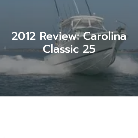
2012 Review: Carolina
Classic 25