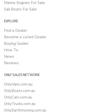
Marine Engines For Sale
Sail Boats For Sale
EXPLORE
Find a Dealer
Become a Listed Dealer
Buying Guides
How To
News
Reviews
ONLY SALES NETWORK
OnlyVans.com.au
OnlyBoats.com.au
OnlyCars.com.au
OnlyTrucks.com.au
OnlyEarthmoving.com.au