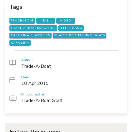
Tags
TRADEABOAT
TAB
VIDEO
TRADE A BOAT MAGAZINE
JEFF STRANG
CAROLINA CLASSIC 25
SHAFT DRIVE FISHING BOATS
CAROLINA
Author
Trade-A-Boat
Date
10 Apr 2019
Photographer
Trade-A-Boat Staff
Follow the journey