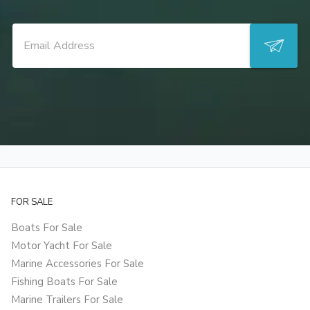
FOR SALE
Boats For Sale
Motor Yacht For Sale
Marine Accessories For Sale
Fishing Boats For Sale
Marine Trailers For Sale