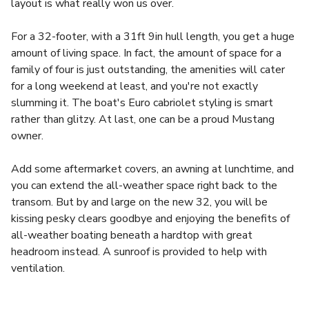
layout is what really won us over.
For a 32-footer, with a 31ft 9in hull length, you get a huge
amount of living space. In fact, the amount of space for a
family of four is just outstanding, the amenities will cater
for a long weekend at least, and you're not exactly
slumming it. The boat's Euro cabriolet styling is smart
rather than glitzy. At last, one can be a proud Mustang
owner.
Add some aftermarket covers, an awning at lunchtime, and
you can extend the all-weather space right back to the
transom. But by and large on the new 32, you will be
kissing pesky clears goodbye and enjoying the benefits of
all-weather boating beneath a hardtop with great
headroom instead. A sunroof is provided to help with
ventilation.