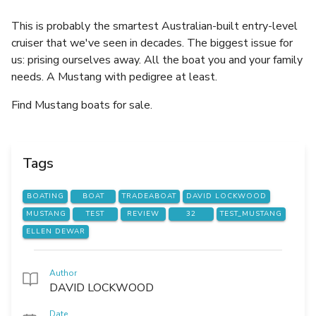
This is probably the smartest Australian-built entry-level
cruiser that we've seen in decades. The biggest issue for
us: prising ourselves away. All the boat you and your family
needs. A Mustang with pedigree at least.
Find Mustang boats for sale.
Tags
BOATING
BOAT
TRADEABOAT
DAVID LOCKWOOD
MUSTANG
TEST
REVIEW
32
TEST_MUSTANG
ELLEN DEWAR
Author
DAVID LOCKWOOD
Date