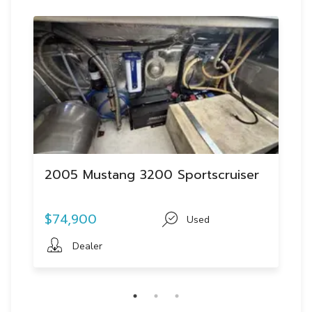
2005 Mustang 3200 Sportscruiser
$74,900
Used
Dealer