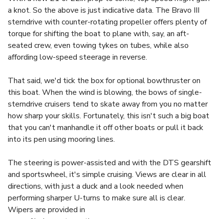
a knot. So the above is just indicative data. The Bravo III
sterndrive with counter-rotating propeller offers plenty of
torque for shifting the boat to plane with, say, an aft-
seated crew, even towing tykes on tubes, while also
affording low-speed steerage in reverse.
That said, we'd tick the box for optional bowthruster on
this boat. When the wind is blowing, the bows of single-
sterndrive cruisers tend to skate away from you no matter
how sharp your skills. Fortunately, this isn't such a big boat
that you can't manhandle it off other boats or pull it back
into its pen using mooring lines.
The steering is power-assisted and with the DTS gearshift
and sportswheel, it's simple cruising. Views are clear in all
directions, with just a duck and a look needed when
performing sharper U-turns to make sure all is clear.
Wipers are provided in