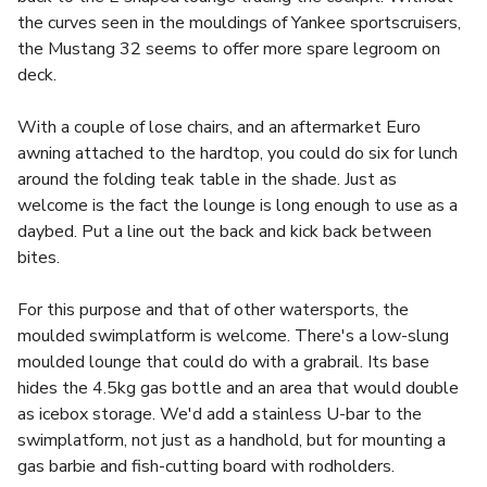
the curves seen in the mouldings of Yankee sportscruisers,
the Mustang 32 seems to offer more spare legroom on
deck.
With a couple of lose chairs, and an aftermarket Euro
awning attached to the hardtop, you could do six for lunch
around the folding teak table in the shade. Just as
welcome is the fact the lounge is long enough to use as a
daybed. Put a line out the back and kick back between
bites.
For this purpose and that of other watersports, the
moulded swimplatform is welcome. There's a low-slung
moulded lounge that could do with a grabrail. Its base
hides the 4.5kg gas bottle and an area that would double
as icebox storage. We'd add a stainless U-bar to the
swimplatform, not just as a handhold, but for mounting a
gas barbie and fish-cutting board with rodholders.