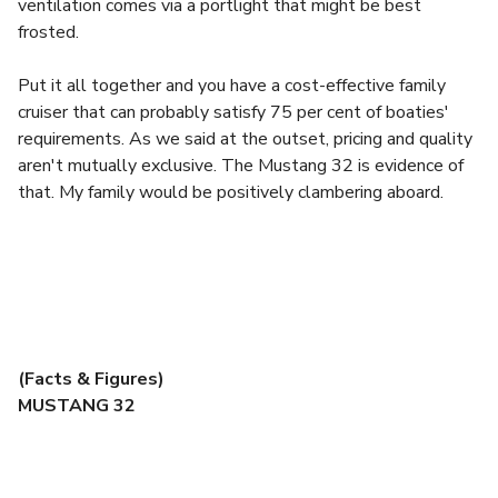
ventilation comes via a portlight that might be best
frosted.
Put it all together and you have a cost-effective family
cruiser that can probably satisfy 75 per cent of boaties'
requirements. As we said at the outset, pricing and quality
aren't mutually exclusive. The Mustang 32 is evidence of
that. My family would be positively clambering aboard.
(Facts & Figures)
MUSTANG 32