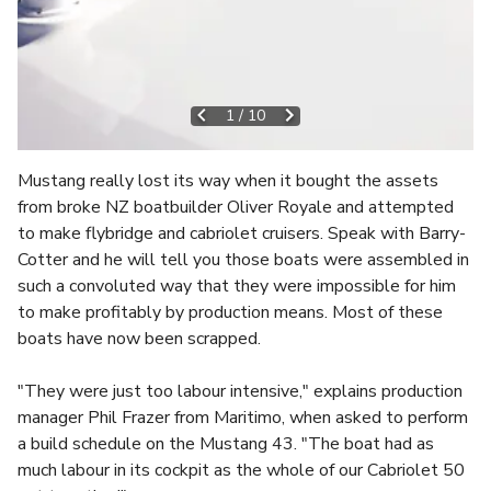
1
/
10
Mustang really lost its way when it bought the assets
from broke NZ boatbuilder Oliver Royale and attempted
to make flybridge and cabriolet cruisers. Speak with Barry-
Cotter and he will tell you those boats were assembled in
such a convoluted way that they were impossible for him
to make profitably by production means. Most of these
boats have now been scrapped.
"They were just too labour intensive," explains production
manager Phil Frazer from Maritimo, when asked to perform
a build schedule on the Mustang 43. "The boat had as
much labour in its cockpit as the whole of our Cabriolet 50