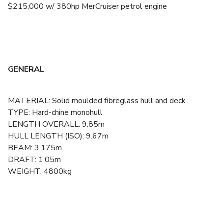
$215,000 w/ 380hp MerCruiser petrol engine
GENERAL
MATERIAL: Solid moulded fibreglass hull and deck
TYPE: Hard-chine monohull
LENGTH OVERALL: 9.85m
HULL LENGTH (ISO): 9.67m
BEAM: 3.175m
DRAFT: 1.05m
WEIGHT: 4800kg