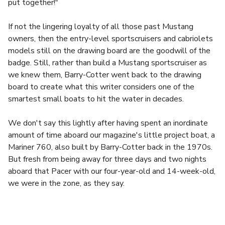
put together!"
If not the lingering loyalty of all those past Mustang
owners, then the entry-level sportscruisers and cabriolets
models still on the drawing board are the goodwill of the
badge. Still, rather than build a Mustang sportscruiser as
we knew them, Barry-Cotter went back to the drawing
board to create what this writer considers one of the
smartest small boats to hit the water in decades.
We don't say this lightly after having spent an inordinate
amount of time aboard our magazine's little project boat, a
Mariner 760, also built by Barry-Cotter back in the 1970s.
But fresh from being away for three days and two nights
aboard that Pacer with our four-year-old and 14-week-old,
we were in the zone, as they say.