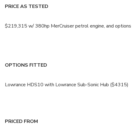
PRICE AS TESTED
$219,315 w/ 380hp MerCruiser petrol engine, and options
OPTIONS FITTED
Lowrance HDS10 with Lowrance Sub-Sonic Hub ($4315)
PRICED FROM