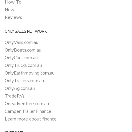
How To
News
Reviews
ONLY SALES NETWORK
OnlyVans.com.au
OnlyBoats.com.au
OnlyCars.com.au
OnlyTrucks.com.au
OnlyEarthmoving.com.au
OnlyTrailers.com.au
OnlyAg.com.au
TradeRVs
Oneadventure.com.au
Camper Trailer Finance
Learn more about finance