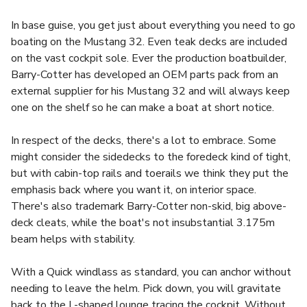
In base guise, you get just about everything you need to go
boating on the Mustang 32. Even teak decks are included
on the vast cockpit sole. Ever the production boatbuilder,
Barry-Cotter has developed an OEM parts pack from an
external supplier for his Mustang 32 and will always keep
one on the shelf so he can make a boat at short notice.
In respect of the decks, there's a lot to embrace. Some
might consider the sidedecks to the foredeck kind of tight,
but with cabin-top rails and toerails we think they put the
emphasis back where you want it, on interior space.
There's also trademark Barry-Cotter non-skid, big above-
deck cleats, while the boat's not insubstantial 3.175m
beam helps with stability.
With a Quick windlass as standard, you can anchor without
needing to leave the helm. Pick down, you will gravitate
back to the L-shaped lounge tracing the cockpit. Without