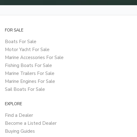
FOR SALE
Boats For Sale
Motor Yacht For Sale
Marine Accessories For Sale
Fishing Boats For Sale
Marine Trailers For Sale
Marine Engines For Sale
Sail Boats For Sale
EXPLORE
Find a Dealer
Become a Listed Dealer
Buying Guides