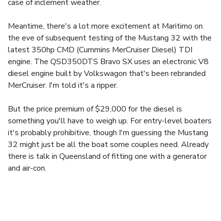
case of inclement weather.
Meantime, there's a lot more excitement at Maritimo on
the eve of subsequent testing of the Mustang 32 with the
latest 350hp CMD (Cummins MerCruiser Diesel) TDI
engine. The QSD350DTS Bravo SX uses an electronic V8
diesel engine built by Volkswagon that's been rebranded
MerCruiser. I'm told it's a ripper.
But the price premium of $29,000 for the diesel is
something you'll have to weigh up. For entry-level boaters
it's probably prohibitive, though I'm guessing the Mustang
32 might just be all the boat some couples need. Already
there is talk in Queensland of fitting one with a generator
and air-con.