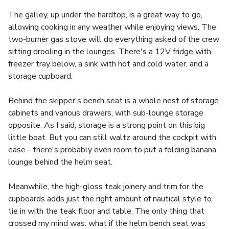
The galley, up under the hardtop, is a great way to go,
allowing cooking in any weather while enjoying views. The
two-burner gas stove will do everything asked of the crew
sitting drooling in the lounges. There's a 12V fridge with
freezer tray below, a sink with hot and cold water, and a
storage cupboard.
Behind the skipper's bench seat is a whole nest of storage
cabinets and various drawers, with sub-lounge storage
opposite. As I said, storage is a strong point on this big
little boat. But you can still waltz around the cockpit with
ease - there's probably even room to put a folding banana
lounge behind the helm seat.
Meanwhile, the high-gloss teak joinery and trim for the
cupboards adds just the right amount of nautical style to
tie in with the teak floor and table. The only thing that
crossed my mind was: what if the helm bench seat was