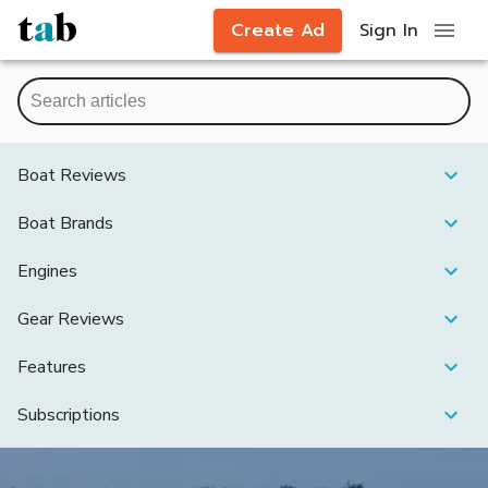
Create Ad
Sign In
Boat Reviews
Boat Brands
Engines
Gear Reviews
Features
Subscriptions