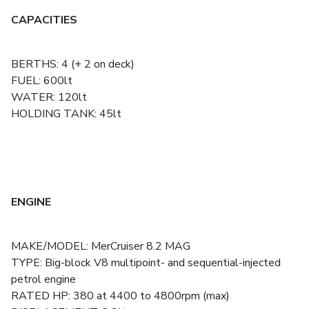
CAPACITIES
BERTHS: 4 (+ 2 on deck)
FUEL: 600lt
WATER: 120lt
HOLDING TANK: 45lt
ENGINE
MAKE/MODEL: MerCruiser 8.2 MAG
TYPE: Big-block V8 multipoint- and sequential-injected
petrol engine
RATED HP: 380 at 4400 to 4800rpm (max)