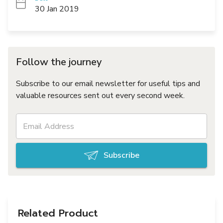
30 Jan 2019
Follow the journey
Subscribe to our email newsletter for useful tips and
valuable resources sent out every second week.
Subscribe
Related Product