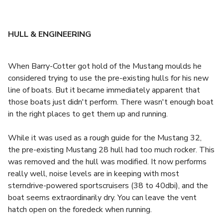
HULL & ENGINEERING
When Barry-Cotter got hold of the Mustang moulds he
considered trying to use the pre-existing hulls for his new
line of boats. But it became immediately apparent that
those boats just didn't perform. There wasn't enough boat
in the right places to get them up and running.
While it was used as a rough guide for the Mustang 32,
the pre-existing Mustang 28 hull had too much rocker. This
was removed and the hull was modified. It now performs
really well, noise levels are in keeping with most
sterndrive-powered sportscruisers (38 to 40dbi), and the
boat seems extraordinarily dry. You can leave the vent
hatch open on the foredeck when running.