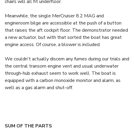
chairs will all fit underfloor.
Meanwhile, the single MerCruiser 8.2 MAG and
engineroom bilge are accessible at the push of a button
that raises the aft cockpit floor. The demonstrator needed
a new actuator, but with that sorted the boat has great
engine access. Of course, a blower is included.
We couldn't actually discern any fumes during our trials and
the central transom engine vent and usual underwater
through-hub exhaust seem to work well. The boat is
equipped with a carbon monoxide monitor and alarm, as
well as a gas alarm and shut-off.
SUM OF THE PARTS