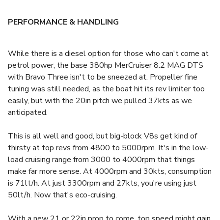
PERFORMANCE & HANDLING
While there is a diesel option for those who can't come at
petrol power, the base 380hp MerCruiser 8.2 MAG DTS
with Bravo Three isn't to be sneezed at. Propeller fine
tuning was still needed, as the boat hit its rev limiter too
easily, but with the 20in pitch we pulled 37kts as we
anticipated.
This is all well and good, but big-block V8s get kind of
thirsty at top revs from 4800 to 5000rpm. It's in the low-
load cruising range from 3000 to 4000rpm that things
make far more sense. At 4000rpm and 30kts, consumption
is 71lt/h. At just 3300rpm and 27kts, you're using just
50lt/h. Now that's eco-cruising.
With a new 21 or 22in prop to come, top speed might gain