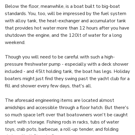
Below the floor, meanwhile, is a boat built to big-boat
standards. You, too, will be impressed by the fuel system
with alloy tank, the heat-exchanger and accumulator tank
that provides hot water more than 12 hours after you have
shutdown the engine, and the 120lt of water for a long
weekend.
Though you will need to be careful with such a high-
pressure freshwater pump - especially with a deck shower
included - and 45lt holding tank, the boat has legs. Holiday
boaters might just find they swing past the yacht club for a
fill and shower every few days, that's all.
The aforesaid engineering items are located almost
amidships and accessible through a floor hatch. But there's
so much space left over that boatowners won't be caught
short with storage. Fishing rods in racks, tubs of water
toys, crab pots, barbecue, a roll-up tender, and folding