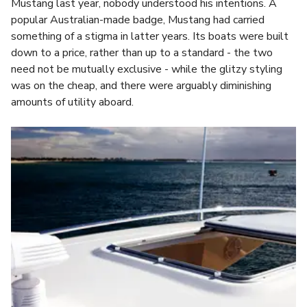
Mustang last year, nobody understood his intentions. A
popular Australian-made badge, Mustang had carried
something of a stigma in latter years. Its boats were built
down to a price, rather than up to a standard - the two
need not be mutually exclusive - while the glitzy styling
was on the cheap, and there were arguably diminishing
amounts of utility aboard.