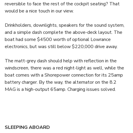
reversible to face the rest of the cockpit seating? That
would be a nice touch in our view.
Drinkholders, downlights, speakers for the sound system,
and a simple dash complete the above-deck layout. The
boat had some $4500 worth of optional Lowrance
electronics, but was still below $220,000 drive away.
The matt-grey dash should help with reflection in the
windscreen, there was a red night-light as well, while the
boat comes with a Shorepower connection for its 25amp
battery charger. By the way, the alternator on the 8.2
MAG is a high-output 65amp. Charging issues solved.
SLEEPING ABOARD