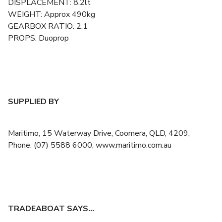
DISPLACEMENT: 8.2lt
WEIGHT: Approx 490kg
GEARBOX RATIO: 2:1
PROPS: Duoprop
SUPPLIED BY
Maritimo, 15 Waterway Drive, Coomera, QLD, 4209,
Phone: (07) 5588 6000, www.maritimo.com.au
TRADEABOAT SAYS…