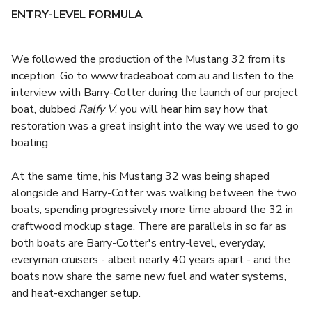
ENTRY-LEVEL FORMULA
We followed the production of the Mustang 32 from its
inception. Go to www.tradeaboat.com.au and listen to the
interview with Barry-Cotter during the launch of our project
boat, dubbed
Ralfy V
, you will hear him say how that
restoration was a great insight into the way we used to go
boating.
At the same time, his Mustang 32 was being shaped
alongside and Barry-Cotter was walking between the two
boats, spending progressively more time aboard the 32 in
craftwood mockup stage. There are parallels in so far as
both boats are Barry-Cotter's entry-level, everyday,
everyman cruisers - albeit nearly 40 years apart - and the
boats now share the same new fuel and water systems,
and heat-exchanger setup.