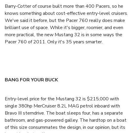
Barry-Cotter of course built more than 400 Pacers, so he
knows something about cost-effective entry-level cruisers.
We've said it before, but the Pacer 760 really does make
brilliant use of space. While it's bigger, roomier, and even
more practical, the new Mustang 32 is in some ways the
Pacer 760 of 2011. Only it's 35 years smarter.
BANG FOR YOUR BUCK
Entry-level price for the Mustang 32 is $215,000 with
single 380hp MerCruiser 8.2L MAG petrol inboard with
Bravo III sterndrive. The boat sleeps four, has a separate
bathroom, and gas-powered galley. The hardtop on a boat
of this size consummates the design, in our opinion, but its