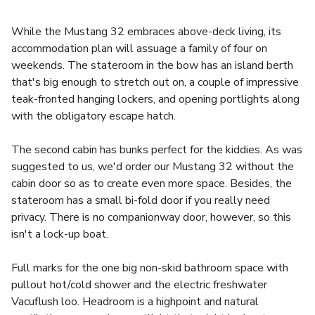
While the Mustang 32 embraces above-deck living, its
accommodation plan will assuage a family of four on
weekends. The stateroom in the bow has an island berth
that's big enough to stretch out on, a couple of impressive
teak-fronted hanging lockers, and opening portlights along
with the obligatory escape hatch.
The second cabin has bunks perfect for the kiddies. As was
suggested to us, we'd order our Mustang 32 without the
cabin door so as to create even more space. Besides, the
stateroom has a small bi-fold door if you really need
privacy. There is no companionway door, however, so this
isn't a lock-up boat.
Full marks for the one big non-skid bathroom space with
pullout hot/cold shower and the electric freshwater
Vacuflush loo. Headroom is a highpoint and natural