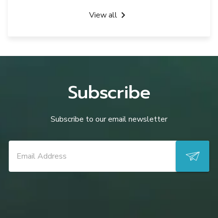
View all
Subscribe
Subscribe to our email newsletter