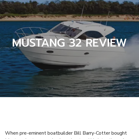
MUSTANG 32 REVIEW
When pre-eminent boatbuilder Bill Barry-Cotter bought