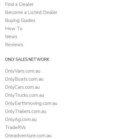
Find a Dealer
Become a Listed Dealer
Buying Guides
How To
News
Reviews
ONLY SALES NETWORK
OnlyVans.com.au
OnlyBoats.com.au
OnlyCars.com.au
OnlyTrucks.com.au
OnlyEarthmoving.com.au
OnlyTrailers.com.au
OnlyAg.com.au
TradeRVs
Oneadventure.com.au