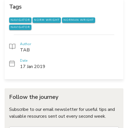
Tags
NAVIGATOR
NORM WRIGHT
NORMAN WRIGHT
NAVIGATOR
Author
TAB
Date
17 Jan 2019
Follow the journey
Subscribe to our email newsletter for useful tips and
valuable resources sent out every second week.