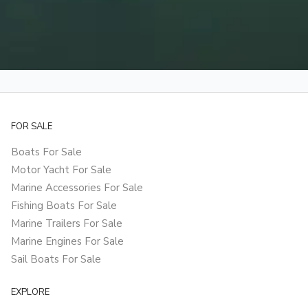
FOR SALE
Boats For Sale
Motor Yacht For Sale
Marine Accessories For Sale
Fishing Boats For Sale
Marine Trailers For Sale
Marine Engines For Sale
Sail Boats For Sale
EXPLORE