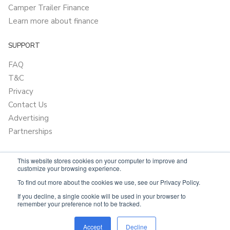
Camper Trailer Finance
Learn more about finance
SUPPORT
FAQ
T&C
Privacy
Contact Us
Advertising
Partnerships
This website stores cookies on your computer to improve and
customize your browsing experience.
To find out more about the cookies we use, see our Privacy Policy.
If you decline, a single cookie will be used in your browser to
remember your preference not to be tracked.
Powered by
Only Boats
Accept
Decline