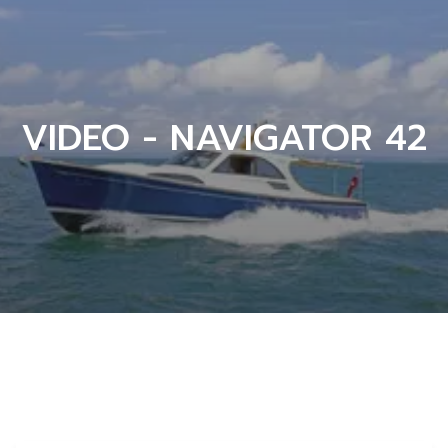
VIDEO - NAVIGATOR 42