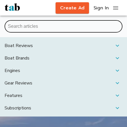
Create Ad
Sign In
Boat Reviews
Boat Brands
Engines
Gear Reviews
Features
Subscriptions