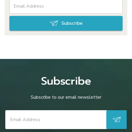
Subscribe
Subscribe
Subscribe to our email newsletter