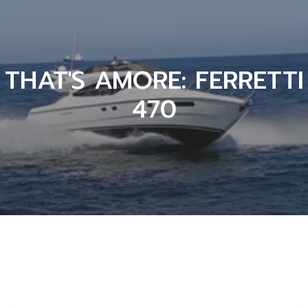
THAT'S AMORE: FERRETTI
470