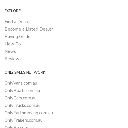
EXPLORE
Find a Dealer
Become a Listed Dealer
Buying Guides
How To
News
Reviews
ONLY SALES NETWORK
OnlyVans.com.au
OnlyBoats.com.au
OnlyCars.com.au
OnlyTrucks.com.au
OnlyEarthmoving.com.au
OnlyTrailers.com.au
OnlyAg.com.au