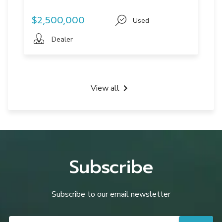
$2,500,000
Used
Dealer
View all
Subscribe
Subscribe to our email newsletter