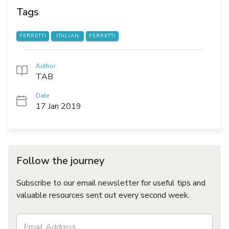
Tags
FERRETTI
ITALIAN
FERRETTI
Author
TAB
Date
17 Jan 2019
Follow the journey
Subscribe to our email newsletter for useful tips and
valuable resources sent out every second week.