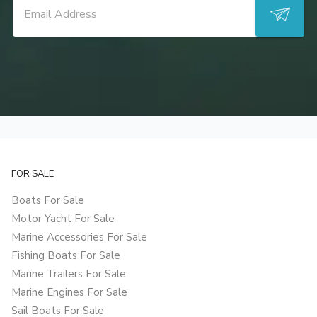
FOR SALE
Boats For Sale
Motor Yacht For Sale
Marine Accessories For Sale
Fishing Boats For Sale
Marine Trailers For Sale
Marine Engines For Sale
Sail Boats For Sale