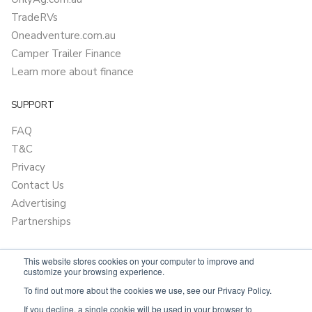
TradeRVs
Oneadventure.com.au
Camper Trailer Finance
Learn more about finance
SUPPORT
FAQ
T&C
Privacy
Contact Us
Advertising
Partnerships
This website stores cookies on your computer to improve and
customize your browsing experience.
To find out more about the cookies we use, see our Privacy Policy.
If you decline, a single cookie will be used in your browser to