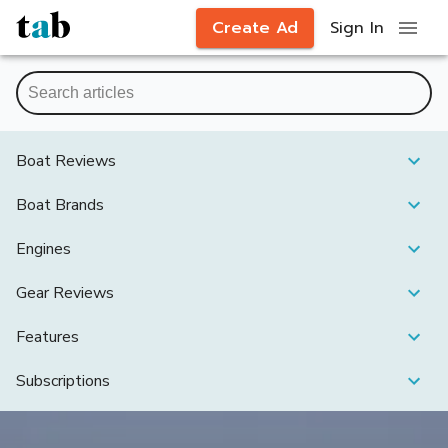
Create Ad
Sign In
Boat Reviews
Boat Brands
Engines
Gear Reviews
Features
Subscriptions