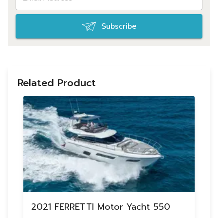
Subscribe
Related Product
2021 FERRETTI Motor Yacht 550