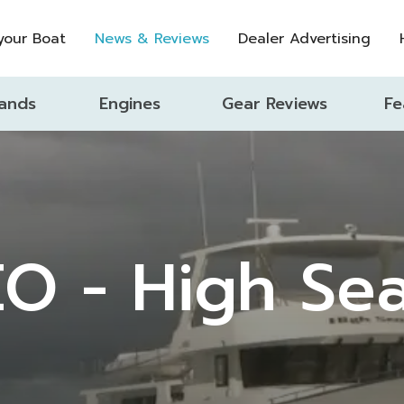
 your Boat
News & Reviews
Dealer Advertising
ands
Engines
Gear Reviews
Fe
O - High Se