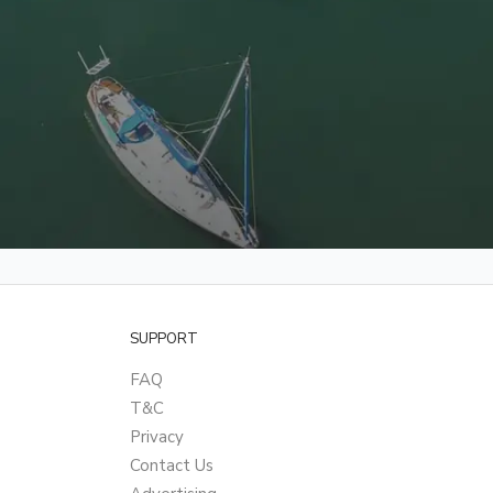
SUPPORT
FAQ
T&C
Privacy
Contact Us