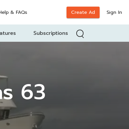
Help & FAQs
Create Ad
Sign In
atures
Subscriptions
as 63