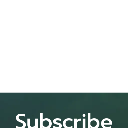
Subscribe