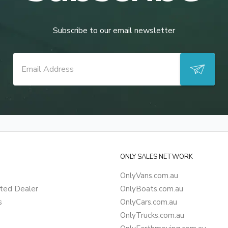
Subscribe to our email newsletter
ONLY SALES NETWORK
OnlyVans.com.au
ted Dealer
OnlyBoats.com.au
s
OnlyCars.com.au
OnlyTrucks.com.au