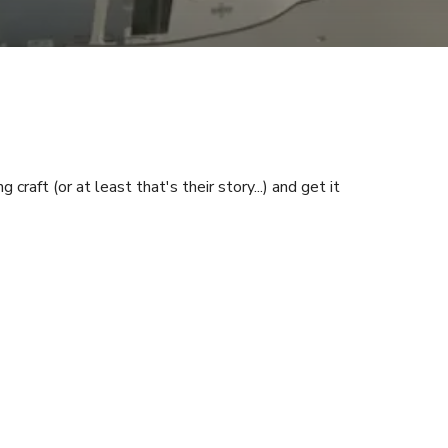
aft (or at least that's their story...) and get it