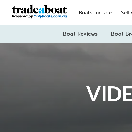
Boats for sale
Sell
Boat Reviews
Boat Br
VIDE