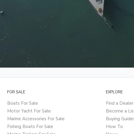
FOR SALE
EXPLORE
Boats For Sale
Find a Dealer
Motor Yacht For Sale
Become a Lis
Marine Accessories For Sale
Buying Guide
Fishing Boats For Sale
How To