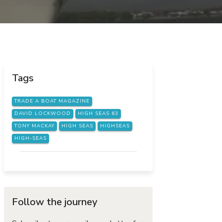
Tags
TRADE A BOAT MAGAZINE
DAVID LOCKWOOD
HIGH SEAS 63
TONY MACKAY
HIGH SEAS
HIGHSEAS
HIGH-SEAS
Follow the journey