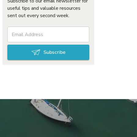
Subscribe to our email newsletter for
useful tips and valuable resources
sent out every second week.
Subscribe