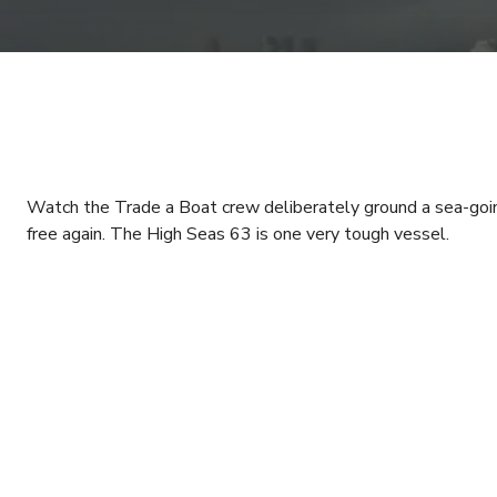
Watch the Trade a Boat crew deliberately ground a sea-going cr
free again. The High Seas 63 is one very tough vessel.