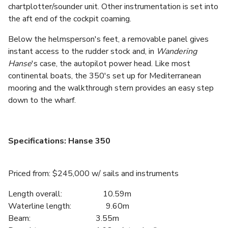
chartplotter/sounder unit. Other instrumentation is set into
the aft end of the cockpit coaming.
Below the helmsperson's feet, a removable panel gives
instant access to the rudder stock and, in
Wandering
Hanse
's case, the autopilot power head. Like most
continental boats, the 350's set up for Mediterranean
mooring and the walkthrough stern provides an easy step
down to the wharf.
Specifications: Hanse 350
Priced from: $245,000 w/ sails and instruments
Length overall: 10.59m
Waterline length: 9.60m
Beam: 3.55m