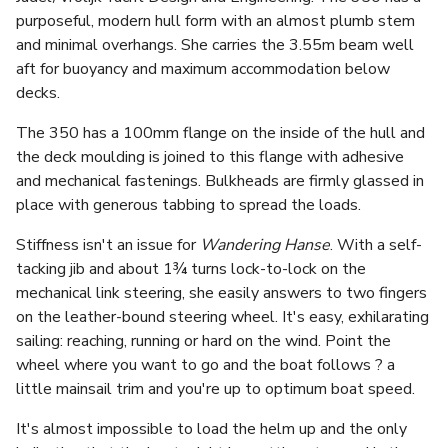
purposeful, modern hull form with an almost plumb stem
and minimal overhangs. She carries the 3.55m beam well
aft for buoyancy and maximum accommodation below
decks.
The 350 has a 100mm flange on the inside of the hull and
the deck moulding is joined to this flange with adhesive
and mechanical fastenings. Bulkheads are firmly glassed in
place with generous tabbing to spread the loads.
Stiffness isn't an issue for
Wandering Hanse
. With a self-
tacking jib and about 1¾ turns lock-to-lock on the
mechanical link steering, she easily answers to two fingers
on the leather-bound steering wheel. It's easy, exhilarating
sailing: reaching, running or hard on the wind. Point the
wheel where you want to go and the boat follows ? a
little mainsail trim and you're up to optimum boat speed.
It's almost impossible to load the helm up and the only