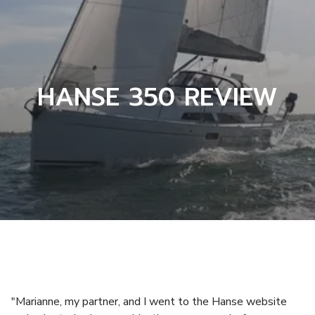
HANSE 350 REVIEW
"Marianne, my partner, and I went to the Hanse website