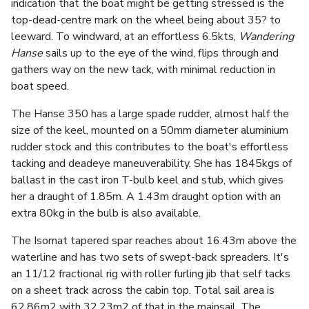
indication that the boat might be getting stressed is the
top-dead-centre mark on the wheel being about 35? to
leeward. To windward, at an effortless 6.5kts,
Wandering
Hanse
sails up to the eye of the wind, flips through and
gathers way on the new tack, with minimal reduction in
boat speed.
The Hanse 350 has a large spade rudder, almost half the
size of the keel, mounted on a 50mm diameter aluminium
rudder stock and this contributes to the boat's effortless
tacking and deadeye maneuverability. She has 1845kgs of
ballast in the cast iron T-bulb keel and stub, which gives
her a draught of 1.85m. A 1.43m draught option with an
extra 80kg in the bulb is also available.
The Isomat tapered spar reaches about 16.43m above the
waterline and has two sets of swept-back spreaders. It's
an 11/12 fractional rig with roller furling jib that self tacks
on a sheet track across the cabin top. Total sail area is
62.86m2 with 32.23m2 of that in the mainsail. The