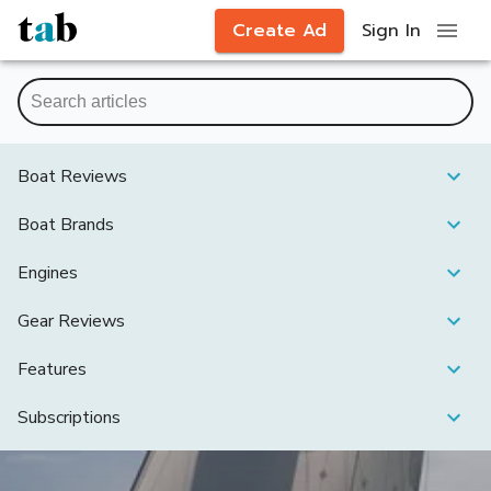
Create Ad
Sign In
Boat Reviews
Boat Brands
Engines
Gear Reviews
Features
Subscriptions