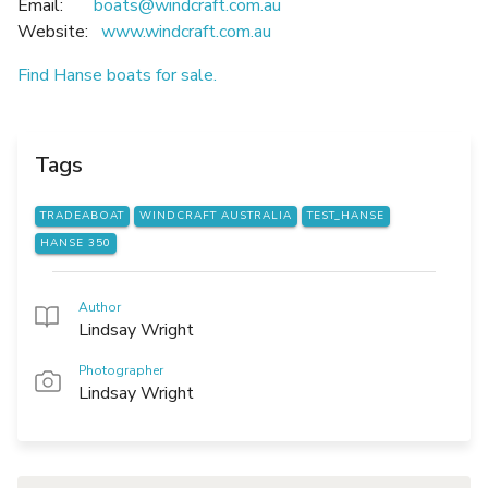
Email:
boats@windcraft.com.au
Website:
www.windcraft.com.au
Find Hanse boats for sale.
Tags
TRADEABOAT
WINDCRAFT AUSTRALIA
TEST_HANSE
HANSE 350
Author
Lindsay Wright
Photographer
Lindsay Wright