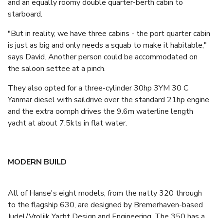
and an equally roomy double quarter-berth cabin to
starboard.
"But in reality, we have three cabins - the port quarter cabin
is just as big and only needs a squab to make it habitable,"
says David. Another person could be accommodated on
the saloon settee at a pinch.
They also opted for a three-cylinder 30hp 3YM 30 C
Yanmar diesel with saildrive over the standard 21hp engine
and the extra oomph drives the 9.6m waterline length
yacht at about 7.5kts in flat water.
MODERN BUILD
All of Hanse's eight models, from the natty 320 through
to the flagship 630, are designed by Bremerhaven-based
Judel/Vrolijk Yacht Design and Engineering. The 350 has a