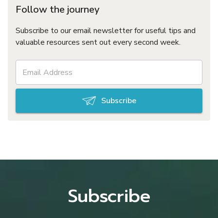
Follow the journey
Subscribe to our email newsletter for useful tips and
valuable resources sent out every second week.
Subscribe
Subscribe