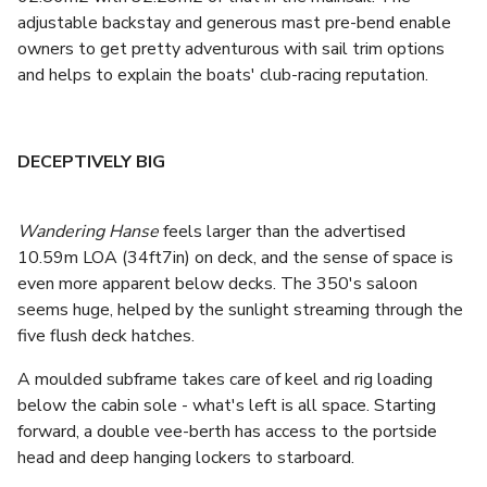
adjustable backstay and generous mast pre-bend enable
owners to get pretty adventurous with sail trim options
and helps to explain the boats' club-racing reputation.
DECEPTIVELY BIG
Wandering Hanse
feels larger than the advertised
10.59m LOA (34ft7in) on deck, and the sense of space is
even more apparent below decks. The 350's saloon
seems huge, helped by the sunlight streaming through the
five flush deck hatches.
A moulded subframe takes care of keel and rig loading
below the cabin sole - what's left is all space. Starting
forward, a double vee-berth has access to the portside
head and deep hanging lockers to starboard.