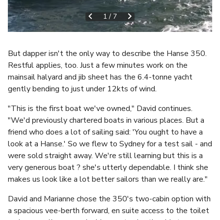
1
/
7
But dapper isn't the only way to describe the Hanse 350.
Restful applies, too. Just a few minutes work on the
mainsail halyard and jib sheet has the 6.4-tonne yacht
gently bending to just under 12kts of wind.
"This is the first boat we've owned," David continues.
"We'd previously chartered boats in various places. But a
friend who does a lot of sailing said: 'You ought to have a
look at a Hanse.' So we flew to Sydney for a test sail - and
were sold straight away. We're still learning but this is a
very generous boat ? she's utterly dependable. I think she
makes us look like a lot better sailors than we really are."
David and Marianne chose the 350's two-cabin option with
a spacious vee-berth forward, en suite access to the toilet