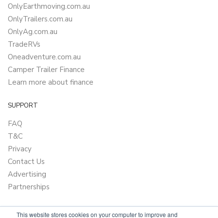
OnlyEarthmoving.com.au
OnlyTrailers.com.au
OnlyAg.com.au
TradeRVs
Oneadventure.com.au
Camper Trailer Finance
Learn more about finance
SUPPORT
FAQ
T&C
Privacy
Contact Us
Advertising
Partnerships
This website stores cookies on your computer to improve and