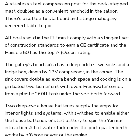
A stainless steel compression post for the deck-stepped
mast doubles as a convenient handhold in the saloon.
There's a settee to starboard and a large mahogany
veneered table to port.
All boats sold in the EU must comply with a stringent set
of construction standards to earn a CE certificate and the
Hanse 350 has the top A (Ocean) rating.
The galley's bench area has a deep fiddle, two sinks and a
fridge box, driven by 12V compressor, in the corner. The
sink covers double as extra bench space and cooking is on a
gimbaled two-burner unit with oven. Freshwater comes
from a plastic 260lt tank under the vee-berth forward.
Two deep-cycle house batteries supply the amps for
interior lights and systems, with switches to enable either
the house batteries or start battery to spin the Yanmar
into action. A hot water tank under the port quarter berth
works by offshore power or the engine.