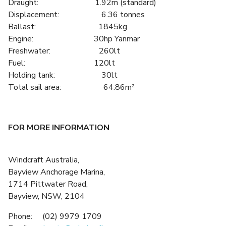
Draught: 1.92m (standard)
Displacement: 6.36 tonnes
Ballast: 1845kg
Engine: 30hp Yanmar
Freshwater: 260lt
Fuel: 120lt
Holding tank: 30lt
Total sail area: 64.86m²
FOR MORE INFORMATION
Windcraft Australia,
Bayview Anchorage Marina,
1714 Pittwater Road,
Bayview, NSW, 2104
Phone: (02) 9979 1709