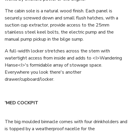
The cabin sole is a natural wood finish. Each panel is
securely screwed down and small flush hatches, with a
suction cup extractor, provide access to the 25mm
stainless steel keel bolts, the electric pump and the
manual pump pickup in the bilge sump.
A full-width locker stretches across the stern with
watertight access from inside and adds to <I>Wandering
Hanse<I>'s formidable array of stowage space.
Everywhere you look there's another
drawer/cupboard/locker.
'MED COCKPIT
The big moulded binnacle comes with four drinkholders and
is topped by a weatherproof nacelle for the