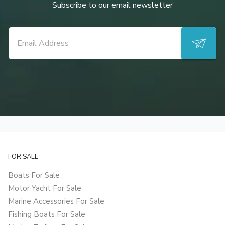
Subscribe to our email newsletter
FOR SALE
Boats For Sale
Motor Yacht For Sale
Marine Accessories For Sale
Fishing Boats For Sale