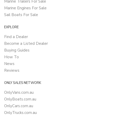
Marine Trailers For Sale
Marine Engines For Sale
Sail Boats For Sale
EXPLORE
Find a Dealer
Become a Listed Dealer
Buying Guides
How To
News
Reviews
ONLY SALES NETWORK
OnlyVans.com.au
OnlyBoats.com.au
OnlyCars.com.au
OnlyTrucks.com.au