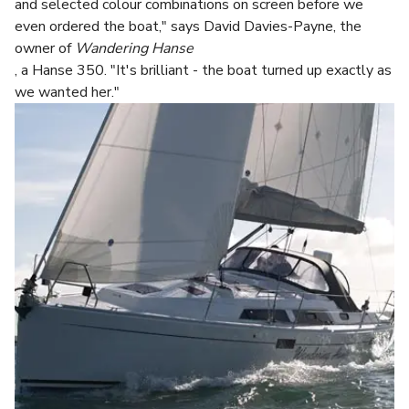
and selected colour combinations on screen before we
even ordered the boat," says David Davies-Payne, the
owner of
Wandering Hanse
, a Hanse 350. "It's brilliant - the boat turned up exactly as
we wanted her."